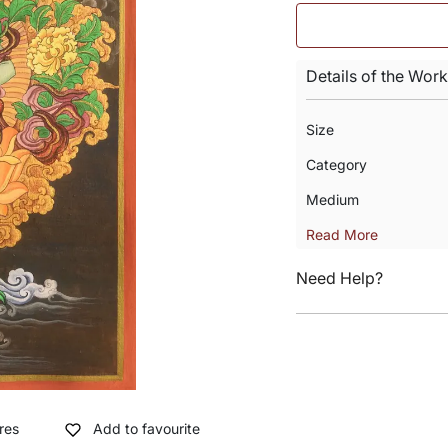
Details of the Work
Size
Category
Medium
Read More
Need Help?
res
Add to favourite