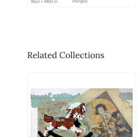
charges)
18
(w) ×
48
(h)
in
Related Collections