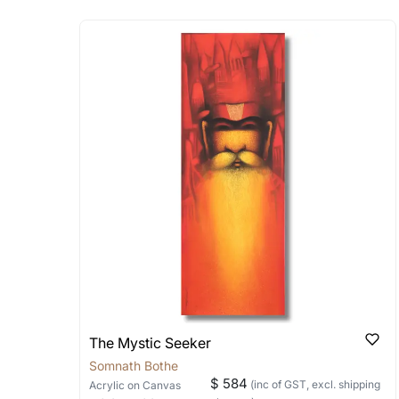
Absolutely! Do use the ‘SOLD! Set Ale
How is the work shipped
Artworks that are marked as ‘Shipped
Stretched, Framed or Crate’ will be 
shipped in a rolled format due to the
Can I combine multiple 
Absolutely! We can work out a good s
the methods below: Do let us know th
bring your vision to life!
Email: experience@artflute.com
WhatsApp: +91-8310552854
The Mystic Seeker
Somnath Bothe
$ 584
(inc of GST, excl. shipping
Acrylic
on Canvas