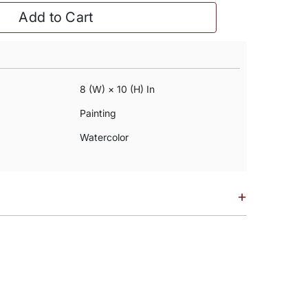
Add to Cart
8 (w) × 10 (h) In
Painting
Watercolor
+