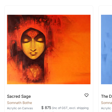
rt for Similar Work’ button to register your interest.
 out?
 As: Rolled’ will be safely shipped out in a tube. Art
shipped in a crated box to avoid any kind of damage in
 nature of the work.
items into one shipment to lower shi
hipping price for multiple artworks. Do share the art
e artist you are interested in commissioning a work o
Sacred Sage
The D
Somnath Bothe
Somna
$ 875
(inc of GST, excl. shipping
Acrylic
on Canvas
Acrylic