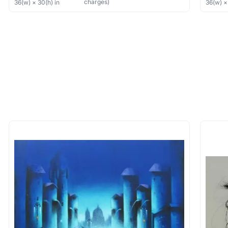
charges)
36
(w) ×
30
(h)
in
36
(w) 