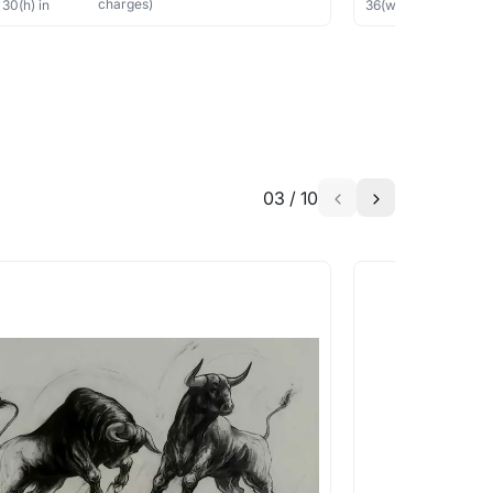
charges)
×
30
(h)
in
36
(w) ×
40
(h)
in
03
/
10