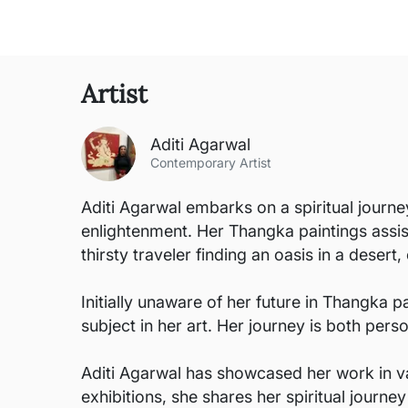
Artist
Aditi Agarwal
Contemporary Artist
Aditi Agarwal embarks on a spiritual journ
enlightenment. Her Thangka paintings assist
thirsty traveler finding an oasis in a desert
Initially unaware of her future in Thangka p
subject in her art. Her journey is both per
Aditi Agarwal has showcased her work in va
exhibitions, she shares her spiritual journey