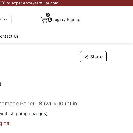
3131 or experience@artflute.com.
0
Login / Signup
ontact Us
Share
a
andmade Paper
8 (w) × 10 (h)
in
excl. shipping charges)
ginal