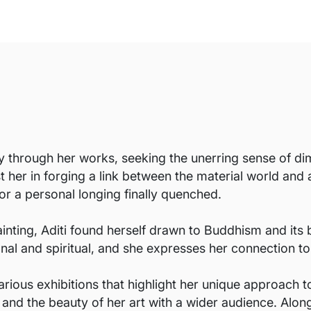
ey through her works, seeking the unerring sense of 
 her in forging a link between the material world and 
, or a personal longing finally quenched.
ainting, Aditi found herself drawn to Buddhism and its 
sonal and spiritual, and she expresses her connection t
rious exhibitions that highlight her unique approach 
 and the beauty of her art with a wider audience. Along 