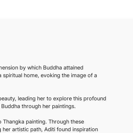
dimension by which Buddha attained
a spiritual home, evoking the image of a
beauty, leading her to explore this profound
o Buddha through her paintings.
to Thangka painting. Through these
her artistic path, Aditi found inspiration