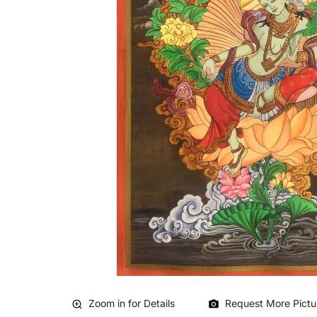
Zoom in for Details
Request More Pictu