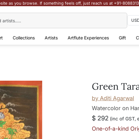
site as you browse. If something feels off, just reach us at +91-808831
rt
Collections
Artists
Artflute Experiences
Gift
C
Green Tar
by
Aditi Agarwal
Watercolor on H
$ 292
(inc of GST, 
One-of-a-kind Ori