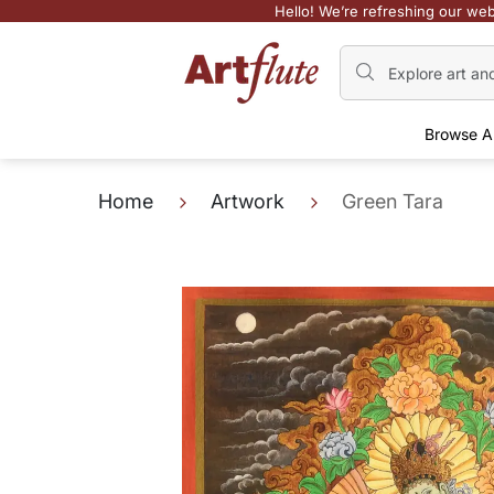
Hello! We’re refreshing our web
Browse A
Home
Artwork
Green Tara