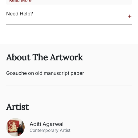
Read More
Need Help?
+
About The Artwork
Goauche on old manuscript paper
Artist
Aditi Agarwal
Contemporary Artist