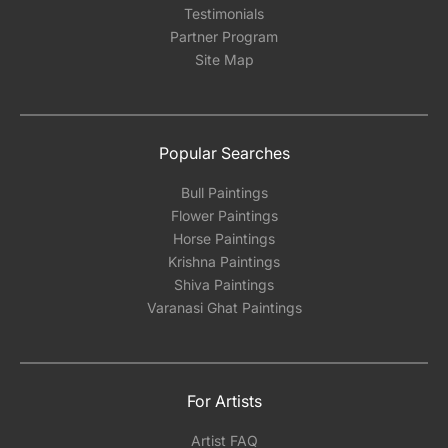
Testimonials
Partner Program
Site Map
Popular Searches
Bull Paintings
Flower Paintings
Horse Paintings
Krishna Paintings
Shiva Paintings
Varanasi Ghat Paintings
For Artists
Artist FAQ