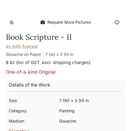
Request More Pictures
Book Scripture - II
by
Aditi Agarwal
Gouache on Paper
7 (w) × 3 (h)
in
(inc of GST, excl. shipping charges)
$ 82
One-of-a-kind Original
Details of the Work
Size
7 (w) × 3 (h) In
Category
Painting
Medium
Gouache