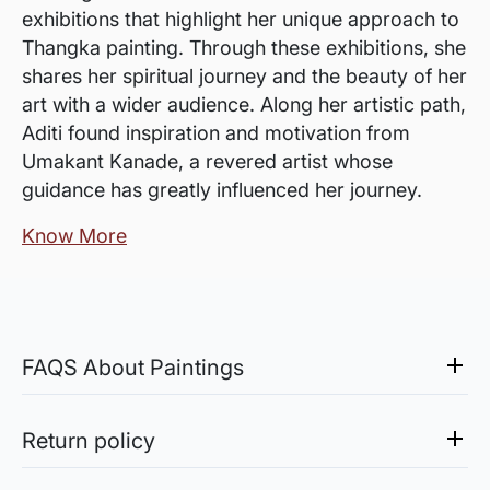
exhibitions that highlight her unique approach to
Thangka painting. Through these exhibitions, she
shares her spiritual journey and the beauty of her
art with a wider audience. Along her artistic path,
Aditi found inspiration and motivation from
Umakant Kanade, a revered artist whose
guidance has greatly influenced her journey.
Know More
FAQS About Paintings
Are the works framed?
The works are usually shipped rolled to avoid
Return policy
damages in transit and to also allow you to
Sale of Limited Edition Prints are returnable, only in the