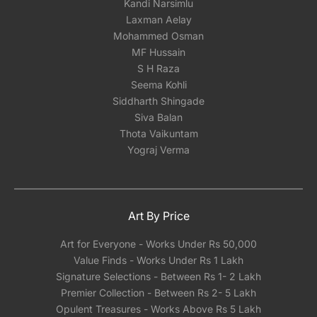
Kandi Narsimlu
Laxman Aelay
Mohammed Osman
MF Hussain
S H Raza
Seema Kohli
Siddharth Shingade
Siva Balan
Thota Vaikuntam
Yograj Verma
Art By Price
Art for Everyone - Works Under Rs 50,000
Value Finds - Works Under Rs 1 Lakh
Signature Selections - Between Rs 1- 2 Lakh
Premier Collection - Between Rs 2- 5 Lakh
Opulent Treasures - Works Above Rs 5 Lakh