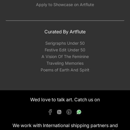
Apply to Showcase on Artflute
Curated By Artflute
Serigraphs Under 50
Festive Edit Under 50
A Vision Of The Feminine
Traveling Memories
Poems of Earth And Spirit
Wed love to talk art. Catch us on
We work with International shipping partners and