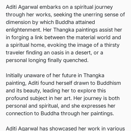
Aditi Agarwal embarks on a spiritual journey
through her works, seeking the unerring sense of
dimension by which Buddha attained
enlightenment. Her Thangka paintings assist her
in forging a link between the material world and
a spiritual home, evoking the image of a thirsty
traveler finding an oasis in a desert, or a
personal longing finally quenched.
Initially unaware of her future in Thangka
painting, Aditi found herself drawn to Buddhism
and its beauty, leading her to explore this
profound subject in her art. Her journey is both
personal and spiritual, and she expresses her
connection to Buddha through her paintings.
Aditi Agarwal has showcased her work in various