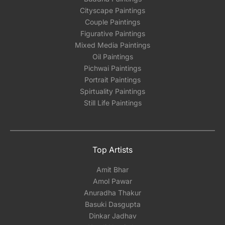
Cityscape Paintings
Couple Paintings
Figurative Paintings
Mixed Media Paintings
Oil Paintings
Pichwai Paintings
Portrait Paintings
Spirtuality Paintings
Still Life Paintings
Top Artists
Amit Bhar
Amol Pawar
Anuradha Thakur
Basuki Dasgupta
Dinkar Jadhav