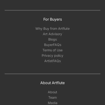
For Buyers
Why Buy from Artflute
Art Advisory
Blogs
BuyerFAQs
Terms of Use
Privacy policy
ArtistFAQs
About Artflute
About
Team
Media