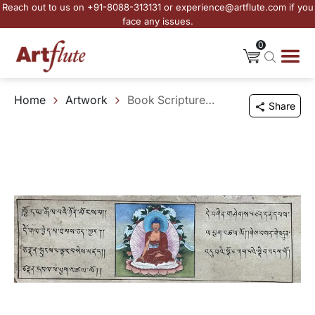
Reach out to us on +91-8088-313131 or experience@artflute.com if you
face any issues.
0
Home
Artwork
Book Scripture - II
Share