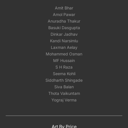
Amit Bhar
Amol Pawar
Anuradha Thakur
Basuki Dasgupta
Dinkar Jadhav
Kandi Narsimlu
Laxman Aelay
Mohammed Osman
MF Hussain
S H Raza
Seema Kohli
Siddharth Shingade
Siva Balan
Thota Vaikuntam
Yograj Verma
Art By Price