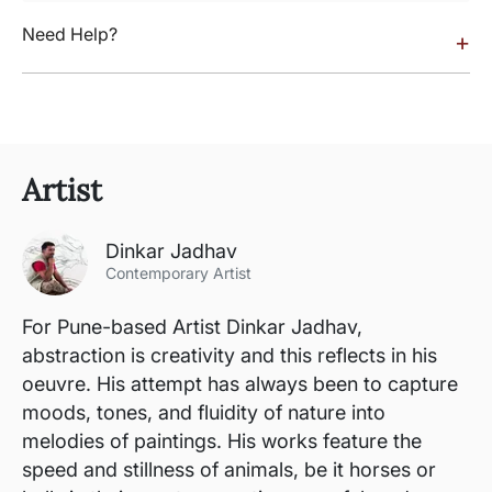
Need Help?
+
Artist
Dinkar Jadhav
Contemporary Artist
For Pune-based Artist Dinkar Jadhav,
abstraction is creativity and this reflects in his
oeuvre. His attempt has always been to capture
moods, tones, and fluidity of nature into
melodies of paintings. His works feature the
speed and stillness of animals, be it horses or