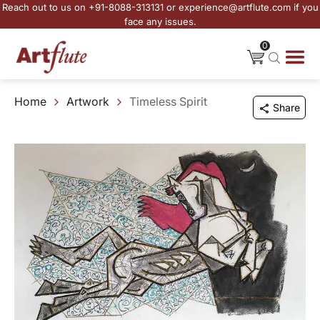
Reach out to us on +91-8088-313131 or experience@artflute.com if you
face any issues.
0
Home
Artwork
Timeless Spirit
Share