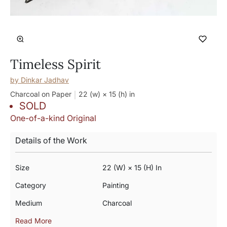
Timeless Spirit
by
Dinkar Jadhav
Charcoal on Paper
22 (w) × 15 (h)
in
SOLD
One-of-a-kind Original
Details of the Work
Size
22 (w) × 15 (h) In
Category
Painting
Medium
Charcoal
Read More