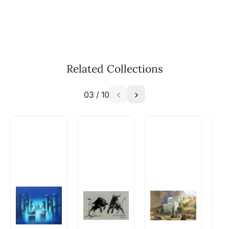
Call: +91-8088313131
Feel free to reach out to us via any of the
methods above. We're here to assist you!
The work I wanted is no longer
available - can I commission a
Related Collections
similar work?
03
/
10
Absolutely! Do use the ‘SOLD! Set Alert for
Similar Work’ button to register your interest.
How is the work shipped out?
Artworks that are marked as ‘Shipped As:
Rolled’ will be safely shipped out in a tube.
Artworks that are marked as ‘Shipped As:
Stretched, Framed or Crate’ will be shipped in a
crated box to avoid any kind of damage in
transit. These works usually can’t be shipped in
a rolled format due to the nature of the work.