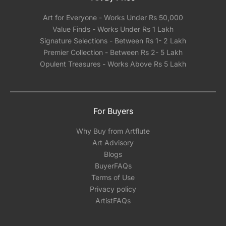
Art for Everyone - Works Under Rs 50,000
Value Finds - Works Under Rs 1 Lakh
Signature Selections - Between Rs 1- 2 Lakh
Premier Collection - Between Rs 2- 5 Lakh
Opulent Treasures - Works Above Rs 5 Lakh
For Buyers
Why Buy from Artflute
Art Advisory
Blogs
BuyerFAQs
Terms of Use
Privacy policy
ArtistFAQs