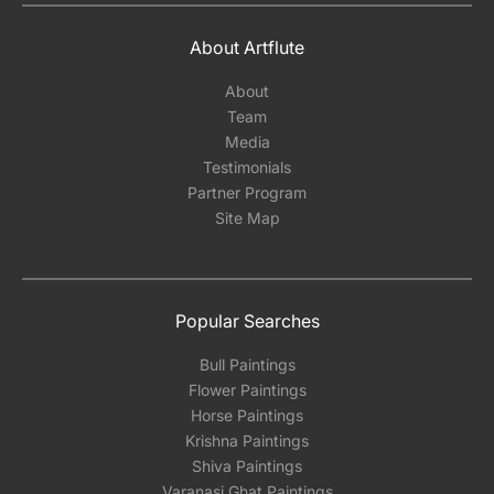
About Artflute
About
Team
Media
Testimonials
Partner Program
Site Map
Popular Searches
Bull Paintings
Flower Paintings
Horse Paintings
Krishna Paintings
Shiva Paintings
Varanasi Ghat Paintings