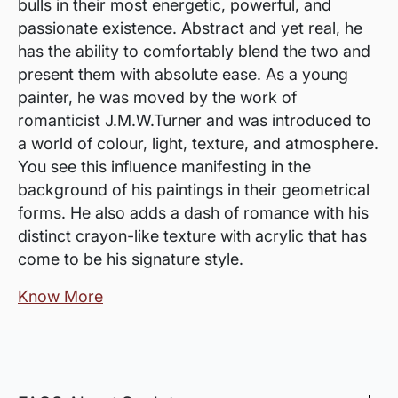
bulls in their most energetic, powerful, and
passionate existence. Abstract and yet real, he
has the ability to comfortably blend the two and
present them with absolute ease. As a young
painter, he was moved by the work of
romanticist J.M.W.Turner and was introduced to
a world of colour, light, texture, and atmosphere.
You see this influence manifesting in the
background of his paintings in their geometrical
forms. He also adds a dash of romance with his
distinct crayon-like texture with acrylic that has
come to be his signature style.
Know More