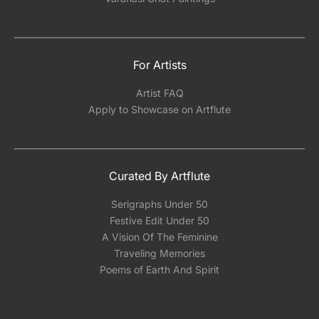
For Artists
Artist FAQ
Apply to Showcase on Artflute
Curated By Artflute
Serigraphs Under 50
Festive Edit Under 50
A Vision Of The Feminine
Traveling Memories
Poems of Earth And Spirit