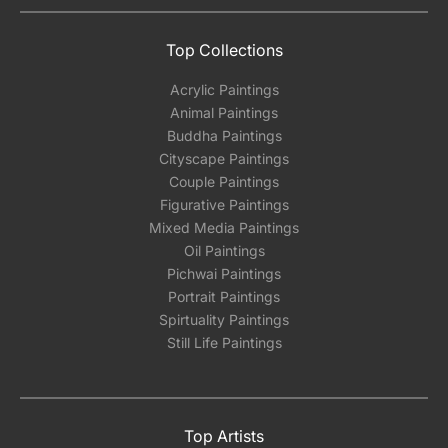
Top Collections
Acrylic Paintings
Animal Paintings
Buddha Paintings
Cityscape Paintings
Couple Paintings
Figurative Paintings
Mixed Media Paintings
Oil Paintings
Pichwai Paintings
Portrait Paintings
Spirtuality Paintings
Still Life Paintings
Top Artists