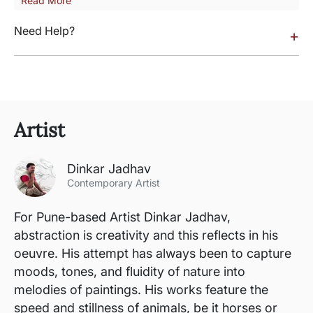
Read More
Need Help?
+
Artist
Dinkar Jadhav
Contemporary Artist
For Pune-based Artist Dinkar Jadhav,
abstraction is creativity and this reflects in his
oeuvre. His attempt has always been to capture
moods, tones, and fluidity of nature into
melodies of paintings. His works feature the
speed and stillness of animals, be it horses or