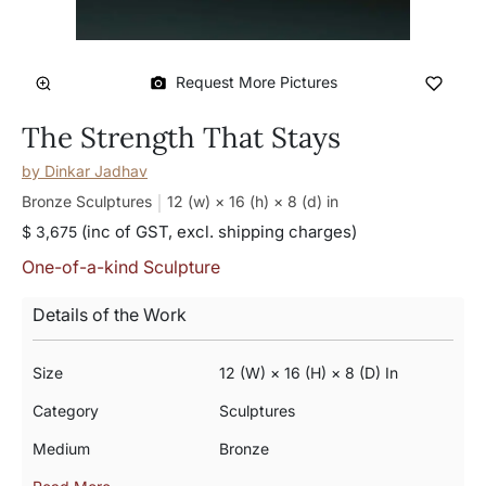
Request More Pictures
The Strength That Stays
by
Dinkar Jadhav
Bronze Sculptures
12 (w) × 16 (h) × 8 (d)
in
(inc of GST, excl. shipping charges)
$ 3,675
One-of-a-kind Sculpture
Details of the Work
Size
12 (w) × 16 (h) × 8 (d) In
Category
Sculptures
Medium
Bronze