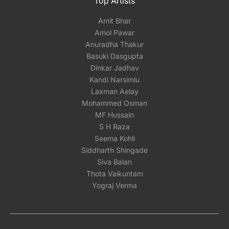
Top Artists
Amit Bhar
Amol Pawar
Anuradha Thakur
Basuki Dasgupta
Dinkar Jadhav
Kandi Narsimlu
Laxman Aelay
Mohammed Osman
MF Hussain
S H Raza
Seema Kohli
Siddharth Shingade
Siva Balan
Thota Vaikuntam
Yograj Verma