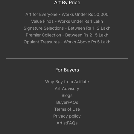
Art By Price
Art for Everyone - Works Under Rs 50,000
Value Finds - Works Under Rs 1 Lakh
Signature Selections - Between Rs 1- 2 Lakh
Premier Collection - Between Rs 2- 5 Lakh
Opulent Treasures - Works Above Rs 5 Lakh
For Buyers
Why Buy from Artflute
Art Advisory
Blogs
BuyerFAQs
Terms of Use
Privacy policy
ArtistFAQs