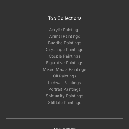
Top Collections
Acrylic Paintings
Animal Paintings
Buddha Paintings
Cityscape Paintings
Couple Paintings
Figurative Paintings
Mixed Media Paintings
Oil Paintings
Pichwai Paintings
Portrait Paintings
Spirtuality Paintings
Still Life Paintings