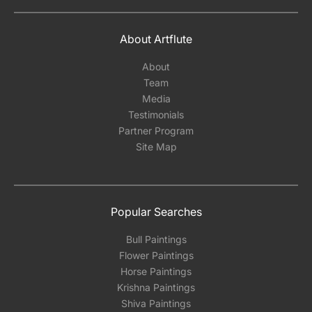
About Artflute
About
Team
Media
Testimonials
Partner Program
Site Map
Popular Searches
Bull Paintings
Flower Paintings
Horse Paintings
Krishna Paintings
Shiva Paintings