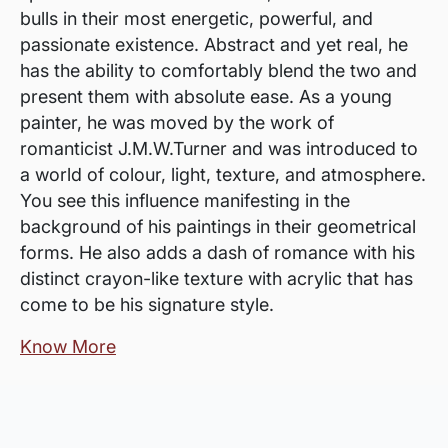
bulls in their most energetic, powerful, and
passionate existence. Abstract and yet real, he
has the ability to comfortably blend the two and
present them with absolute ease. As a young
painter, he was moved by the work of
romanticist J.M.W.Turner and was introduced to
a world of colour, light, texture, and atmosphere.
You see this influence manifesting in the
background of his paintings in their geometrical
forms. He also adds a dash of romance with his
distinct crayon-like texture with acrylic that has
come to be his signature style.
Know More