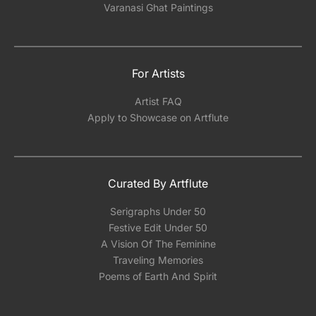
Varanasi Ghat Paintings
For Artists
Artist FAQ
Apply to Showcase on Artflute
Curated By Artflute
Serigraphs Under 50
Festive Edit Under 50
A Vision Of The Feminine
Traveling Memories
Poems of Earth And Spirit