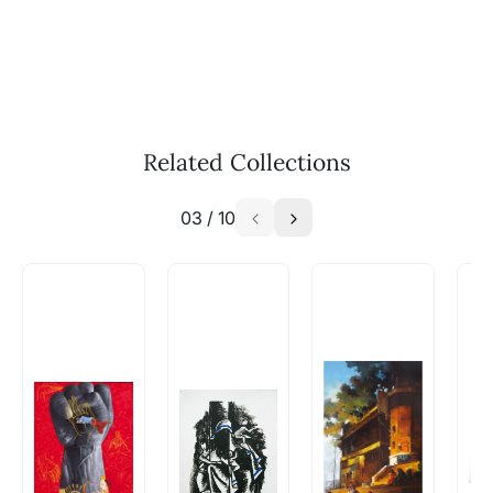
WhatsApp: +91-8310552854
Call: +91-8088313131
Feel free to reach out to us via any of the
methods above. We're here to assist you!
The work I wanted is no longer
available - can I commission a
Related Collections
similar work?
03
/
10
Absolutely! Do use the ‘SOLD! Set Alert for
Similar Work’ button to register your interest.
How is the work shipped out?
Artworks that are marked as ‘Shipped As:
Rolled’ will be safely shipped out in a tube.
Artworks that are marked as ‘Shipped As:
Stretched, Framed or Crate’ will be shipped in a
crated box to avoid any kind of damage in
transit. These works usually can’t be shipped in
a rolled format due to the nature of the work.