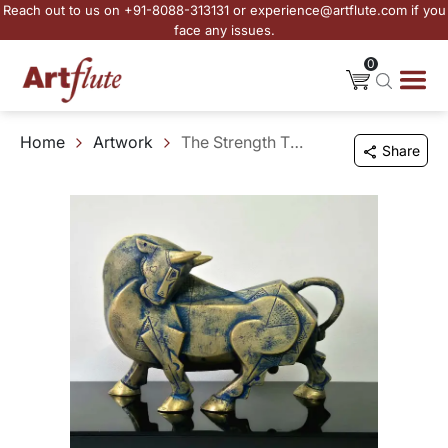
Reach out to us on +91-8088-313131 or experience@artflute.com if you
face any issues.
0
Home
Artwork
The Strength That Stays
Share