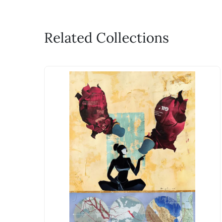
Related Collections