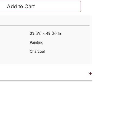
Add to Cart
33 (w) × 49 (h) In
Painting
Charcoal
+