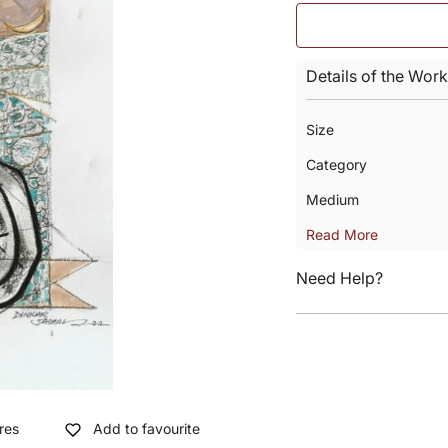
Details of the Work
Size
Category
Medium
Read More
Need Help?
res
Add to favourite