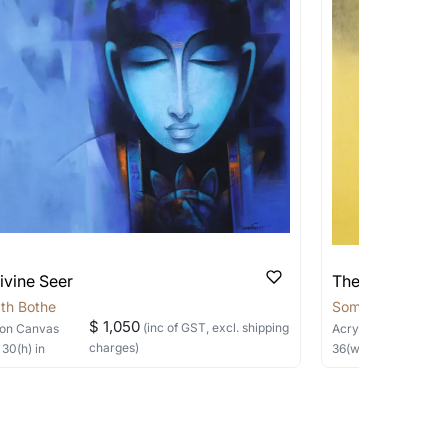
pping costs?
works you’re considering with us via any of
f and we can work with the artist to help
ivine Seer
The Silent Sage
th Bothe
Somnath Bothe
$ 1,050
(inc of GST, excl. shipping
on Canvas
Acrylic, Charcoal
on
charges)
×
30
(h)
in
36
(w) ×
40
(h)
in