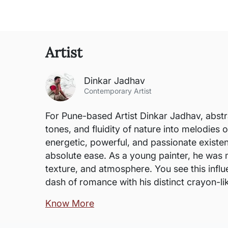
Artist
Dinkar Jadhav
Contemporary Artist
For Pune-based Artist Dinkar Jadhav, abstra
tones, and fluidity of nature into melodies o
energetic, powerful, and passionate existen
absolute ease. As a young painter, he was 
texture, and atmosphere. You see this influ
dash of romance with his distinct crayon-lik
Know More