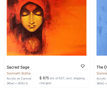
 nature of the work.
items into one shipment to lower shi
hipping price for multiple artworks. Do share the art
e artist you are interested in commissioning a work o
Sacred Sage
The D
Somnath Bothe
Somna
$ 875
(inc of GST, excl. shipping
Acrylic
on Canvas
Acrylic
charges)
36
(w) ×
30
(h)
in
36
(w) 