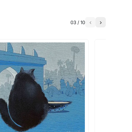
03
/
10