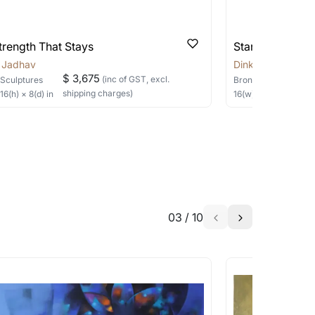
able?
we will keep you posted! You can also sign
trength That Stays
Standing Grou
r Jadhav
Dinkar Jadhav
$ 3,675
(inc of GST, excl.
Sculptures
Bronze
Sculptures
shipping charges)
×
16
(h)
× 8(d)
in
16
(w) ×
14
(h)
× 12(d)
h the artist to help bring your vision to
03
/
10
a similar work?
works that are marked as ‘Shipped As:
 transit. These works usually can’t be