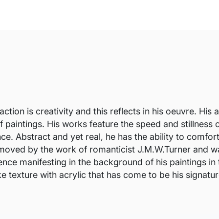
ction is creativity and this reflects in his oeuvre. H
f paintings. His works feature the speed and stillness o
ce. Abstract and yet real, he has the ability to comfo
moved by the work of romanticist J.M.W.Turner and was
ence manifesting in the background of his paintings in
e texture with acrylic that has come to be his signatur