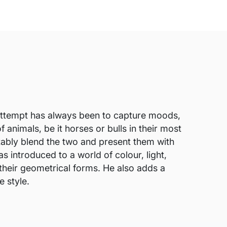
is attempt has always been to capture moods,
f animals, be it horses or bulls in their most
rtably blend the two and present them with
 introduced to a world of colour, light,
 their geometrical forms. He also adds a
e style.