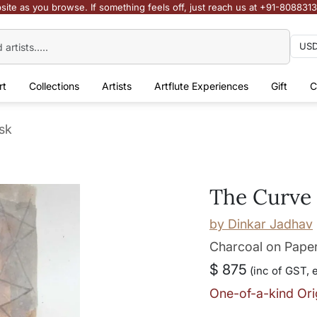
site as you browse. If something feels off, just reach us at +91-808831
rt
Collections
Artists
Artflute Experiences
Gift
C
sk
The Curve 
by
Dinkar Jadhav
Charcoal on Pape
$ 875
(inc of GST, 
One-of-a-kind Ori