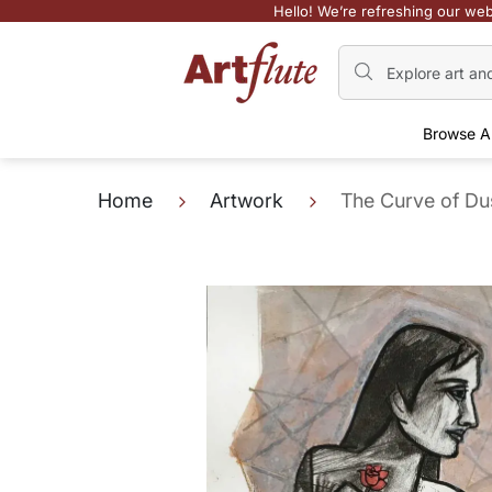
Hello! We’re refreshing our web
Browse A
Home
Artwork
The Curve of Du