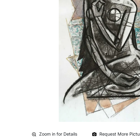
Zoom in for Details
Request More Pictu