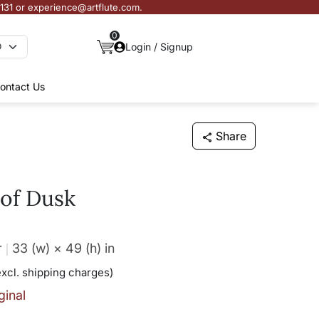
3131 or experience@artflute.com.
0
Login / Signup
ontact Us
Share
of Dusk
r
33 (w) × 49 (h)
in
excl. shipping charges)
ginal