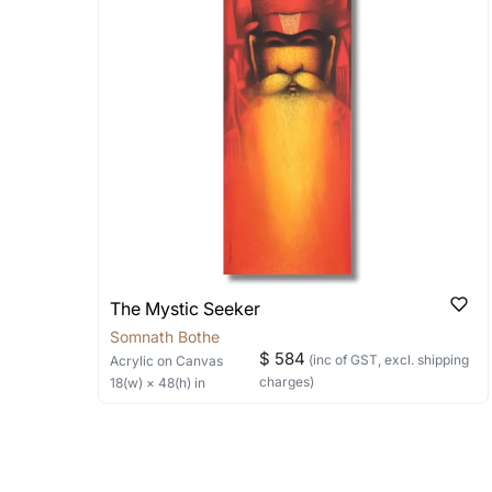
shipped in a rolled format due to the
Can I combine multiple 
Absolutely! We can work out a good s
the methods below: Do let us know th
bring your vision to life!
Email: experience@artflute.com
WhatsApp: +91-8310552854
The Mystic Seeker
Somnath Bothe
$ 584
(inc of GST, excl. shipping
Acrylic
on Canvas
charges)
18
(w) ×
48
(h)
in