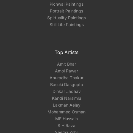
Pichwai Paintings
Portrait Paintings
Spirtuality Paintings
Still Life Paintings
Top Artists
Amit Bhar
Amol Pawar
Anuradha Thakur
Basuki Dasgupta
Dinkar Jadhav
Kandi Narsimlu
Laxman Aelay
Mohammed Osman
MF Hussain
S H Raza
Seema Kohli