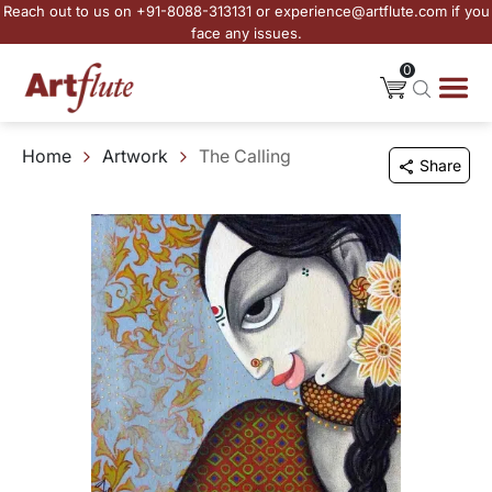
Reach out to us on +91-8088-313131 or experience@artflute.com if you
face any issues.
0
Home
Artwork
The Calling
Share