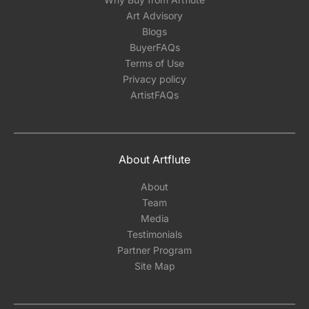
Art Advisory
Blogs
BuyerFAQs
Terms of Use
Privacy policy
ArtistFAQs
About Artflute
About
Team
Media
Testimonials
Partner Program
Site Map