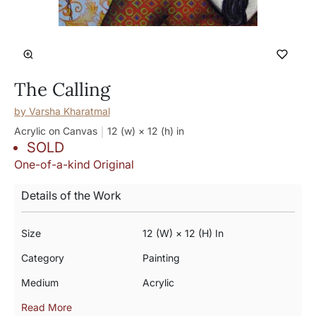
The Calling
by
Varsha Kharatmal
Acrylic on Canvas
12 (w) × 12 (h)
in
SOLD
One-of-a-kind Original
Details of the Work
Size
12 (w) × 12 (h) In
Category
Painting
Medium
Acrylic
Read More