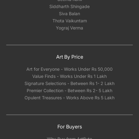
Siddharth Shingade
Siva Balan
Thota Vaikuntam
Yograj Verma
Art By Price
Art for Everyone - Works Under Rs 50,000
Value Finds - Works Under Rs 1 Lakh
Signature Selections - Between Rs 1- 2 Lakh
Premier Collection - Between Rs 2- 5 Lakh
Opulent Treasures - Works Above Rs 5 Lakh
For Buyers
Why Buy from Artflute