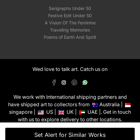
Serigraphs Under 50
Festive Edit Under 50
A Vision Of The Feminine
Traveling Memories
Poems of Earth And Spirit
Wed love to talk art. Catch us on
We work with International shipping partners and
have shipped art to collectors from
Australia |
singapore |
US |
UK |
UAE |. Get in touch
with us to explore delivery to other locations.
PixMyWall Art Pvt Ltd © Copyright 2026
Set Alert for Similar Works