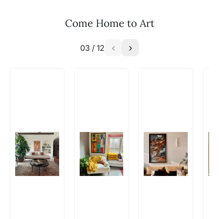
your vision to life!
Email: experience@artflute.com
Come Home to Art
WhatsApp: +91-8310552854
03
/
12