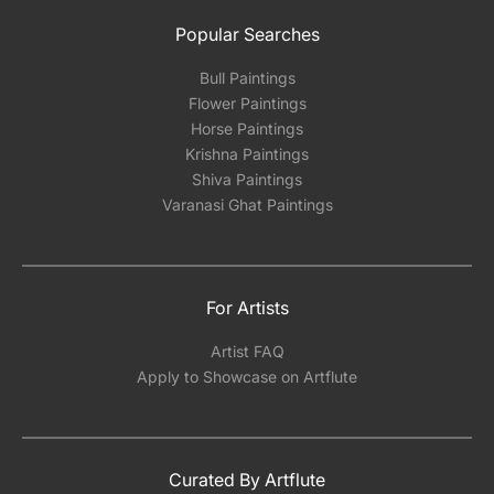
Popular Searches
Bull Paintings
Flower Paintings
Horse Paintings
Krishna Paintings
Shiva Paintings
Varanasi Ghat Paintings
For Artists
Artist FAQ
Apply to Showcase on Artflute
Curated By Artflute