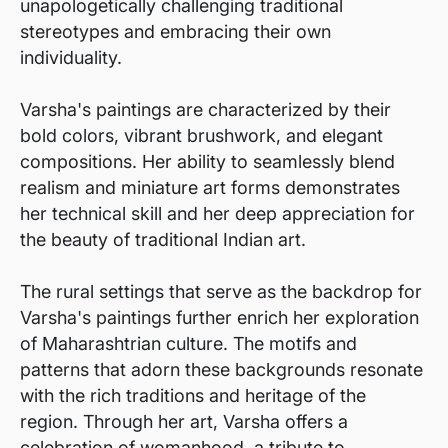
unapologetically challenging traditional
stereotypes and embracing their own
individuality.
Varsha's paintings are characterized by their
bold colors, vibrant brushwork, and elegant
compositions. Her ability to seamlessly blend
realism and miniature art forms demonstrates
her technical skill and her deep appreciation for
the beauty of traditional Indian art.
The rural settings that serve as the backdrop for
Varsha's paintings further enrich her exploration
of Maharashtrian culture. The motifs and
patterns that adorn these backgrounds resonate
with the rich traditions and heritage of the
region. Through her art, Varsha offers a
celebration of womanhood, a tribute to