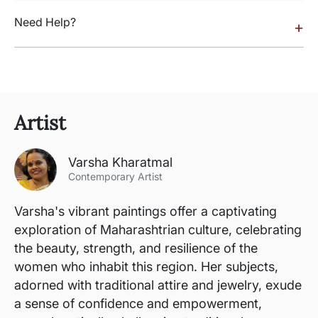
Need Help?
+
Artist
Varsha Kharatmal
Contemporary Artist
Varsha's vibrant paintings offer a captivating
exploration of Maharashtrian culture, celebrating
the beauty, strength, and resilience of the
women who inhabit this region. Her subjects,
adorned with traditional attire and jewelry, exude
a sense of confidence and empowerment,