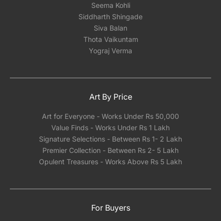
Seema Kohli
Siddharth Shingade
Siva Balan
Thota Vaikuntam
Yograj Verma
Art By Price
Art for Everyone - Works Under Rs 50,000
Value Finds - Works Under Rs 1 Lakh
Signature Selections - Between Rs 1- 2 Lakh
Premier Collection - Between Rs 2- 5 Lakh
Opulent Treasures - Works Above Rs 5 Lakh
For Buyers