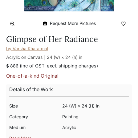
Request More Pictures
Glimpse of Her Radiance
by
Varsha Kharatmal
Acrylic on Canvas
24 (w) × 24 (h)
in
(inc of GST, excl. shipping charges)
$ 886
One-of-a-kind Original
Details of the Work
Size
24 (w) × 24 (h) In
Category
Painting
Medium
Acrylic