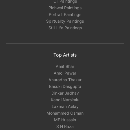
Oil Paintings
Pichwai Paintings
Portrait Paintings
Spirtuality Paintings
Still Life Paintings
Top Artists
Amit Bhar
Amol Pawar
Anuradha Thakur
Basuki Dasgupta
Dinkar Jadhav
Kandi Narsimlu
Laxman Aelay
Mohammed Osman
MF Hussain
S H Raza