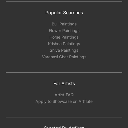
Popular Searches
Bull Paintings
Flower Paintings
Horse Paintings
Krishna Paintings
Shiva Paintings
Varanasi Ghat Paintings
For Artists
Artist FAQ
Apply to Showcase on Artflute