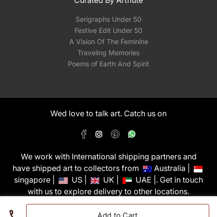
Curated By Artflute
Serigraphs Under 50
Festive Edit Under 50
A Vision Of The Feminine
Traveling Memories
Poems of Earth And Spirit
Wed love to talk art. Catch us on
We work with International shipping partners and
have shipped art to collectors from
Australia |
singapore |
US |
UK |
UAE |. Get in touch
with us to explore delivery to other locations.
PixMyWall Art Pvt Ltd © Copyright 2026
Add to Cart