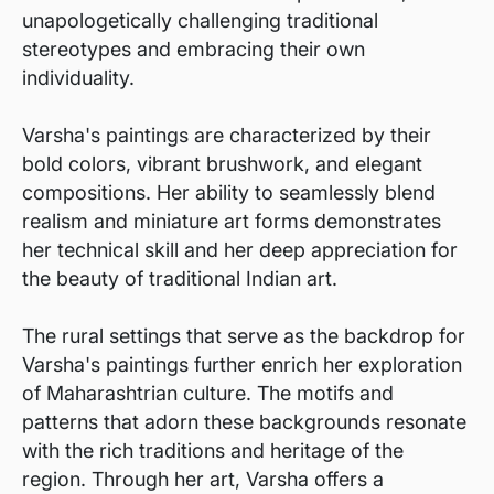
unapologetically challenging traditional
stereotypes and embracing their own
individuality.
Varsha's paintings are characterized by their
bold colors, vibrant brushwork, and elegant
compositions. Her ability to seamlessly blend
realism and miniature art forms demonstrates
her technical skill and her deep appreciation for
the beauty of traditional Indian art.
The rural settings that serve as the backdrop for
Varsha's paintings further enrich her exploration
of Maharashtrian culture. The motifs and
patterns that adorn these backgrounds resonate
with the rich traditions and heritage of the
region. Through her art, Varsha offers a