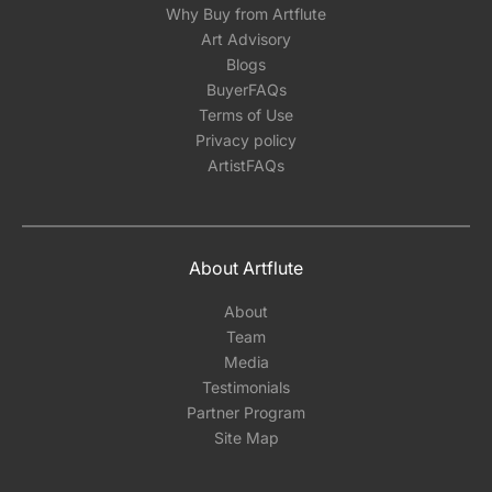
Why Buy from Artflute
Art Advisory
Blogs
BuyerFAQs
Terms of Use
Privacy policy
ArtistFAQs
About Artflute
About
Team
Media
Testimonials
Partner Program
Site Map