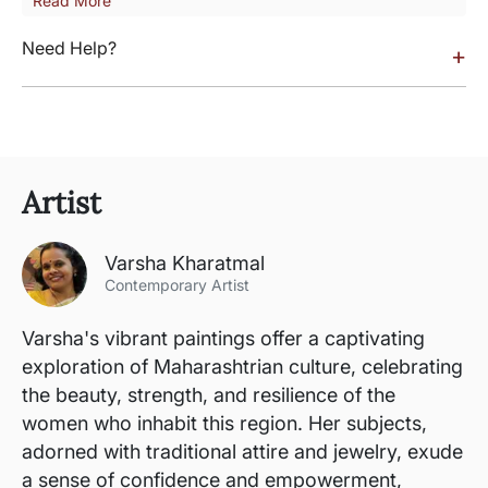
Read More
Need Help?
+
Artist
Varsha Kharatmal
Contemporary Artist
Varsha's vibrant paintings offer a captivating
exploration of Maharashtrian culture, celebrating
the beauty, strength, and resilience of the
women who inhabit this region. Her subjects,
adorned with traditional attire and jewelry, exude
a sense of confidence and empowerment,