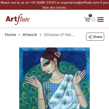
Reach out to us on +91-8088-313131 or experience@artflute.com if you
face any issues.
0
Home
Artwork
Glimpse of Her Radiance
Share