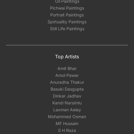
Oil Paintings
Pichwai Paintings
Portrait Paintings
Spirtuality Paintings
Still Life Paintings
Top Artists
Amit Bhar
Amol Pawar
Anuradha Thakur
Basuki Dasgupta
Dinkar Jadhav
Kandi Narsimlu
Laxman Aelay
Mohammed Osman
MF Hussain
S H Raza