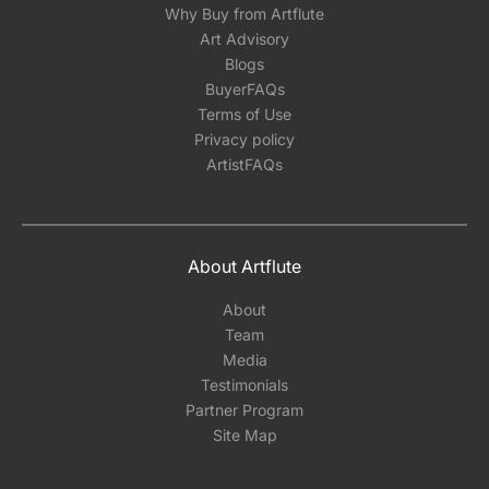
Why Buy from Artflute
Art Advisory
Blogs
BuyerFAQs
Terms of Use
Privacy policy
ArtistFAQs
About Artflute
About
Team
Media
Testimonials
Partner Program
Site Map