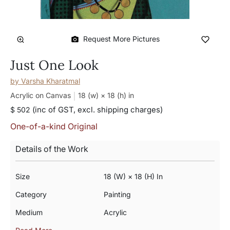
Request More Pictures
Just One Look
by
Varsha Kharatmal
Acrylic on Canvas
18 (w) × 18 (h)
in
(inc of GST, excl. shipping charges)
$ 502
One-of-a-kind Original
Details of the Work
Size
18 (w) × 18 (h) In
Category
Painting
Medium
Acrylic