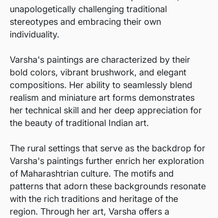
unapologetically challenging traditional
stereotypes and embracing their own
individuality.
Varsha's paintings are characterized by their
bold colors, vibrant brushwork, and elegant
compositions. Her ability to seamlessly blend
realism and miniature art forms demonstrates
her technical skill and her deep appreciation for
the beauty of traditional Indian art.
The rural settings that serve as the backdrop for
Varsha's paintings further enrich her exploration
of Maharashtrian culture. The motifs and
patterns that adorn these backgrounds resonate
with the rich traditions and heritage of the
region. Through her art, Varsha offers a