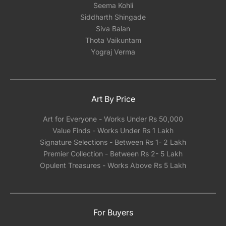
Seema Kohli
Siddharth Shingade
Siva Balan
Thota Vaikuntam
Yograj Verma
Art By Price
Art for Everyone - Works Under Rs 50,000
Value Finds - Works Under Rs 1 Lakh
Signature Selections - Between Rs 1- 2 Lakh
Premier Collection - Between Rs 2- 5 Lakh
Opulent Treasures - Works Above Rs 5 Lakh
For Buyers