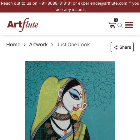
Reach out to us on +91-8088-313131 or experience@artflute.com if you
face any issues.
0
Home
Artwork
Just One Look
Share