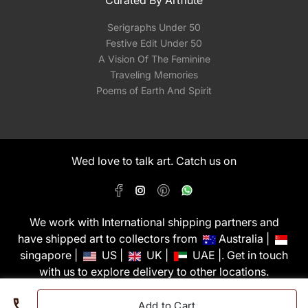
Curated By Artflute
Serigraphs Under 50
Festive Edit Under 50
A Vision Of The Feminine
Traveling Memories
Poems of Earth And Spirit
Wed love to talk art. Catch us on
We work with International shipping partners and
have shipped art to collectors from
Australia |
singapore |
US |
UK |
UAE |. Get in touch
with us to explore delivery to other locations.
PixMyWall Art Pvt Ltd © Copyright 2026
Add to Cart