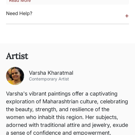
Read More
Need Help?
+
Artist
Varsha Kharatmal
Contemporary Artist
Varsha's vibrant paintings offer a captivating
exploration of Maharashtrian culture, celebrating
the beauty, strength, and resilience of the
women who inhabit this region. Her subjects,
adorned with traditional attire and jewelry, exude
a sense of confidence and empowerment,