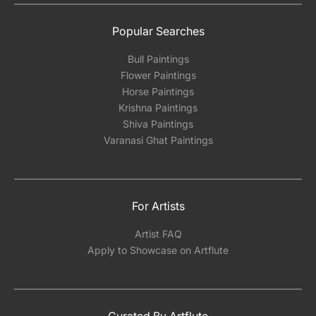
Popular Searches
Bull Paintings
Flower Paintings
Horse Paintings
Krishna Paintings
Shiva Paintings
Varanasi Ghat Paintings
For Artists
Artist FAQ
Apply to Showcase on Artflute