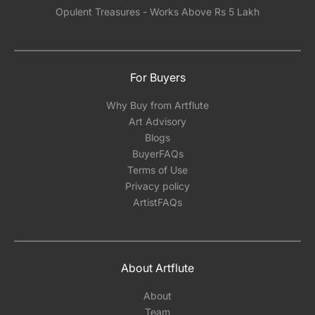
Opulent Treasures - Works Above Rs 5 Lakh
For Buyers
Why Buy from Artflute
Art Advisory
Blogs
BuyerFAQs
Terms of Use
Privacy policy
ArtistFAQs
About Artflute
About
Team