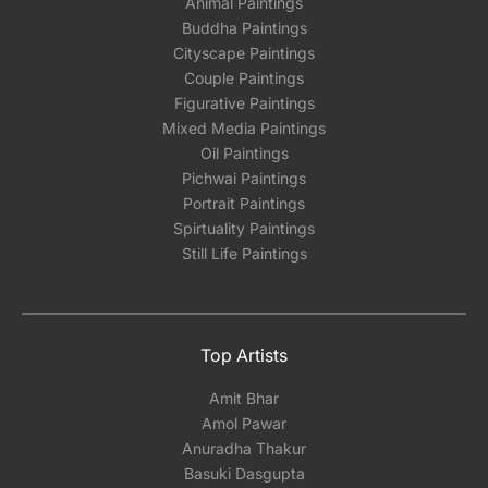
Animal Paintings
Buddha Paintings
Cityscape Paintings
Couple Paintings
Figurative Paintings
Mixed Media Paintings
Oil Paintings
Pichwai Paintings
Portrait Paintings
Spirtuality Paintings
Still Life Paintings
Top Artists
Amit Bhar
Amol Pawar
Anuradha Thakur
Basuki Dasgupta