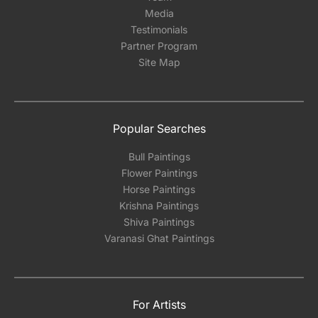
Media
Testimonials
Partner Program
Site Map
Popular Searches
Bull Paintings
Flower Paintings
Horse Paintings
Krishna Paintings
Shiva Paintings
Varanasi Ghat Paintings
For Artists