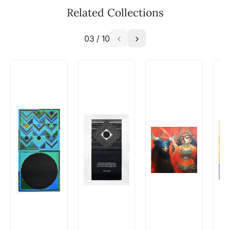
available - can I commission a
Related Collections
similar work?
03
/
10
Absolutely! Do use the ‘SOLD! Set Alert for
Similar Work’ button to register your interest.
How is the work shipped out?
Artworks that are marked as ‘Shipped As:
Rolled’ will be safely shipped out in a tube.
Artworks that are marked as ‘Shipped As:
Stretched, Framed or Crate’ will be shipped in a
crated box to avoid any kind of damage in
transit. These works usually can’t be shipped in
a rolled format due to the nature of the work.
Can I combine multiple items into
one shipment to lower shipping
costs?
Absolutely! We can work out a good shipping