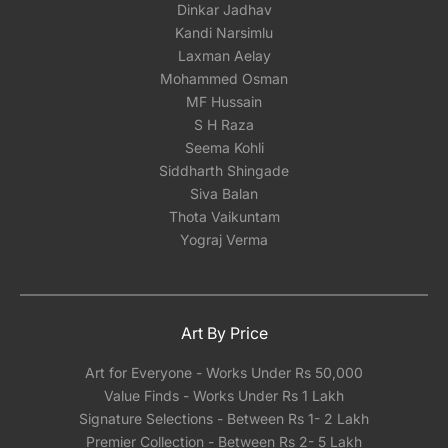
Dinkar Jadhav
Kandi Narsimlu
Laxman Aelay
Mohammed Osman
MF Hussain
S H Raza
Seema Kohli
Siddharth Shingade
Siva Balan
Thota Vaikuntam
Yograj Verma
Art By Price
Art for Everyone - Works Under Rs 50,000
Value Finds - Works Under Rs 1 Lakh
Signature Selections - Between Rs 1- 2 Lakh
Premier Collection - Between Rs 2- 5 Lakh