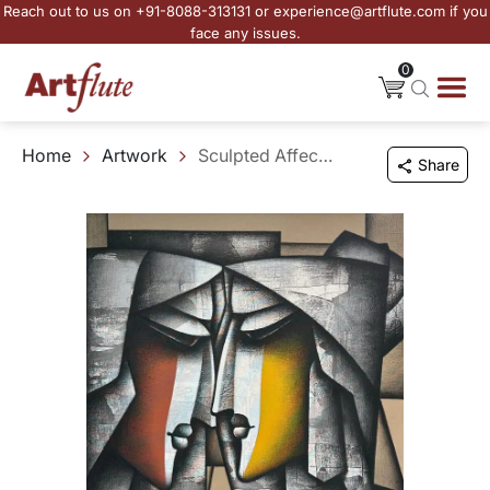
Reach out to us on +91-8088-313131 or experience@artflute.com if you
face any issues.
0
Home
Artwork
Sculpted Affection
Share