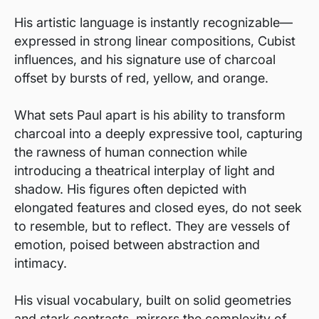
His artistic language is instantly recognizable—
expressed in strong linear compositions, Cubist
influences, and his signature use of charcoal
offset by bursts of red, yellow, and orange.
What sets Paul apart is his ability to transform
charcoal into a deeply expressive tool, capturing
the rawness of human connection while
introducing a theatrical interplay of light and
shadow. His figures often depicted with
elongated features and closed eyes, do not seek
to resemble, but to reflect. They are vessels of
emotion, poised between abstraction and
intimacy.
His visual vocabulary, built on solid geometries
and stark contrasts, mirrors the complexity of