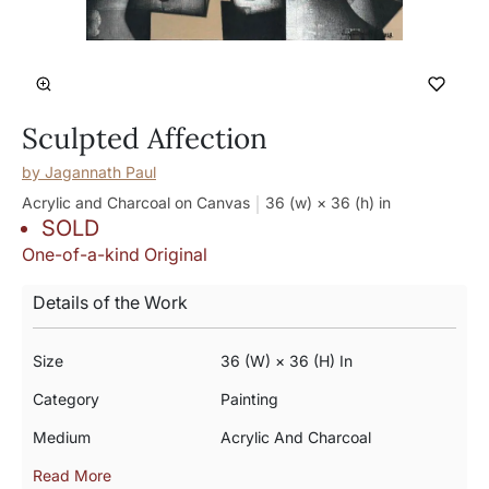
Sculpted Affection
by
Jagannath Paul
Acrylic and Charcoal on Canvas
36 (w) × 36 (h)
in
SOLD
One-of-a-kind Original
Details of the Work
Size
36 (w) × 36 (h) In
Category
Painting
Medium
Acrylic And Charcoal
Read More