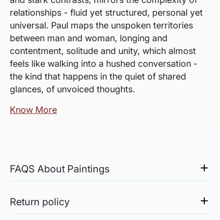
relationships - fluid yet structured, personal yet
universal. Paul maps the unspoken territories
between man and woman, longing and
contentment, solitude and unity, which almost
feels like walking into a hushed conversation -
the kind that happens in the quiet of shared
glances, of unvoiced thoughts.
Know More
FAQS About Paintings
Are the works framed?
The works are usually shipped rolled to avoid
Return policy
damages in transit and to also allow you to
Sale of Limited Edition Prints are returnable, only in the