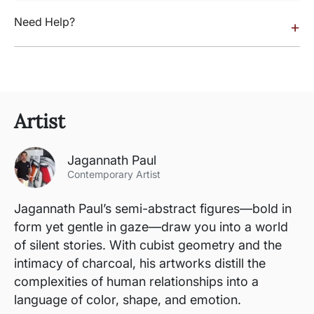
Need Help?
+
Artist
Jagannath Paul
Contemporary Artist
Jagannath Paul’s semi-abstract figures—bold in
form yet gentle in gaze—draw you into a world
of silent stories. With cubist geometry and the
intimacy of charcoal, his artworks distill the
complexities of human relationships into a
language of color, shape, and emotion.