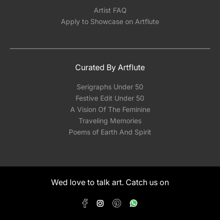
Artist FAQ
Apply to Showcase on Artflute
Curated By Artflute
Serigraphs Under 50
Festive Edit Under 50
A Vision Of The Feminine
Traveling Memories
Poems of Earth And Spirit
Wed love to talk art. Catch us on