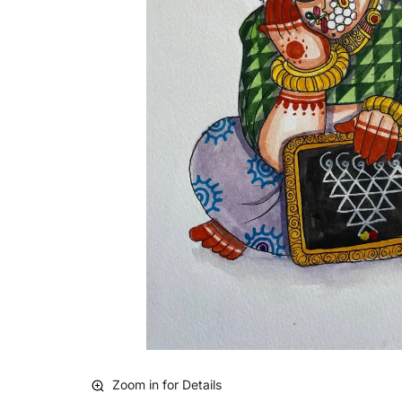
Zoom in for Details