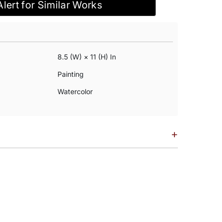
Alert for Similar Works
8.5 (w) × 11 (h) In
Painting
Watercolor
+