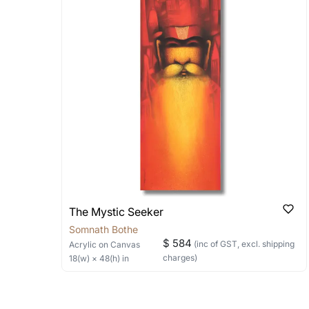
Stretched, Framed or Crate’ will be 
shipped in a rolled format due to the
Can I combine multiple 
Absolutely! We can work out a good s
the methods below: Do let us know th
bring your vision to life!
Email: experience@artflute.com
WhatsApp: +91-8310552854
The Mystic Seeker
Somnath Bothe
$ 584
(inc of GST, excl. shipping
Acrylic
on Canvas
charges)
18
(w) ×
48
(h)
in