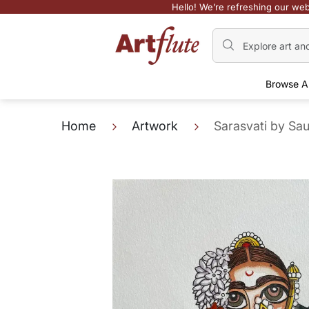
Hello! We’re refreshing our web
Browse A
Home
Artwork
Sarasvati by Sa