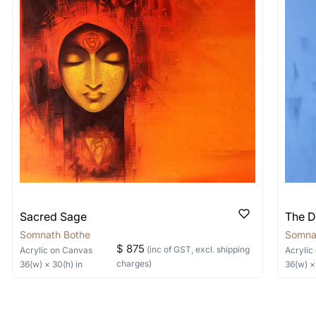
shipped in a crated box to avoid any kind of damage in
 nature of the work.
items into one shipment to lower shi
hipping price for multiple artworks. Do share the art
e artist you are interested in commissioning a work o
Sacred Sage
The D
Somnath Bothe
Somna
$ 875
(inc of GST, excl. shipping
Acrylic
on Canvas
Acrylic
charges)
36
(w) ×
30
(h)
in
36
(w) 