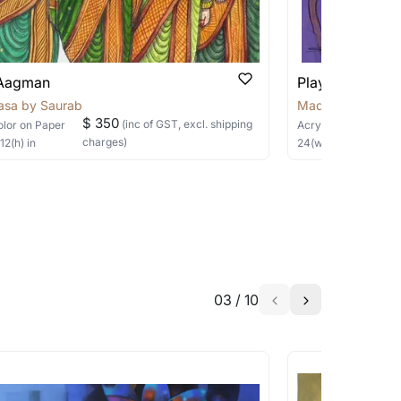
able?
we will keep you posted! You can also sign
 Aagman
Playful Whispe
asa by Saurabh
Madalasa by Sau
$ 350
(inc of GST, excl. shipping
olor
on Paper
Acrylic
on Canvas
charges)
×
12
(h)
in
24
(w) ×
24
(h)
in
h the artist to help bring your vision to
03
/
10
a similar work?
works that are marked as ‘Shipped As: