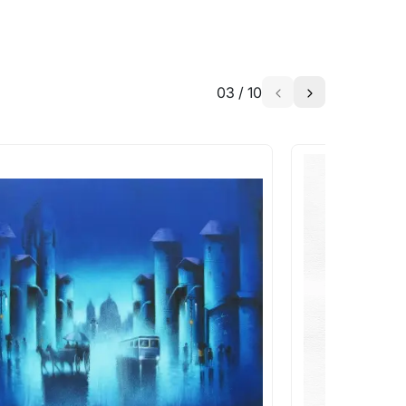
03
/
10