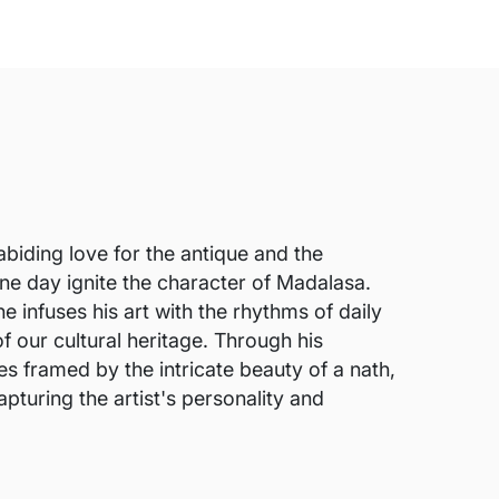
abiding love for the antique and the
 one day ignite the character of Madalasa.
e infuses his art with the rhythms of daily
f our cultural heritage. Through his
s framed by the intricate beauty of a nath,
pturing the artist's personality and