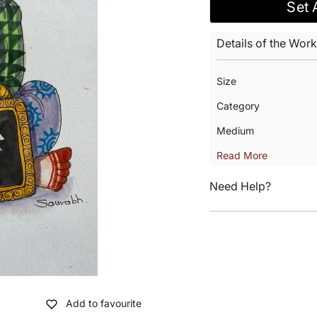
Set 
Details of the Work
Size
Category
Medium
Read More
Need Help?
Add to favourite