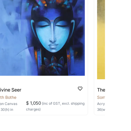
 transit. These works usually can’t be
pping costs?
works you’re considering with us via any of
f and we can work with the artist to help
ivine Seer
The Silent Sage
th Bothe
Somnath Bothe
$ 1,050
(inc of GST, excl. shipping
on Canvas
Acrylic, Charcoal
on
charges)
×
30
(h)
in
36
(w) ×
40
(h)
in