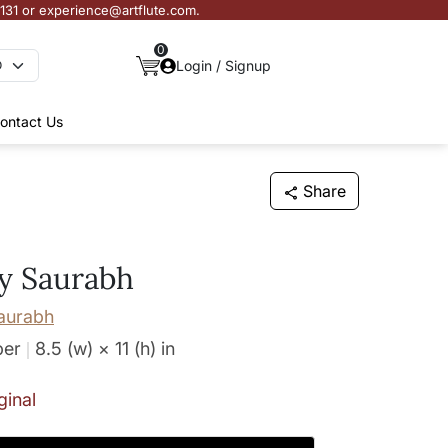
3131 or experience@artflute.com.
0
Login / Signup
ontact Us
Share
by Saurabh
aurabh
per
8.5 (w) × 11 (h)
in
ginal