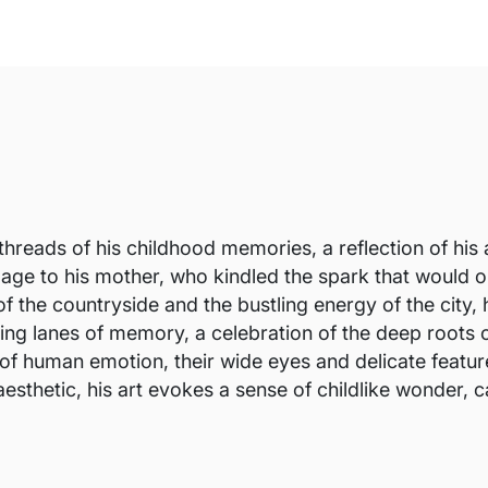
threads of his childhood memories, a reflection of his 
utelage to his mother, who kindled the spark that would
f the countryside and the bustling energy of the city, h
ding lanes of memory, a celebration of the deep roots o
of human emotion, their wide eyes and delicate feature
sthetic, his art evokes a sense of childlike wonder, ca