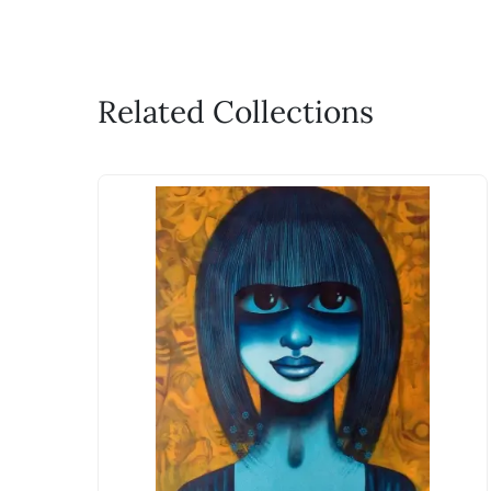
Related Collections