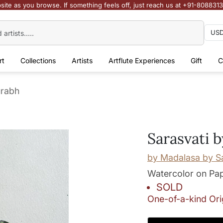
site as you browse. If something feels off, just reach us at +91-808831
rt
Collections
Artists
Artflute Experiences
Gift
C
urabh
Sarasvati 
by
Madalasa by S
Watercolor on Pa
SOLD
One-of-a-kind Ori