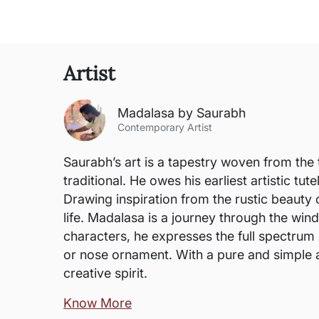
Artist
Madalasa by Saurabh
Contemporary Artist
Saurabh’s art is a tapestry woven from the 
traditional. He owes his earliest artistic t
Drawing inspiration from the rustic beauty o
life. Madalasa is a journey through the win
characters, he expresses the full spectrum 
or nose ornament. With a pure and simple ae
creative spirit.
Know More