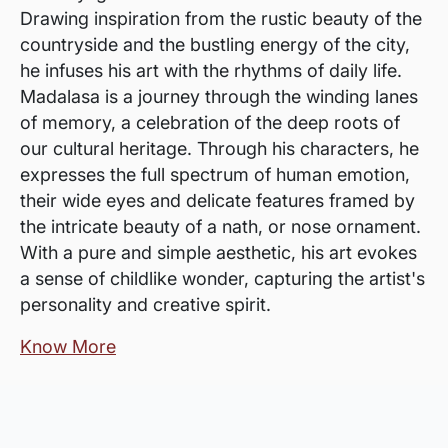
Drawing inspiration from the rustic beauty of the
countryside and the bustling energy of the city,
he infuses his art with the rhythms of daily life.
Madalasa is a journey through the winding lanes
of memory, a celebration of the deep roots of
our cultural heritage. Through his characters, he
expresses the full spectrum of human emotion,
their wide eyes and delicate features framed by
the intricate beauty of a nath, or nose ornament.
With a pure and simple aesthetic, his art evokes
a sense of childlike wonder, capturing the artist's
personality and creative spirit.
Know More