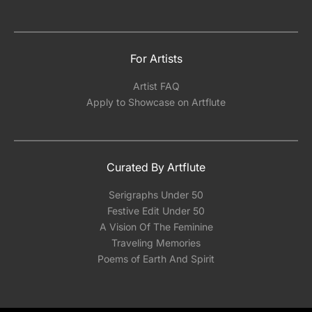
For Artists
Artist FAQ
Apply to Showcase on Artflute
Curated By Artflute
Serigraphs Under 50
Festive Edit Under 50
A Vision Of The Feminine
Traveling Memories
Poems of Earth And Spirit