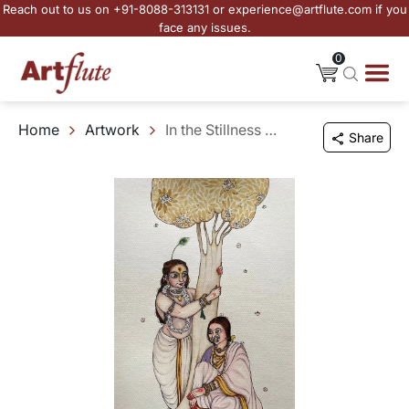
Reach out to us on +91-8088-313131 or experience@artflute.com if you
face any issues.
0
Home
Artwork
In the Stillness of Spring
Share