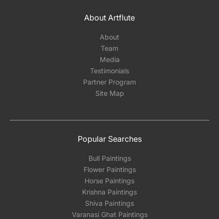
About Artflute
About
Team
Media
Testimonials
Partner Program
Site Map
Popular Searches
Bull Paintings
Flower Paintings
Horse Paintings
Krishna Paintings
Shiva Paintings
Varanasi Ghat Paintings