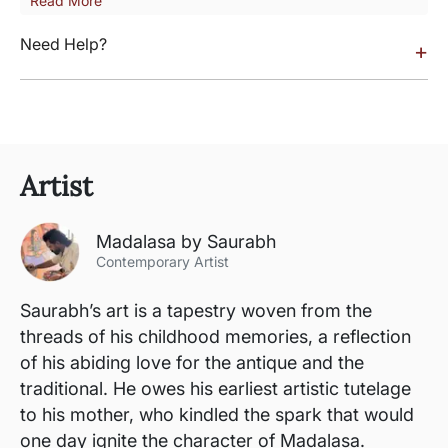
Read More
Need Help?
+
Artist
Madalasa by Saurabh
Contemporary Artist
Saurabh’s art is a tapestry woven from the
threads of his childhood memories, a reflection
of his abiding love for the antique and the
traditional. He owes his earliest artistic tutelage
to his mother, who kindled the spark that would
one day ignite the character of Madalasa.