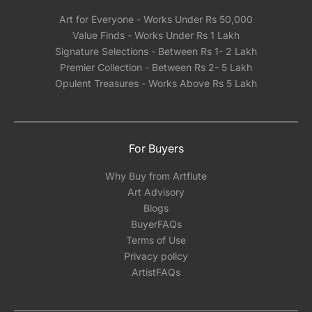
Art for Everyone - Works Under Rs 50,000
Value Finds - Works Under Rs 1 Lakh
Signature Selections - Between Rs 1- 2 Lakh
Premier Collection - Between Rs 2- 5 Lakh
Opulent Treasures - Works Above Rs 5 Lakh
For Buyers
Why Buy from Artflute
Art Advisory
Blogs
BuyerFAQs
Terms of Use
Privacy policy
ArtistFAQs