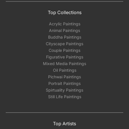
Top Collections
Acrylic Paintings
Animal Paintings
Buddha Paintings
Cityscape Paintings
Couple Paintings
Figurative Paintings
Mixed Media Paintings
Oil Paintings
Pichwai Paintings
Portrait Paintings
Spirtuality Paintings
Still Life Paintings
Top Artists