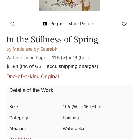
Request More Pictures
In the Stillness of Spring
by
Madalasa by Saurabh
Watercolor on Paper
11.5 (w) × 16 (h)
in
(inc of GST, excl. shipping charges)
$ 584
One-of-a-kind Original
Details of the Work
Size
11.5 (w) × 16 (h) In
Category
Painting
Medium
Watercolor