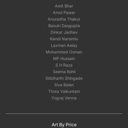
Amit Bhar
Amol Pawar
Anuradha Thakur
Basuki Dasgupta
Dinkar Jadhav
Kandi Narsimlu
Laxman Aelay
Mohammed Osman
MF Hussain
S H Raza
Seema Kohli
Siddharth Shingade
Siva Balan
Thota Vaikuntam
Yograj Verma
Art By Price