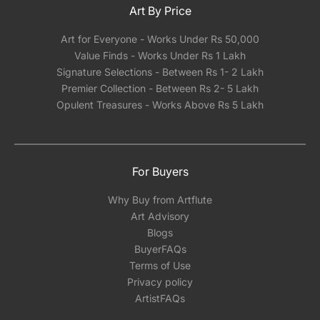
Art By Price
Art for Everyone - Works Under Rs 50,000
Value Finds - Works Under Rs 1 Lakh
Signature Selections - Between Rs 1- 2 Lakh
Premier Collection - Between Rs 2- 5 Lakh
Opulent Treasures - Works Above Rs 5 Lakh
For Buyers
Why Buy from Artflute
Art Advisory
Blogs
BuyerFAQs
Terms of Use
Privacy policy
ArtistFAQs