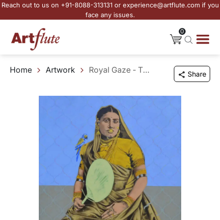
Reach out to us on +91-8088-313131 or experience@artflute.com if you
face any issues.
0
Home
Artwork
Royal Gaze - The Legacy
Share