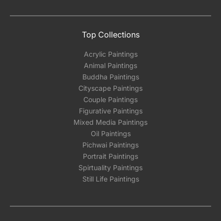
Top Collections
Acrylic Paintings
Animal Paintings
Buddha Paintings
Cityscape Paintings
Couple Paintings
Figurative Paintings
Mixed Media Paintings
Oil Paintings
Pichwai Paintings
Portrait Paintings
Spirtuality Paintings
Still Life Paintings