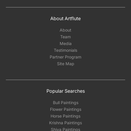
About Artflute
About
Team
Media
Testimonials
Partner Program
Site Map
Popular Searches
Bull Paintings
Flower Paintings
Horse Paintings
Krishna Paintings
Shiva Paintings