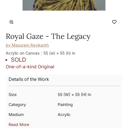
Royal Gaze - The Legacy
by
Masuram Ravikanth
Acrylic on Canvas
55 (w) × 55 (h)
in
SOLD
One-of-a-kind Original
Details of the Work
Size
55 (w) × 55 (h) In
Category
Painting
Medium
Acrylic
Read More