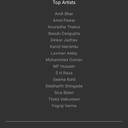
Top Artists
Amit Bhar
Amol Pawar
Anuradha Thakur
Basuki Dasgupta
Dinkar Jadhav
Kandi Narsimlu
Laxman Aelay
Mohammed Osman
MF Hussain
S H Raza
Seema Kohli
Siddharth Shingade
Siva Balan
Thota Vaikuntam
Yograj Verma