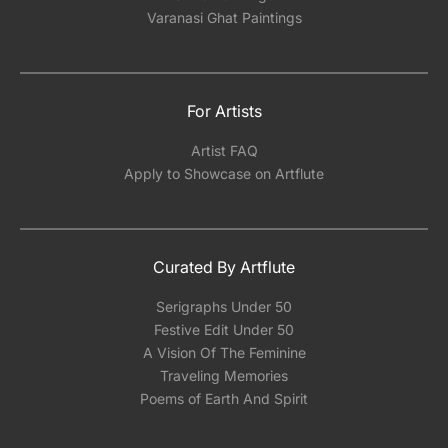
Varanasi Ghat Paintings
For Artists
Artist FAQ
Apply to Showcase on Artflute
Curated By Artflute
Serigraphs Under 50
Festive Edit Under 50
A Vision Of The Feminine
Traveling Memories
Poems of Earth And Spirit