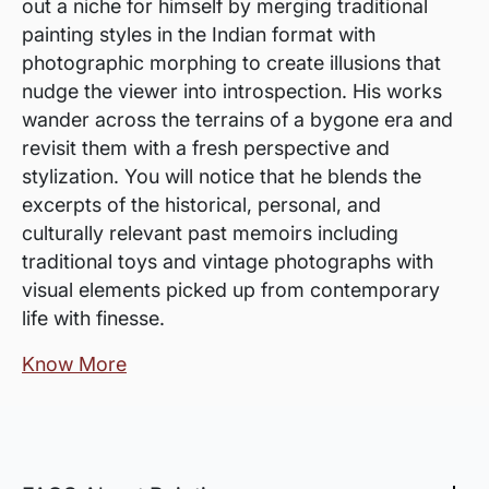
out a niche for himself by merging traditional
painting styles in the Indian format with
photographic morphing to create illusions that
nudge the viewer into introspection. His works
wander across the terrains of a bygone era and
revisit them with a fresh perspective and
stylization. You will notice that he blends the
excerpts of the historical, personal, and
culturally relevant past memoirs including
traditional toys and vintage photographs with
visual elements picked up from contemporary
life with finesse.
Know More