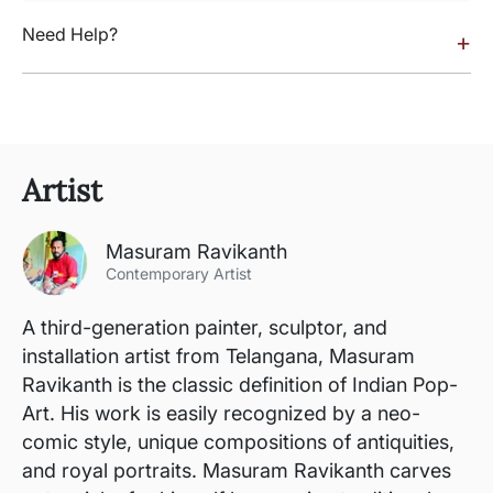
Need Help?
+
Artist
Masuram Ravikanth
Contemporary Artist
A third-generation painter, sculptor, and
installation artist from Telangana, Masuram
Ravikanth is the classic definition of Indian Pop-
Art. His work is easily recognized by a neo-
comic style, unique compositions of antiquities,
and royal portraits. Masuram Ravikanth carves