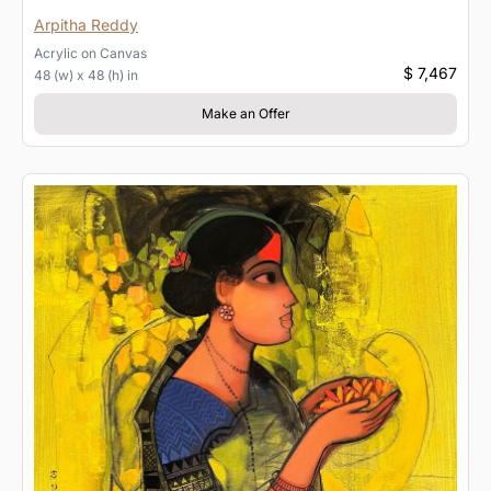
Arpitha Reddy
Acrylic
on
Canvas
$ 7,467
48 (w) x 48 (h) in
Make an Offer