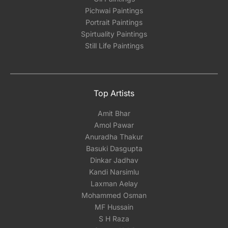
Pichwai Paintings
Portrait Paintings
Spirtuality Paintings
Still Life Paintings
Top Artists
Amit Bhar
Amol Pawar
Anuradha Thakur
Basuki Dasgupta
Dinkar Jadhav
Kandi Narsimlu
Laxman Aelay
Mohammed Osman
MF Hussain
S H Raza