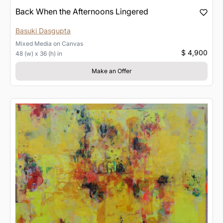
Back When the Afternoons Lingered
Basuki Dasgupta
Mixed Media
on
Canvas
$ 4,900
48 (w) x 36 (h) in
Make an Offer