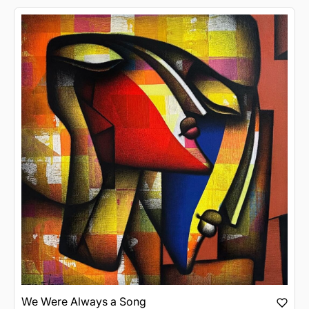
We Were Always a Song