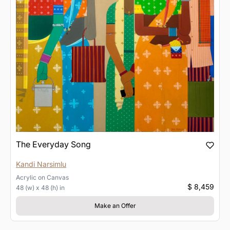
The Everyday Song
Kandi Narsimlu
Acrylic
on
Canvas
$ 8,459
48 (w) x 48 (h) in
Make an Offer