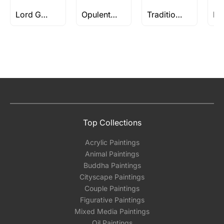
Lord Gautam Buddha Paintings
Opulent Treasures - Works Above Rs 5 Lakh
Traditional Art
Top Collections
Acrylic Paintings
Animal Paintings
Buddha Paintings
Cityscape Paintings
Couple Paintings
Figurative Paintings
Mixed Media Paintings
Oil Paintings