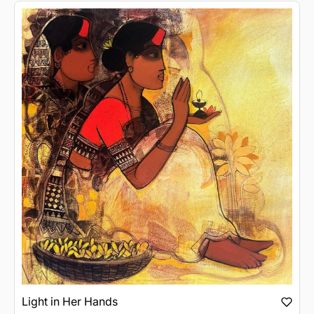
Light in Her Hands