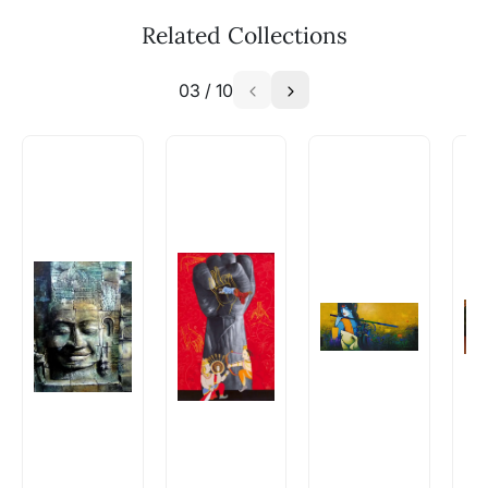
Related Collections
03
/
10