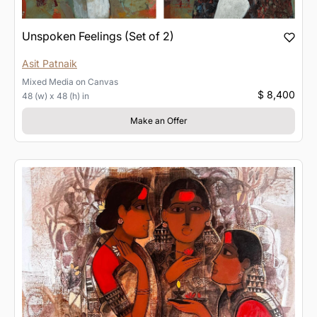
Unspoken Feelings (Set of 2)
Asit Patnaik
Mixed Media
on
Canvas
$ 8,400
48 (w) x 48 (h) in
Make an Offer