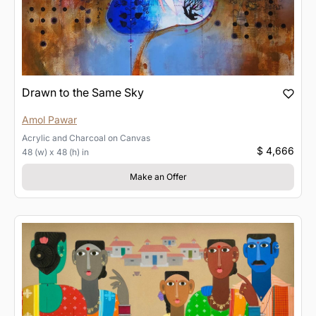
Drawn to the Same Sky
Amol Pawar
Acrylic and Charcoal
on
Canvas
$ 4,666
48 (w) x 48 (h) in
Make an Offer