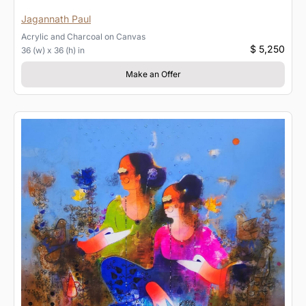
Jagannath Paul
Acrylic and Charcoal
on
Canvas
$ 5,250
36 (w) x 36 (h) in
Make an Offer