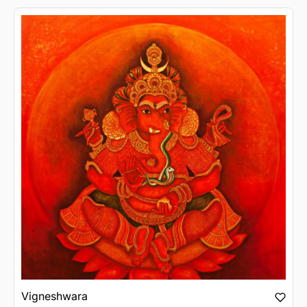
Vigneshwara