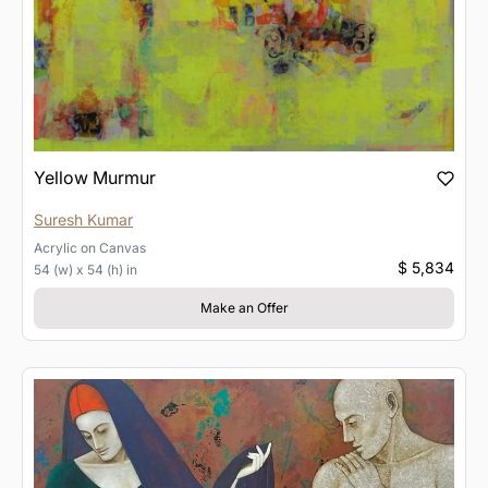
Yellow Murmur
Suresh Kumar
Acrylic
on
Canvas
$ 5,834
54 (w) x 54 (h) in
Make an Offer