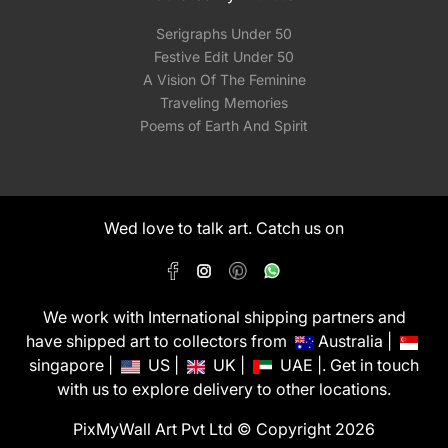
Serigraphs Under 50
Festive Edit Under 50
A Vision Of The Feminine
Traveling Memories
Poems of Earth And Spirit
Wed love to talk art. Catch us on
We work with International shipping partners and
have shipped art to collectors from
Australia |
singapore |
US |
UK |
UAE |. Get in touch
with us to explore delivery to other locations.
PixMyWall Art Pvt Ltd © Copyright 2026