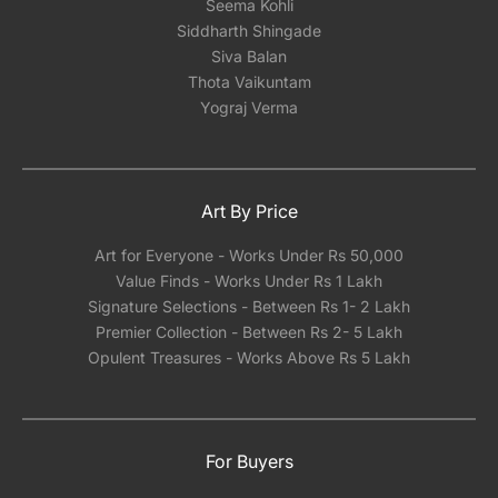
Seema Kohli
Siddharth Shingade
Siva Balan
Thota Vaikuntam
Yograj Verma
Art By Price
Art for Everyone - Works Under Rs 50,000
Value Finds - Works Under Rs 1 Lakh
Signature Selections - Between Rs 1- 2 Lakh
Premier Collection - Between Rs 2- 5 Lakh
Opulent Treasures - Works Above Rs 5 Lakh
For Buyers