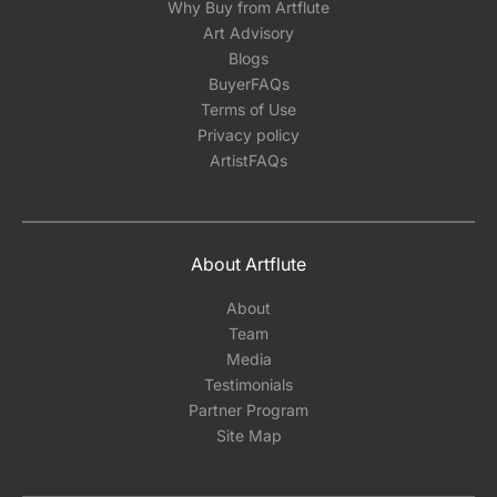
Why Buy from Artflute
Art Advisory
Blogs
BuyerFAQs
Terms of Use
Privacy policy
ArtistFAQs
About Artflute
About
Team
Media
Testimonials
Partner Program
Site Map