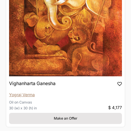
Vighanharta Ganesha
Yograj Verma
Oil
on
Canvas
$ 4,177
30 (w) x 30 (h) in
Make an Offer