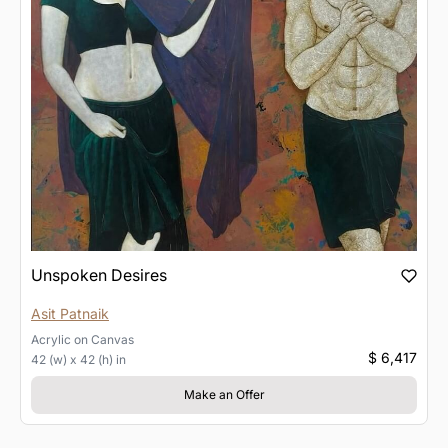
Unspoken Desires
Asit Patnaik
Acrylic
on
Canvas
$ 6,417
42 (w) x 42 (h) in
Make an Offer