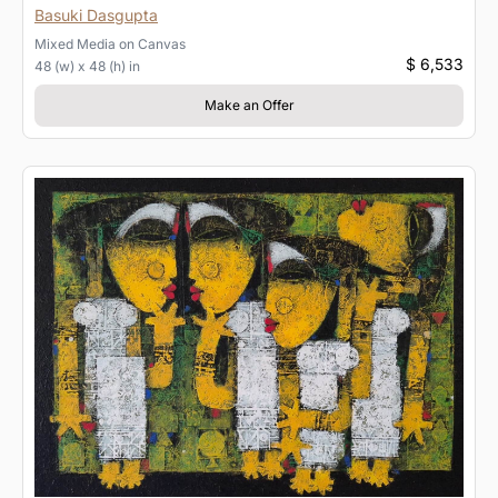
Basuki Dasgupta
Mixed Media
on
Canvas
$ 6,533
48 (w) x 48 (h) in
Make an Offer