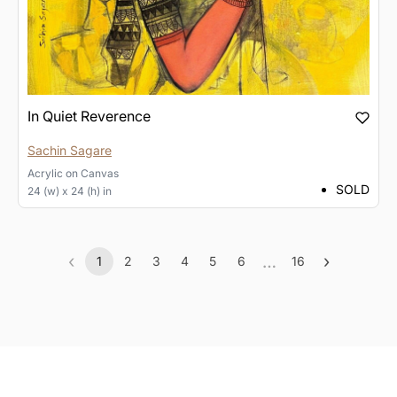
In Quiet Reverence
Sachin Sagare
Acrylic
on
Canvas
SOLD
24 (w) x 24 (h) in
‹
…
›
1
2
3
4
5
6
16
Previous
(current)
More
Next