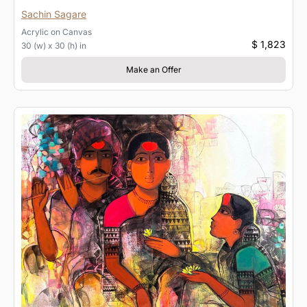
Sachin Sagare
Acrylic
on
Canvas
$ 1,823
30 (w) x 30 (h) in
Make an Offer