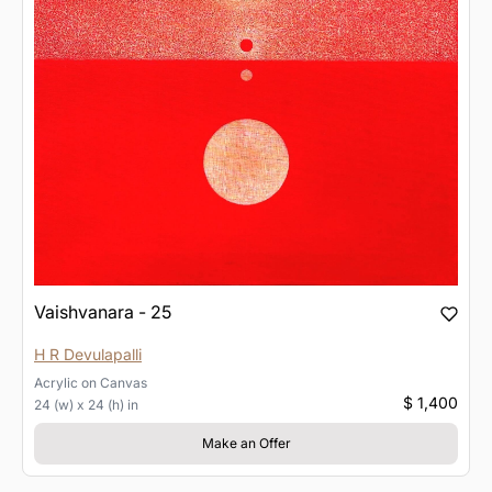
Vaishvanara - 25
H R Devulapalli
Acrylic
on
Canvas
$ 1,400
24 (w) x 24 (h) in
Make an Offer