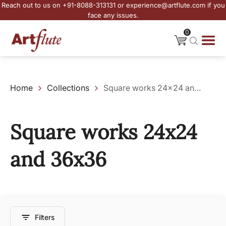
Reach out to us on +91-8088-313131 or experience@artflute.com if you
face any issues.
0
Home
Collections
Square works 24x24 and 36x36
Square works 24x24
and 36x36
Filters