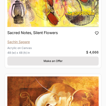
Sacred Notes, Silent Flowers
Sachin Sagare
Acrylic
on
Canvas
$ 4,666
48 (w) x 48 (h) in
Make an Offer