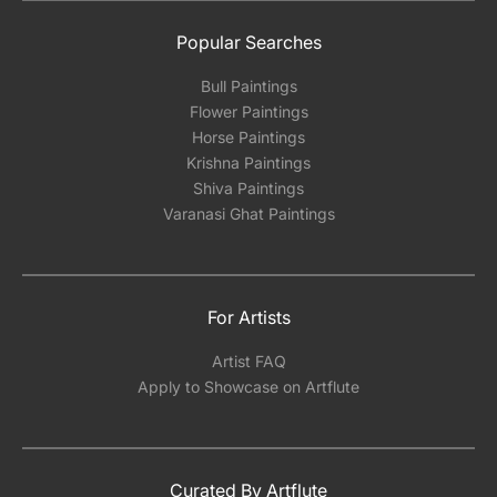
Popular Searches
Bull Paintings
Flower Paintings
Horse Paintings
Krishna Paintings
Shiva Paintings
Varanasi Ghat Paintings
For Artists
Artist FAQ
Apply to Showcase on Artflute
Curated By Artflute