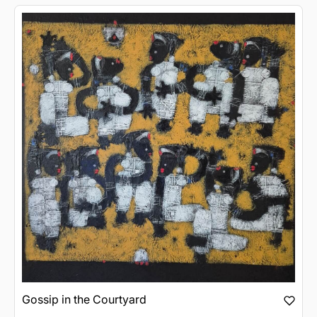
Gossip in the Courtyard