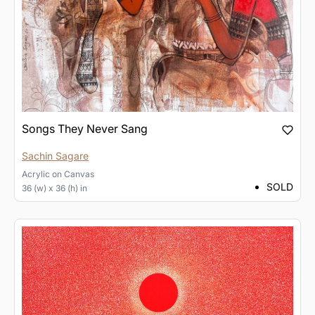
Songs They Never Sang
Sachin Sagare
Acrylic
on
Canvas
SOLD
36 (w) x 36 (h) in