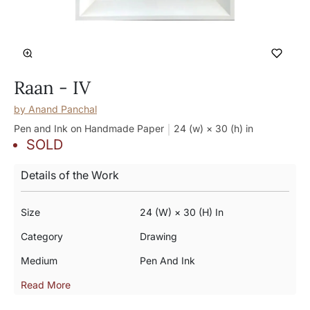
Raan - IV
by
Anand Panchal
Pen and Ink on Handmade Paper
24 (w) × 30 (h)
in
SOLD
Details of the Work
Size
24 (w) × 30 (h) In
Category
Drawing
Medium
Pen And Ink
Read More