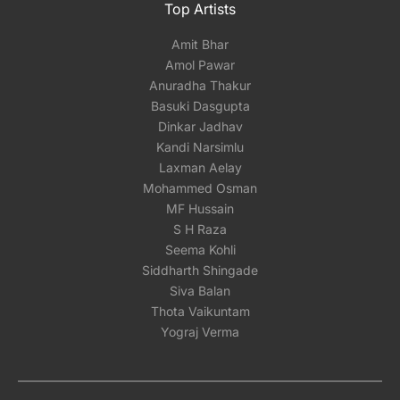
Top Artists
Amit Bhar
Amol Pawar
Anuradha Thakur
Basuki Dasgupta
Dinkar Jadhav
Kandi Narsimlu
Laxman Aelay
Mohammed Osman
MF Hussain
S H Raza
Seema Kohli
Siddharth Shingade
Siva Balan
Thota Vaikuntam
Yograj Verma