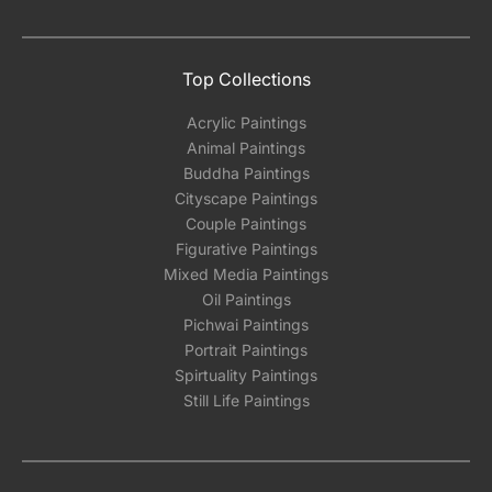
Top Collections
Acrylic Paintings
Animal Paintings
Buddha Paintings
Cityscape Paintings
Couple Paintings
Figurative Paintings
Mixed Media Paintings
Oil Paintings
Pichwai Paintings
Portrait Paintings
Spirtuality Paintings
Still Life Paintings