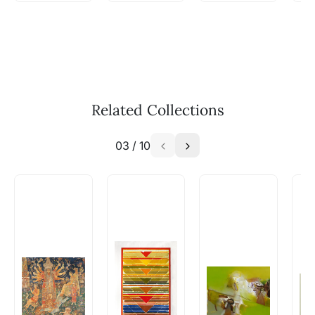
WhatsApp: +91-8310552854
Call: +91-8088313131
Feel free to reach out to us via any of the
methods above. We're here to assist you!
The work I wanted is no longer
available - can I commission a
Related Collections
similar work?
03
/
10
Absolutely! Do use the ‘SOLD! Set Alert for
Similar Work’ button to register your interest.
How is the work shipped out?
Artworks that are marked as ‘Shipped As:
Rolled’ will be safely shipped out in a tube.
Artworks that are marked as ‘Shipped As:
Stretched, Framed or Crate’ will be shipped in a
crated box to avoid any kind of damage in
transit. These works usually can’t be shipped in