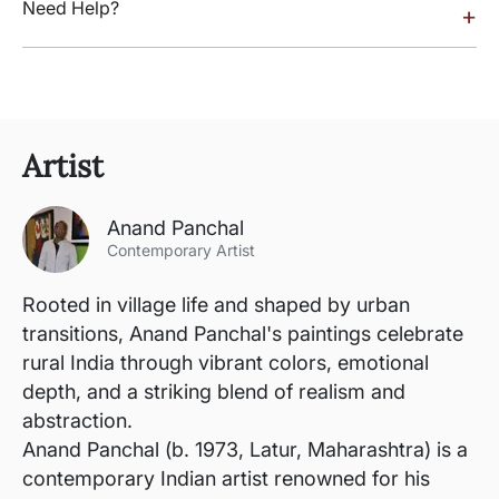
Need Help?
+
Artist
Anand Panchal
Contemporary Artist
Rooted in village life and shaped by urban
transitions, Anand Panchal's paintings celebrate
rural India through vibrant colors, emotional
depth, and a striking blend of realism and
abstraction.
Anand Panchal (b. 1973, Latur, Maharashtra) is a
contemporary Indian artist renowned for his