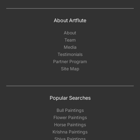
About Artflute
About
Team
Media
Testimonials
Partner Program
Site Map
Popular Searches
Bull Paintings
Flower Paintings
Horse Paintings
Krishna Paintings
Shiva Paintings