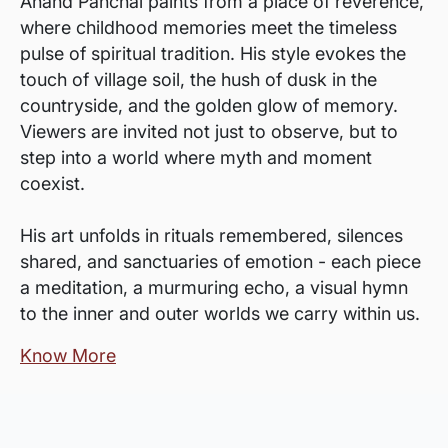
Anand Panchal paints from a place of reverence,
where childhood memories meet the timeless
pulse of spiritual tradition. His style evokes the
touch of village soil, the hush of dusk in the
countryside, and the golden glow of memory.
Viewers are invited not just to observe, but to
step into a world where myth and moment
coexist.
His art unfolds in rituals remembered, silences
shared, and sanctuaries of emotion - each piece
a meditation, a murmuring echo, a visual hymn
to the inner and outer worlds we carry within us.
Know More