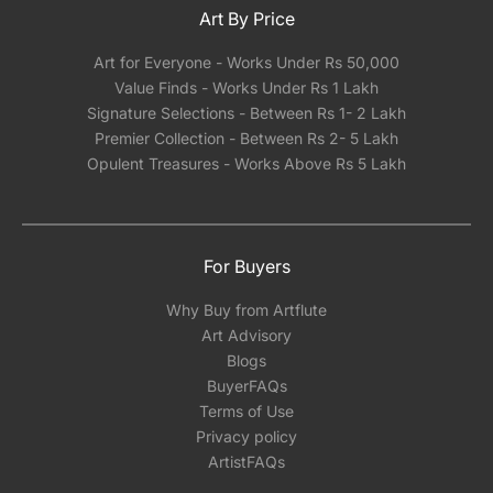
Art By Price
Art for Everyone - Works Under Rs 50,000
Value Finds - Works Under Rs 1 Lakh
Signature Selections - Between Rs 1- 2 Lakh
Premier Collection - Between Rs 2- 5 Lakh
Opulent Treasures - Works Above Rs 5 Lakh
For Buyers
Why Buy from Artflute
Art Advisory
Blogs
BuyerFAQs
Terms of Use
Privacy policy
ArtistFAQs