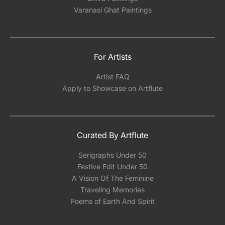
Varanasi Ghat Paintings
For Artists
Artist FAQ
Apply to Showcase on Artflute
Curated By Artflute
Serigraphs Under 50
Festive Edit Under 50
A Vision Of The Feminine
Traveling Memories
Poems of Earth And Spirit