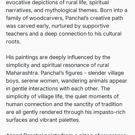
evocative depictions of rural life, spiritual
narratives, and mythological themes. Born into a
family of woodcarvers, Panchal’s creative path
was carved early, nurtured by supportive
teachers and a deep connection to his cultural
roots.
His paintings are deeply influenced by the
simplicity and spiritual resonance of rural
Maharashtra. Panchal’s figures - slender village
boys, serene women, wandering animals appear
in gentle interactions with each other. The
simplicity of village life, the quiet moments of
human connection and the sanctity of tradition
are all gently rendered through his impasto-rich
surfaces and vibrant palettes.