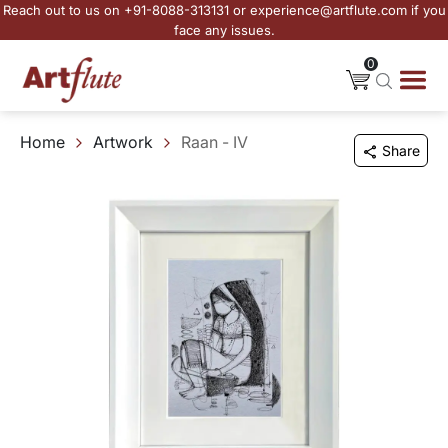
Reach out to us on +91-8088-313131 or experience@artflute.com if you
face any issues.
0
Home
Artwork
Raan - IV
Share