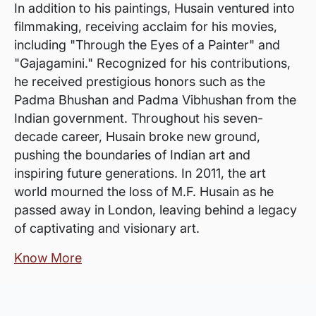
In addition to his paintings, Husain ventured into
filmmaking, receiving acclaim for his movies,
including "Through the Eyes of a Painter" and
"Gajagamini." Recognized for his contributions,
he received prestigious honors such as the
Padma Bhushan and Padma Vibhushan from the
Indian government. Throughout his seven-
decade career, Husain broke new ground,
pushing the boundaries of Indian art and
inspiring future generations. In 2011, the art
world mourned the loss of M.F. Husain as he
passed away in London, leaving behind a legacy
of captivating and visionary art.
Know More