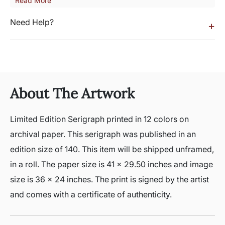
Read More
Need Help?
+
About The Artwork
Limited Edition Serigraph printed in 12 colors on
archival paper. This serigraph was published in an
edition size of 140. This item will be shipped unframed,
in a roll. The paper size is 41 x 29.50 inches and image
size is 36 x 24 inches. The print is signed by the artist
and comes with a certificate of authenticity.