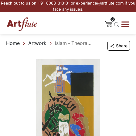
Reach out to us on +91-8088-313131 or experience@artflute.com if you
face any issues.
0
Home
Artwork
Islam - Theorama
Share