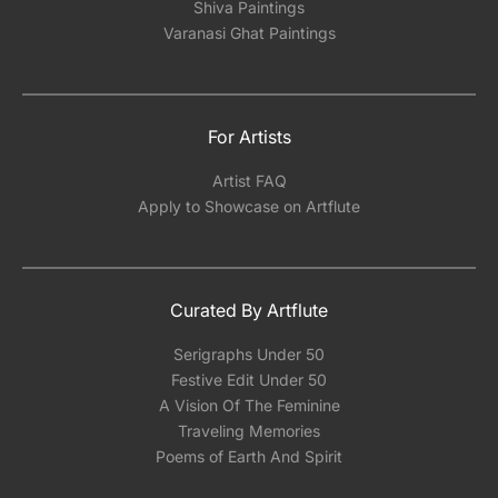
Shiva Paintings
Varanasi Ghat Paintings
For Artists
Artist FAQ
Apply to Showcase on Artflute
Curated By Artflute
Serigraphs Under 50
Festive Edit Under 50
A Vision Of The Feminine
Traveling Memories
Poems of Earth And Spirit