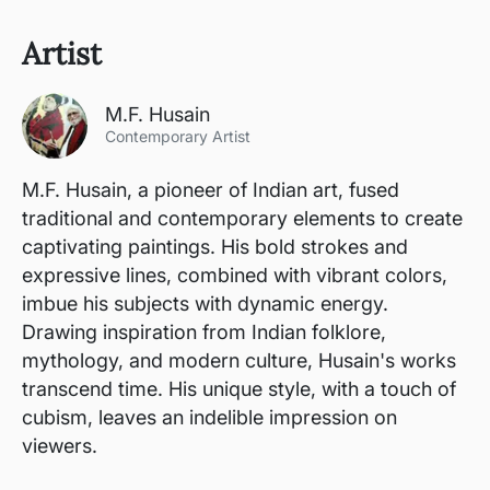
Artist
M.F. Husain
Contemporary Artist
M.F. Husain, a pioneer of Indian art, fused
traditional and contemporary elements to create
captivating paintings. His bold strokes and
expressive lines, combined with vibrant colors,
imbue his subjects with dynamic energy.
Drawing inspiration from Indian folklore,
mythology, and modern culture, Husain's works
transcend time. His unique style, with a touch of
cubism, leaves an indelible impression on
viewers.