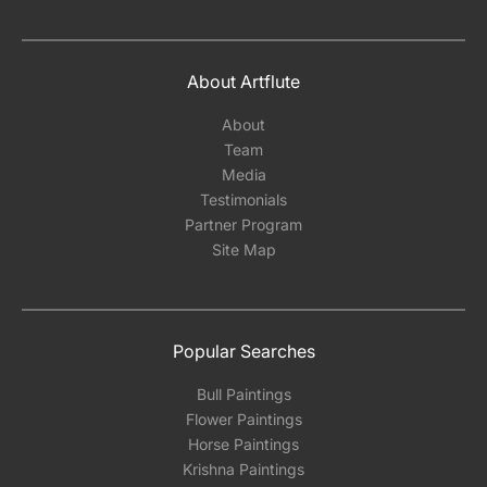
About Artflute
About
Team
Media
Testimonials
Partner Program
Site Map
Popular Searches
Bull Paintings
Flower Paintings
Horse Paintings
Krishna Paintings