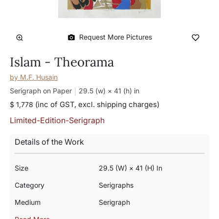
Request More Pictures
Islam - Theorama
by
M.F. Husain
Serigraph on Paper
29.5 (w) × 41 (h)
in
(inc of GST, excl. shipping charges)
$ 1,778
Limited-Edition-Serigraph
Details of the Work
Size
29.5 (w) × 41 (h) In
Category
Serigraphs
Medium
Serigraph