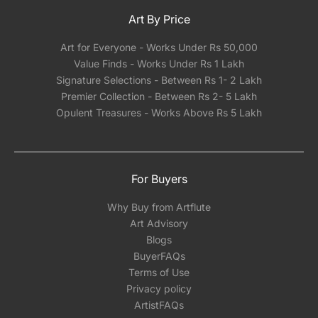
Art By Price
Art for Everyone - Works Under Rs 50,000
Value Finds - Works Under Rs 1 Lakh
Signature Selections - Between Rs 1- 2 Lakh
Premier Collection - Between Rs 2- 5 Lakh
Opulent Treasures - Works Above Rs 5 Lakh
For Buyers
Why Buy from Artflute
Art Advisory
Blogs
BuyerFAQs
Terms of Use
Privacy policy
ArtistFAQs