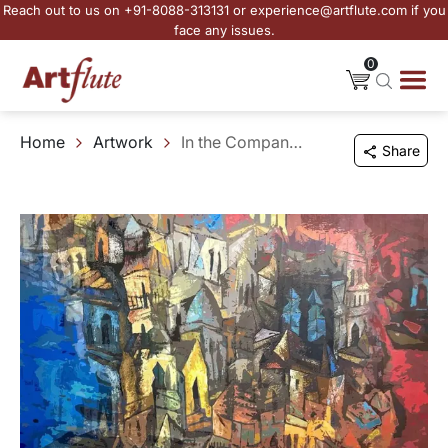
Reach out to us on +91-8088-313131 or experience@artflute.com if you
face any issues.
0
Home
Artwork
In the Company of Old Memories
Share