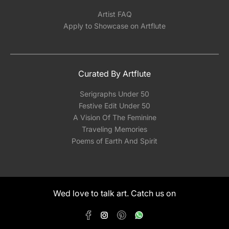
Artist FAQ
Apply to Showcase on Artflute
Curated By Artflute
Serigraphs Under 50
Festive Edit Under 50
A Vision Of The Feminine
Traveling Memories
Poems of Earth And Spirit
Wed love to talk art. Catch us on