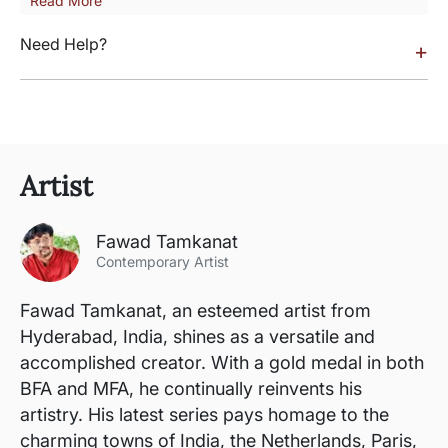
Read More
Need Help?
+
Artist
Fawad Tamkanat
Contemporary Artist
Fawad Tamkanat, an esteemed artist from
Hyderabad, India, shines as a versatile and
accomplished creator. With a gold medal in both
BFA and MFA, he continually reinvents his
artistry. His latest series pays homage to the
charming towns of India, the Netherlands, Paris,