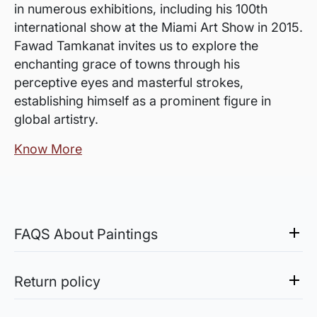
in numerous exhibitions, including his 100th
international show at the Miami Art Show in 2015.
Fawad Tamkanat invites us to explore the
enchanting grace of towns through his
perceptive eyes and masterful strokes,
establishing himself as a prominent figure in
global artistry.
Know More
FAQS About Paintings
Are the works framed?
The works are usually shipped rolled to avoid
Return policy
damages in transit and to also allow you to
Sale of Limited Edition Prints are returnable, only in the
choose a frame that fits your vision and space