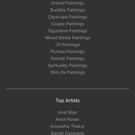
Animal Paintings
Buddha Paintings
Cityscape Paintings
Couple Paintings
Figurative Paintings
Mixed Media Paintings
Oil Paintings
Pichwai Paintings
Portrait Paintings
Spirtuality Paintings
Still Life Paintings
Top Artists
Amit Bhar
Amol Pawar
Anuradha Thakur
Basuki Dasgupta