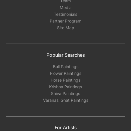
Team
Media
Testimonials
Partner Program
Site Map
Popular Searches
Bull Paintings
Flower Paintings
Horse Paintings
Krishna Paintings
Shiva Paintings
Varanasi Ghat Paintings
For Artists