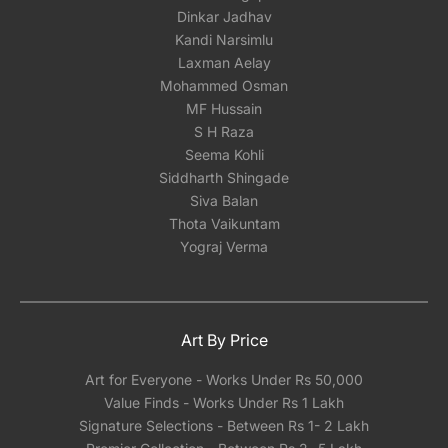
Dinkar Jadhav
Kandi Narsimlu
Laxman Aelay
Mohammed Osman
MF Hussain
S H Raza
Seema Kohli
Siddharth Shingade
Siva Balan
Thota Vaikuntam
Yograj Verma
Art By Price
Art for Everyone - Works Under Rs 50,000
Value Finds - Works Under Rs 1 Lakh
Signature Selections - Between Rs 1- 2 Lakh