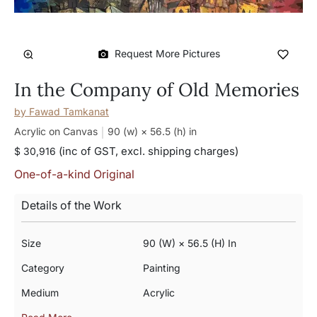
Request More Pictures
In the Company of Old Memories
by
Fawad Tamkanat
Acrylic on Canvas
90 (w) × 56.5 (h)
in
(inc of GST, excl. shipping charges)
$ 30,916
One-of-a-kind Original
Details of the Work
Size
90 (w) × 56.5 (h) In
Category
Painting
Medium
Acrylic