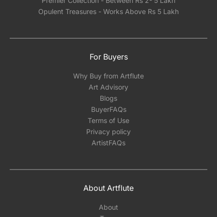
Premier Collection - Between Rs 2- 5 Lakh
Opulent Treasures - Works Above Rs 5 Lakh
For Buyers
Why Buy from Artflute
Art Advisory
Blogs
BuyerFAQs
Terms of Use
Privacy policy
ArtistFAQs
About Artflute
About