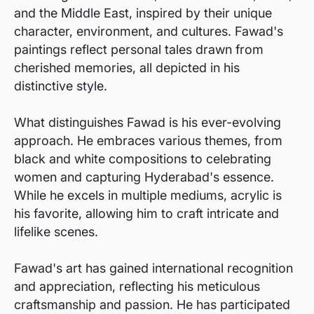
and the Middle East, inspired by their unique
character, environment, and cultures. Fawad's
paintings reflect personal tales drawn from
cherished memories, all depicted in his
distinctive style.
What distinguishes Fawad is his ever-evolving
approach. He embraces various themes, from
black and white compositions to celebrating
women and capturing Hyderabad's essence.
While he excels in multiple mediums, acrylic is
his favorite, allowing him to craft intricate and
lifelike scenes.
Fawad's art has gained international recognition
and appreciation, reflecting his meticulous
craftsmanship and passion. He has participated