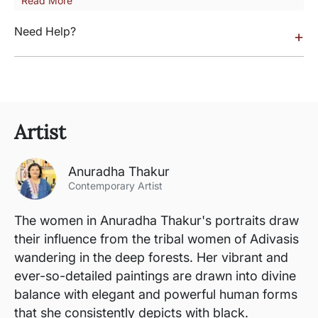
Read More
Need Help?
+
Artist
Anuradha Thakur
Contemporary Artist
The women in Anuradha Thakur's portraits draw
their influence from the tribal women of Adivasis
wandering in the deep forests. Her vibrant and
ever-so-detailed paintings are drawn into divine
balance with elegant and powerful human forms
that she consistently depicts with black.