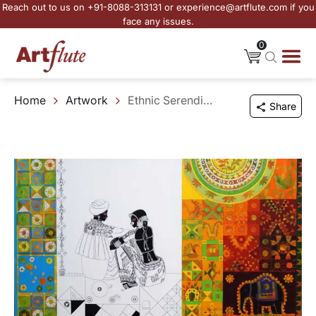
Reach out to us on +91-8088-313131 or experience@artflute.com if you
face any issues.
0
Home
Artwork
Ethnic Serendipity - 162
Share