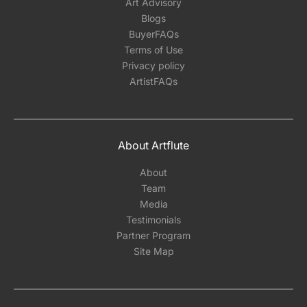
Art Advisory
Blogs
BuyerFAQs
Terms of Use
Privacy policy
ArtistFAQs
About Artflute
About
Team
Media
Testimonials
Partner Program
Site Map