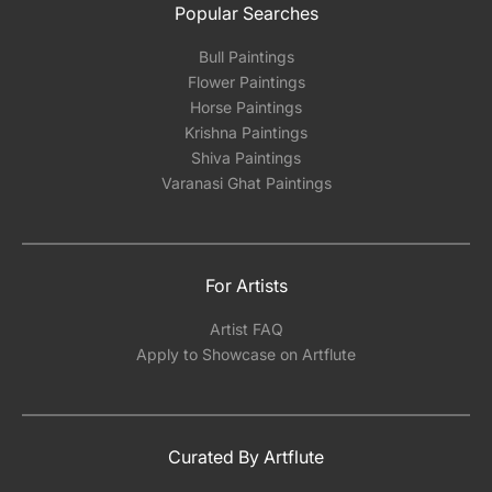
Popular Searches
Bull Paintings
Flower Paintings
Horse Paintings
Krishna Paintings
Shiva Paintings
Varanasi Ghat Paintings
For Artists
Artist FAQ
Apply to Showcase on Artflute
Curated By Artflute