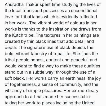
Anuradha Thakur spent time studying the lives of
the local tribes and possesses an unconditional
love for tribal lands which is evidently reflected
in her work. The vibrant world of colours in her
works is thanks to the inspiration she draws from
the Kutch tribe. The textures in her paintings are
created by thin black lines that add detail and
depth. The signature use of black depicts the
bold, vibrant tapestry of tribal life. She finds the
tribal people honest, content and peaceful, and
would want to find a way to make these qualities
stand out in a subtle way; through the use of a
soft black. Her works carry an earthiness, the joy
of togetherness, a sense of community, and the
vibrancy of simple pleasures. Her extraordinary
approach to art has made her successful in
taking her work to places including the United