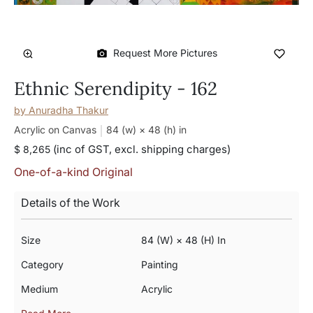
Request More Pictures
Ethnic Serendipity - 162
by
Anuradha Thakur
Acrylic on Canvas
84 (w) × 48 (h)
in
(inc of GST, excl. shipping charges)
$ 8,265
One-of-a-kind Original
Details of the Work
Size
84 (w) × 48 (h) In
Category
Painting
Medium
Acrylic