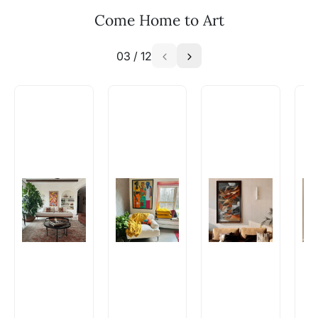
Email: experience@artflute.com
Come Home to Art
WhatsApp: +91-8310552854
03
/
12