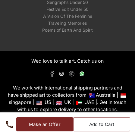
Serigraphs Under 50
Festive Edit Under 50
A Vision Of The Feminine
Traveling Memories
Poems of Earth And Spirit
Wed love to talk art. Catch us on
We work with International shipping partners and
have shipped art to collectors from
Australia |
singapore |
US |
UK |
UAE |. Get in touch
with us to explore delivery to other locations.
PixMyWall Art Pvt Ltd © Copyright 2026
Make an Offer
Add to Cart