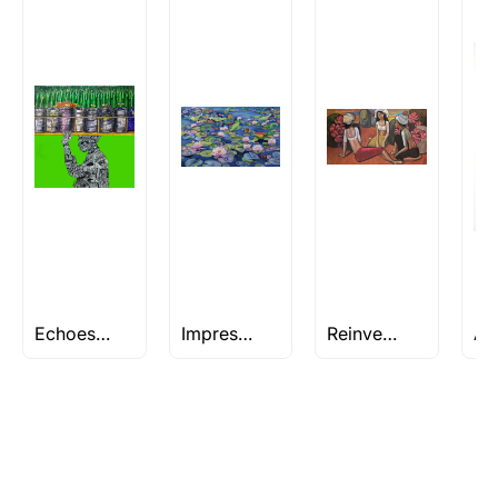
Rolled’ will be safely shipped out in a tube.
Artworks that are marked as ‘Shipped As:
Stretched, Framed or Crate’ will be shipped in a
crated box to avoid any kind of damage in
transit. These works usually can’t be shipped in
a rolled format due to the nature of the work.
Can I combine multiple items into
one shipment to lower shipping
costs?
Absolutely! We can work out a good shipping
price for multiple artworks. Do share the
Echoes of Mumbai: Embrace the City’s Spirit Through Art
Impressionism Art
Reinventing Traditions
artworks you’re considering with us via any of
the methods below: Do let us know the artist
you are interested in commissioning a work of
and we can work with the artist to help bring
your vision to life!