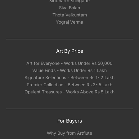
Siddharth Shingade
Siva Balan
Thota Vaikuntam
Yograj Verma
Art By Price
Art for Everyone - Works Under Rs 50,000
Value Finds - Works Under Rs 1 Lakh
Signature Selections - Between Rs 1- 2 Lakh
Premier Collection - Between Rs 2- 5 Lakh
Opulent Treasures - Works Above Rs 5 Lakh
For Buyers
Why Buy from Artflute