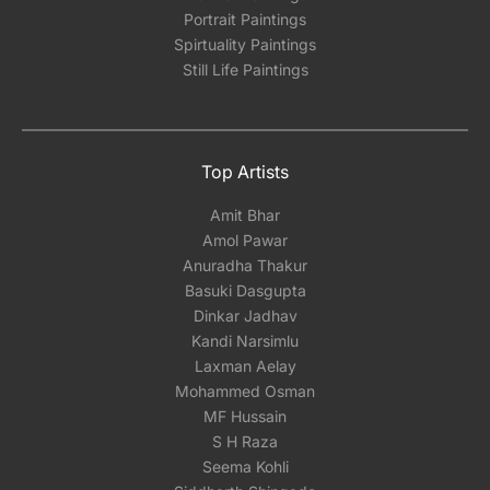
Portrait Paintings
Spirtuality Paintings
Still Life Paintings
Top Artists
Amit Bhar
Amol Pawar
Anuradha Thakur
Basuki Dasgupta
Dinkar Jadhav
Kandi Narsimlu
Laxman Aelay
Mohammed Osman
MF Hussain
S H Raza
Seema Kohli