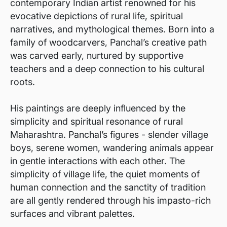
contemporary Indian artist renowned for his
evocative depictions of rural life, spiritual
narratives, and mythological themes. Born into a
family of woodcarvers, Panchal’s creative path
was carved early, nurtured by supportive
teachers and a deep connection to his cultural
roots.
His paintings are deeply influenced by the
simplicity and spiritual resonance of rural
Maharashtra. Panchal’s figures - slender village
boys, serene women, wandering animals appear
in gentle interactions with each other. The
simplicity of village life, the quiet moments of
human connection and the sanctity of tradition
are all gently rendered through his impasto-rich
surfaces and vibrant palettes.