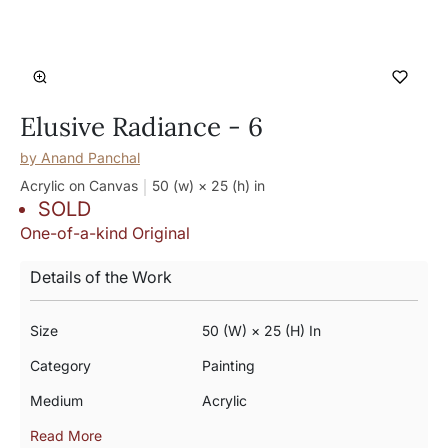
Elusive Radiance - 6
by
Anand Panchal
Acrylic on Canvas
50 (w) × 25 (h)
in
SOLD
One-of-a-kind Original
Details of the Work
Size
50 (w) × 25 (h) In
Category
Painting
Medium
Acrylic
Read More