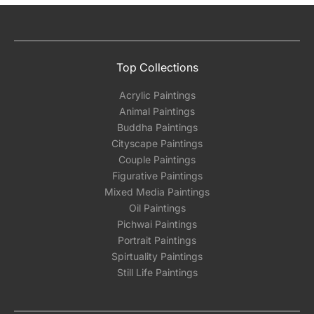
Top Collections
Acrylic Paintings
Animal Paintings
Buddha Paintings
Cityscape Paintings
Couple Paintings
Figurative Paintings
Mixed Media Paintings
Oil Paintings
Pichwai Paintings
Portrait Paintings
Spirtuality Paintings
Still Life Paintings