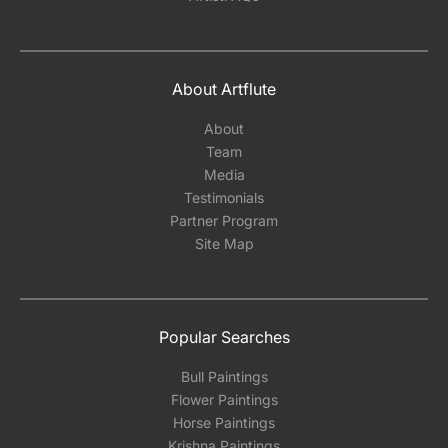
About Artflute
About
Team
Media
Testimonials
Partner Program
Site Map
Popular Searches
Bull Paintings
Flower Paintings
Horse Paintings
Krishna Paintings