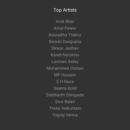
Top Artists
Amit Bhar
Amol Pawar
Anuradha Thakur
Basuki Dasgupta
Dinkar Jadhav
Kandi Narsimlu
Laxman Aelay
Mohammed Osman
MF Hussain
S H Raza
Seema Kohli
Siddharth Shingade
Siva Balan
Thota Vaikuntam
Yograj Verma