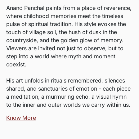
Anand Panchal paints from a place of reverence,
where childhood memories meet the timeless
pulse of spiritual tradition. His style evokes the
touch of village soil, the hush of dusk in the
countryside, and the golden glow of memory.
Viewers are invited not just to observe, but to
step into a world where myth and moment
coexist.
His art unfolds in rituals remembered, silences
shared, and sanctuaries of emotion - each piece
a meditation, a murmuring echo, a visual hymn
to the inner and outer worlds we carry within us.
Know More