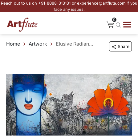
Reach out to us on +91-8088-313131 or experience@artflute.com if you
face any issues.
0
Home
Artwork
Elusive Radiance - 6
Share