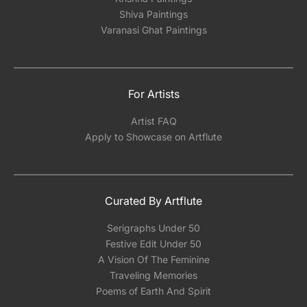
Shiva Paintings
Varanasi Ghat Paintings
For Artists
Artist FAQ
Apply to Showcase on Artflute
Curated By Artflute
Serigraphs Under 50
Festive Edit Under 50
A Vision Of The Feminine
Traveling Memories
Poems of Earth And Spirit