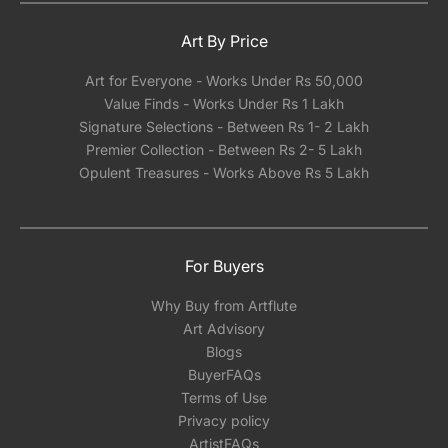
Art By Price
Art for Everyone - Works Under Rs 50,000
Value Finds - Works Under Rs 1 Lakh
Signature Selections - Between Rs 1- 2 Lakh
Premier Collection - Between Rs 2- 5 Lakh
Opulent Treasures - Works Above Rs 5 Lakh
For Buyers
Why Buy from Artflute
Art Advisory
Blogs
BuyerFAQs
Terms of Use
Privacy policy
ArtistFAQs