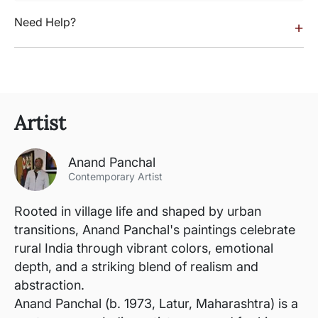
Need Help?
+
Artist
Anand Panchal
Contemporary Artist
Rooted in village life and shaped by urban
transitions, Anand Panchal's paintings celebrate
rural India through vibrant colors, emotional
depth, and a striking blend of realism and
abstraction.
Anand Panchal (b. 1973, Latur, Maharashtra) is a