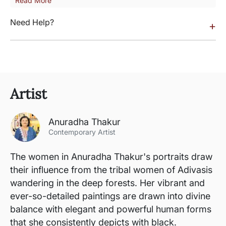
Read More
Need Help?
+
Artist
Anuradha Thakur
Contemporary Artist
The women in Anuradha Thakur's portraits draw
their influence from the tribal women of Adivasis
wandering in the deep forests. Her vibrant and
ever-so-detailed paintings are drawn into divine
balance with elegant and powerful human forms
that she consistently depicts with black.