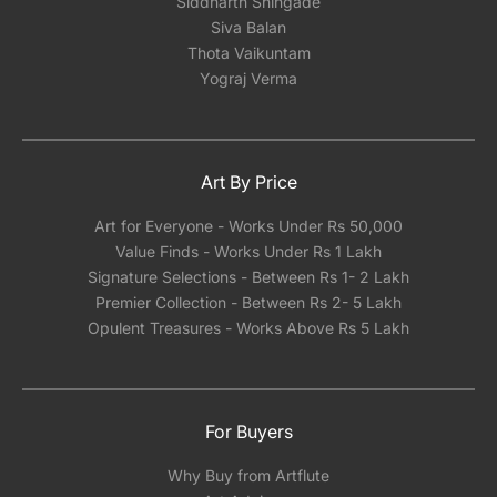
Siddharth Shingade
Siva Balan
Thota Vaikuntam
Yograj Verma
Art By Price
Art for Everyone - Works Under Rs 50,000
Value Finds - Works Under Rs 1 Lakh
Signature Selections - Between Rs 1- 2 Lakh
Premier Collection - Between Rs 2- 5 Lakh
Opulent Treasures - Works Above Rs 5 Lakh
For Buyers
Why Buy from Artflute