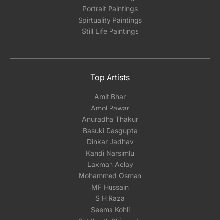
Portrait Paintings
Spirtuality Paintings
Still Life Paintings
Top Artists
Amit Bhar
Amol Pawar
Anuradha Thakur
Basuki Dasgupta
Dinkar Jadhav
Kandi Narsimlu
Laxman Aelay
Mohammed Osman
MF Hussain
S H Raza
Seema Kohli