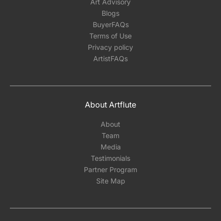
Art Advisory
Blogs
BuyerFAQs
Terms of Use
Privacy policy
ArtistFAQs
About Artflute
About
Team
Media
Testimonials
Partner Program
Site Map