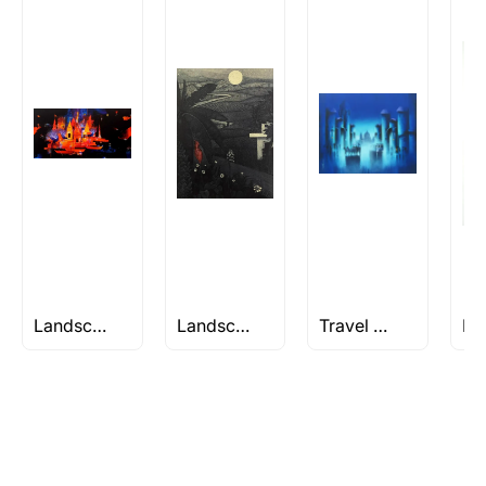
Rolled’ will be safely shipped out in a tube.
Artworks that are marked as ‘Shipped As:
Stretched, Framed or Crate’ will be shipped in a
crated box to avoid any kind of damage in
transit. These works usually can’t be shipped in
a rolled format due to the nature of the work.
Can I combine multiple items into
one shipment to lower shipping
costs?
Absolutely! We can work out a good shipping
price for multiple artworks. Do share the
Landscape Paintings
Landscape/Nature Artworks Under Rs 50K
Travel Paintings
artworks you’re considering with us via any of
the methods below: Do let us know the artist
you are interested in commissioning a work of
and we can work with the artist to help bring
your vision to life!