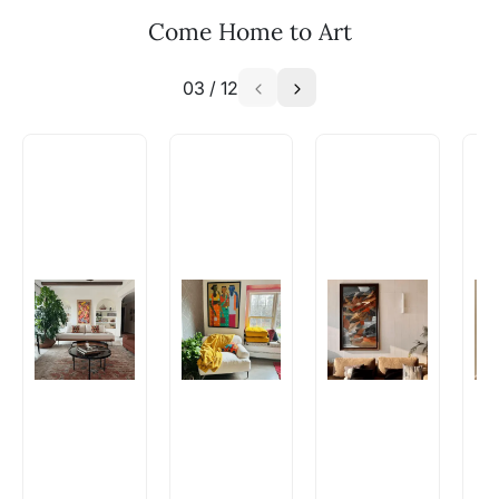
Email: experience@artflute.com
Come Home to Art
WhatsApp: +91-8310552854
03
/
12