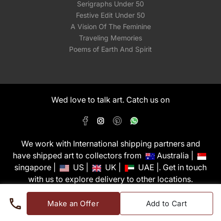
Serigraphs Under 50
Festive Edit Under 50
A Vision Of The Feminine
Traveling Memories
Poems of Earth And Spirit
Wed love to talk art. Catch us on
We work with International shipping partners and
have shipped art to collectors from
Australia |
singapore |
US |
UK |
UAE |. Get in touch
with us to explore delivery to other locations.
PixMyWall Art Pvt Ltd © Copyright 2026
Make an Offer
Add to Cart