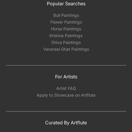
Popular Searches
Bull Paintings
Flower Paintings
Horse Paintings
Krishna Paintings
Shiva Paintings
Varanasi Ghat Paintings
For Artists
Artist FAQ
Apply to Showcase on Artflute
Curated By Artflute