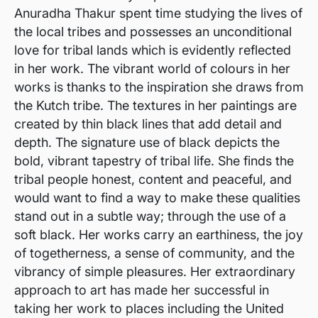
Anuradha Thakur spent time studying the lives of
the local tribes and possesses an unconditional
love for tribal lands which is evidently reflected
in her work. The vibrant world of colours in her
works is thanks to the inspiration she draws from
the Kutch tribe. The textures in her paintings are
created by thin black lines that add detail and
depth. The signature use of black depicts the
bold, vibrant tapestry of tribal life. She finds the
tribal people honest, content and peaceful, and
would want to find a way to make these qualities
stand out in a subtle way; through the use of a
soft black. Her works carry an earthiness, the joy
of togetherness, a sense of community, and the
vibrancy of simple pleasures. Her extraordinary
approach to art has made her successful in
taking her work to places including the United