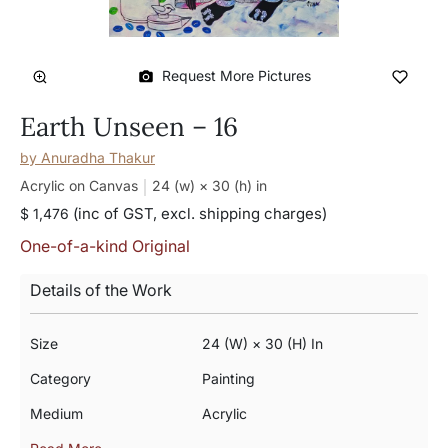
Request More Pictures
Earth Unseen – 16
by
Anuradha Thakur
Acrylic on Canvas
24 (w) × 30 (h)
in
(inc of GST, excl. shipping charges)
$ 1,476
One-of-a-kind Original
Details of the Work
Size
24 (w) × 30 (h) In
Category
Painting
Medium
Acrylic