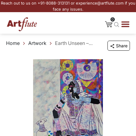
Reach out to us on +91-8088-313131 or experience@artflute.com if you
face any issues.
0
Home
Artwork
Earth Unseen – 16
Share