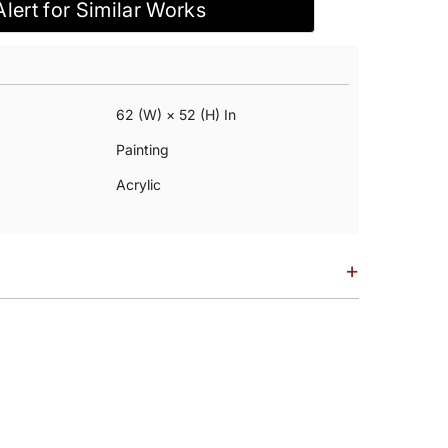
Alert for Similar Works
62 (w) × 52 (h) In
Painting
Acrylic
+