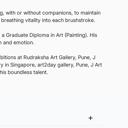
ng, with or without companions, to maintain
 breathing vitality into each brushstroke.
g a Graduate Diploma in Art (Painting). His
rm and emotion.
bitions at Rudraksha Art Gallery, Pune, J
y in Singapore, art2day gallery, Pune, J Art
is boundless talent.