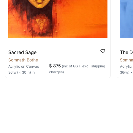
Sacred Sage
The D
Somnath Bothe
Somna
$ 875
(inc of GST, excl. shipping
Acrylic
on Canvas
Acrylic
charges)
36
(w) ×
30
(h)
in
36
(w) 