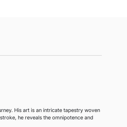
rney. His art is an intricate tapestry woven
h stroke, he reveals the omnipotence and