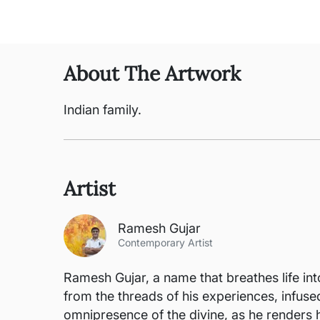
About The Artwork
Indian family.
Artist
Ramesh Gujar
Contemporary Artist
Ramesh Gujar, a name that breathes life int
from the threads of his experiences, infus
omnipresence of the divine, as he renders 