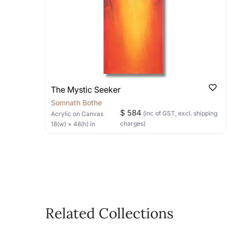
bring your vision to life!
Email: experience@artflute.com
WhatsApp: +91-8310552854
The Mystic Seeker
Somnath Bothe
$ 584
(inc of GST, excl. shipping
Acrylic
on Canvas
charges)
18
(w) ×
48
(h)
in
Related Collections