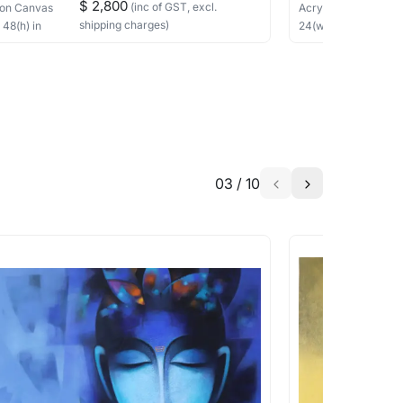
$ 2,800
(inc of GST, excl.
on Canvas
Acrylic
on Canvas
shipping charges)
×
48
(h)
in
24
(w) ×
24
(h)
in
h the artist to help bring your vision to
03
/
10
a similar work?
works that are marked as ‘Shipped As:
 transit. These works usually can’t be
pping costs?
works you’re considering with us via any of
f and we can work with the artist to help