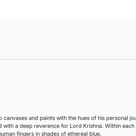
o canvases and paints with the hues of his personal jou
ed with a deep reverence for Lord Krishna. Within eac
human fingers in shades of ethereal blue.