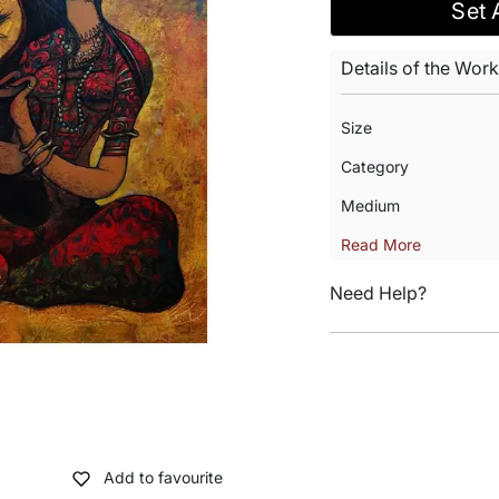
Set 
Details of the Work
Size
Category
Medium
Read More
Need Help?
Add to favourite