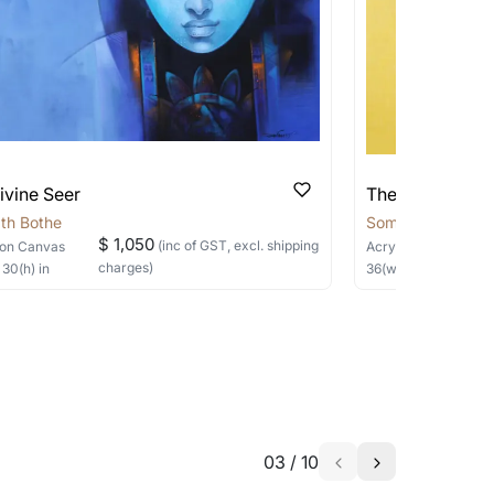
ivine Seer
The Silent Sage
th Bothe
Somnath Bothe
$ 1,050
(inc of GST, excl. shipping
on Canvas
Acrylic, Charcoal
on
charges)
×
30
(h)
in
36
(w) ×
40
(h)
in
03
/
10