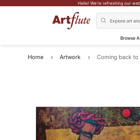
Hello! We’re refreshing our web
Browse A
Home
Artwork
Coming back to 