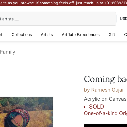
site as you browse. If something feels off, just reach us at +91-808831
rt
Collections
Artists
Artflute Experiences
Gift
C
Family
Coming bac
by
Ramesh Gujar
Acrylic on Canvas
SOLD
One-of-a-kind Ori