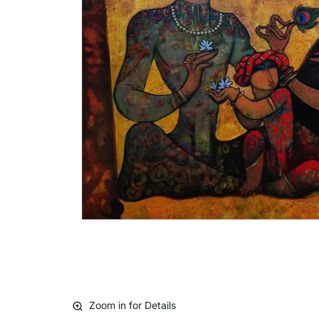
Zoom in for Details