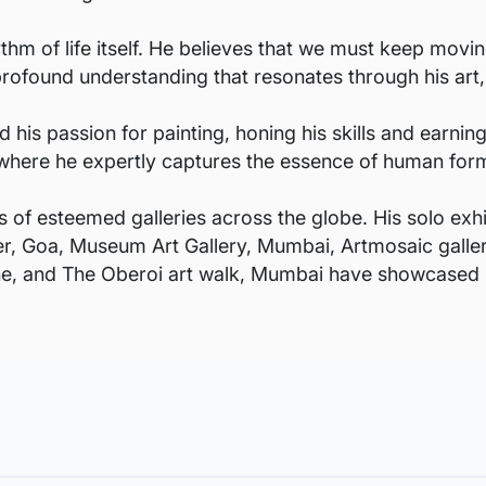
ythm of life itself. He believes that we must keep movi
s profound understanding that resonates through his art,
 his passion for painting, honing his skills and earnin
rt, where he expertly captures the essence of human fo
s of esteemed galleries across the globe. His solo exhi
ter, Goa, Museum Art Gallery, Mumbai, Artmosaic galler
une, and The Oberoi art walk, Mumbai have showcased h