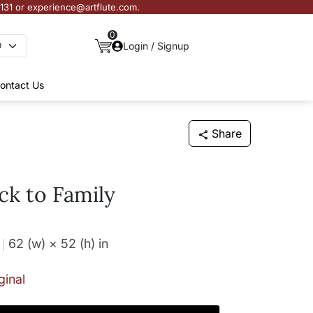
3131 or experience@artflute.com.
0
Login / Signup
ontact Us
Share
k to Family
62 (w) × 52 (h)
in
ginal