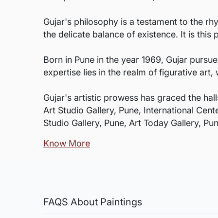
Gujar's philosophy is a testament to the rh
the delicate balance of existence. It is thi
Born in Pune in the year 1969, Gujar pursued
expertise lies in the realm of figurative a
Gujar's artistic prowess has graced the hall
Art Studio Gallery, Pune, International Cen
Studio Gallery, Pune, Art Today Gallery, P
Know More
FAQS About Paintings