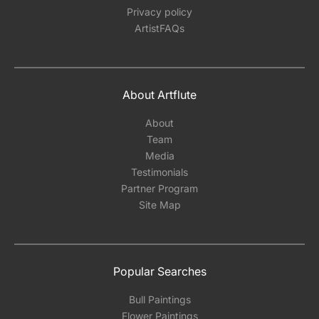
Privacy policy
ArtistFAQs
About Artflute
About
Team
Media
Testimonials
Partner Program
Site Map
Popular Searches
Bull Paintings
Flower Paintings