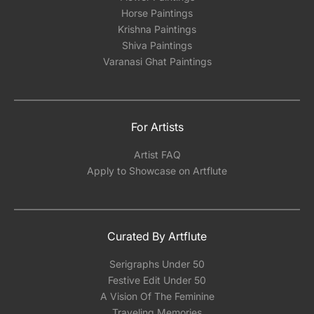
Horse Paintings
Krishna Paintings
Shiva Paintings
Varanasi Ghat Paintings
For Artists
Artist FAQ
Apply to Showcase on Artflute
Curated By Artflute
Serigraphs Under 50
Festive Edit Under 50
A Vision Of The Feminine
Traveling Memories