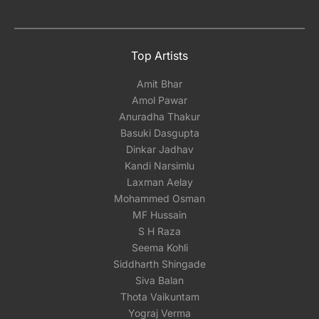
Top Artists
Amit Bhar
Amol Pawar
Anuradha Thakur
Basuki Dasgupta
Dinkar Jadhav
Kandi Narsimlu
Laxman Aelay
Mohammed Osman
MF Hussain
S H Raza
Seema Kohli
Siddharth Shingade
Siva Balan
Thota Vaikuntam
Yograj Verma