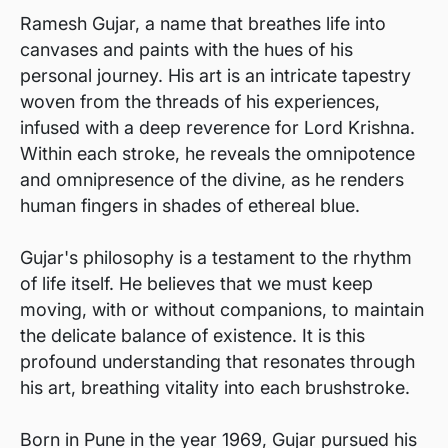
Ramesh Gujar, a name that breathes life into
canvases and paints with the hues of his
personal journey. His art is an intricate tapestry
woven from the threads of his experiences,
infused with a deep reverence for Lord Krishna.
Within each stroke, he reveals the omnipotence
and omnipresence of the divine, as he renders
human fingers in shades of ethereal blue.
Gujar's philosophy is a testament to the rhythm
of life itself. He believes that we must keep
moving, with or without companions, to maintain
the delicate balance of existence. It is this
profound understanding that resonates through
his art, breathing vitality into each brushstroke.
Born in Pune in the year 1969, Gujar pursued his