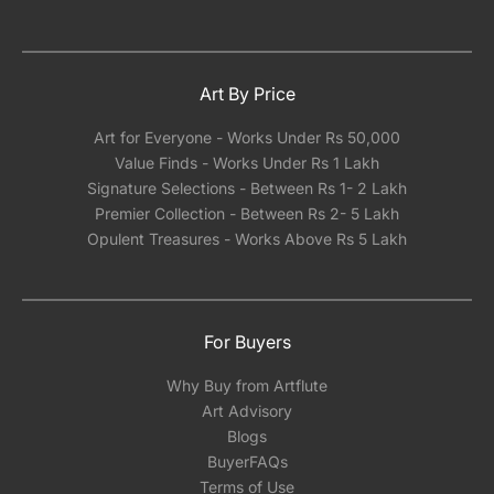
Art By Price
Art for Everyone - Works Under Rs 50,000
Value Finds - Works Under Rs 1 Lakh
Signature Selections - Between Rs 1- 2 Lakh
Premier Collection - Between Rs 2- 5 Lakh
Opulent Treasures - Works Above Rs 5 Lakh
For Buyers
Why Buy from Artflute
Art Advisory
Blogs
BuyerFAQs
Terms of Use