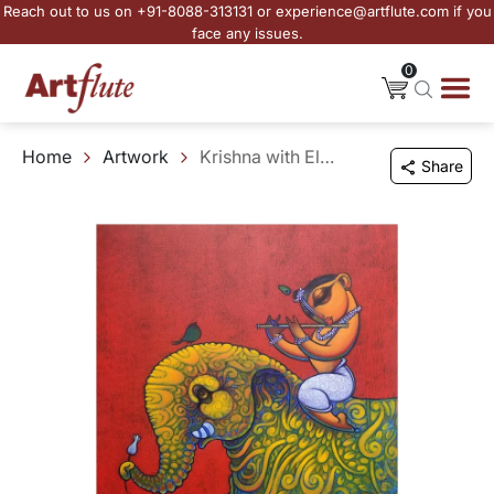
Reach out to us on +91-8088-313131 or experience@artflute.com if you
face any issues.
0
Home
Artwork
Krishna with Elephant
Share