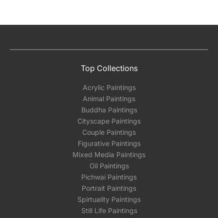
Top Collections
Acrylic Paintings
Animal Paintings
Buddha Paintings
Cityscape Paintings
Couple Paintings
Figurative Paintings
Mixed Media Paintings
Oil Paintings
Pichwai Paintings
Portrait Paintings
Spirtuality Paintings
Still Life Paintings