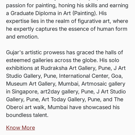
passion for painting, honing his skills and earning
a Graduate Diploma in Art (Painting). His
expertise lies in the realm of figurative art, where
he expertly captures the essence of human form
and emotion.
Gujar's artistic prowess has graced the halls of
esteemed galleries across the globe. His solo
exhibitions at Rudraksha Art Gallery, Pune, J Art
Studio Gallery, Pune, International Center, Goa,
Museum Art Gallery, Mumbai, Artmosaic gallery
in Singapore, art2day gallery, Pune, J Art Studio
Gallery, Pune, Art Today Gallery, Pune, and The
Oberoi art walk, Mumbai have showcased his
boundless talent.
Know More