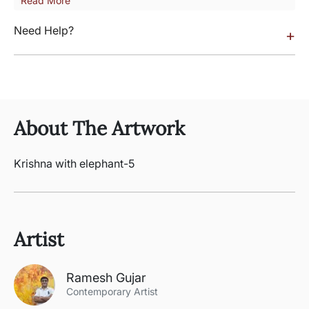
Read More
Need Help?
+
About The Artwork
Krishna with elephant-5
Artist
Ramesh Gujar
Contemporary Artist