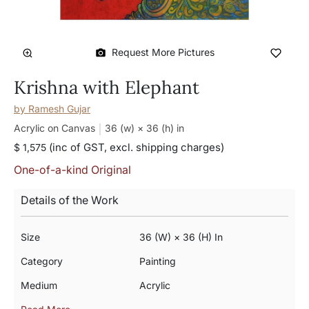
Request More Pictures
Krishna with Elephant
by
Ramesh Gujar
Acrylic on Canvas
36 (w) × 36 (h)
in
(inc of GST, excl. shipping charges)
$ 1,575
One-of-a-kind Original
Details of the Work
Size
36 (w) × 36 (h) In
Category
Painting
Medium
Acrylic