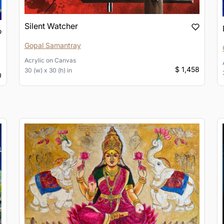
Silent Watcher
Gopal Samantray
Acrylic
on
Canvas
$ 1,458
30 (w) x 30 (h) in
0