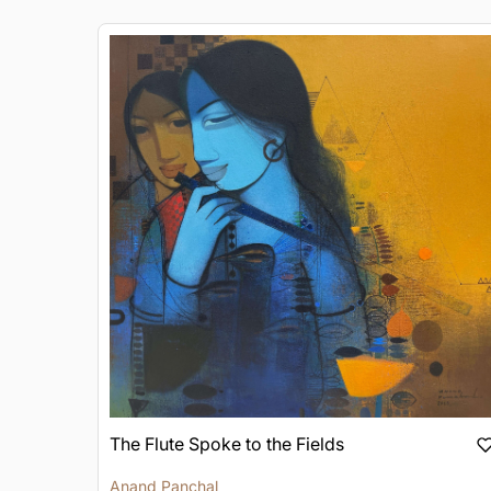
The Flute Spoke to the Fields
Anand Panchal