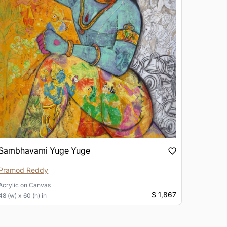
Sambhavami Yuge Yuge
Pramod Reddy
Acrylic
on
Canvas
$ 1,867
48 (w) x 60 (h) in