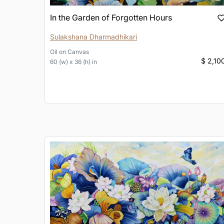
In the Garden of Forgotten Hours
Sulakshana Dharmadhikari
Oil
on
Canvas
$ 2,10
60 (w) x 36 (h) in