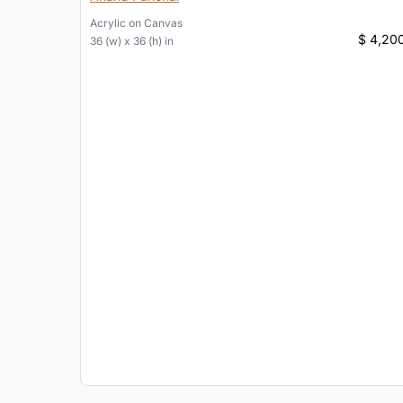
Acrylic
on
Canvas
$ 4,20
36 (w) x 36 (h) in