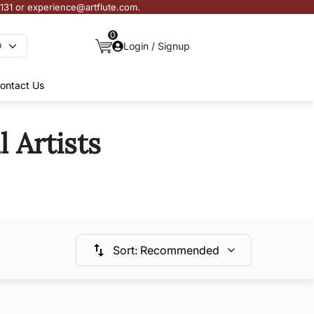
3131 or experience@artflute.com.
0
Login / Signup
ontact Us
 Artists
Sort
:
Recommended