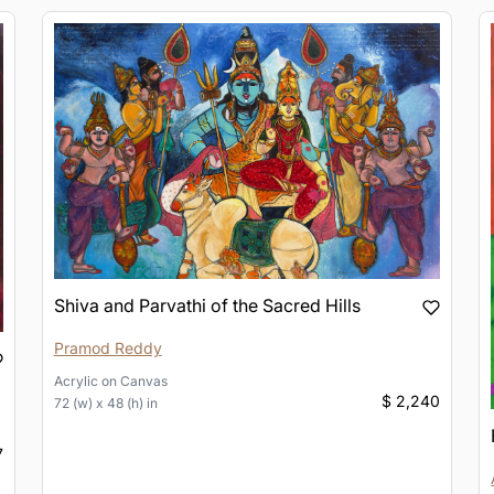
Shiva and Parvathi of the Sacred Hills
Pramod Reddy
Acrylic
on
Canvas
$ 2,240
72 (w) x 48 (h) in
7