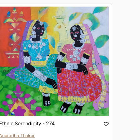
Ethnic Serendipity - 274
Anuradha Thakur