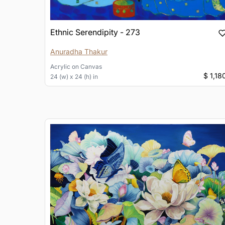
Ethnic Serendipity - 273
Anuradha Thakur
Acrylic
on
Canvas
$ 1,18
24 (w) x 24 (h) in