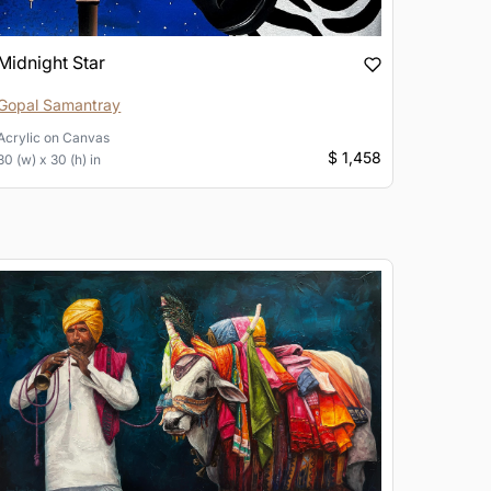
Midnight Star
Gopal Samantray
Acrylic
on
Canvas
$ 1,458
30 (w) x 30 (h) in