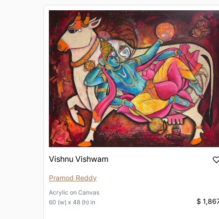
Vishnu Vishwam
Pramod Reddy
Acrylic
on
Canvas
$ 1,86
60 (w) x 48 (h) in