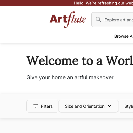
Hello! We’re refreshing our web
Browse A
Welcome to a World 
Give your home an artful makeover
Filters
Size and Orientation
Styl