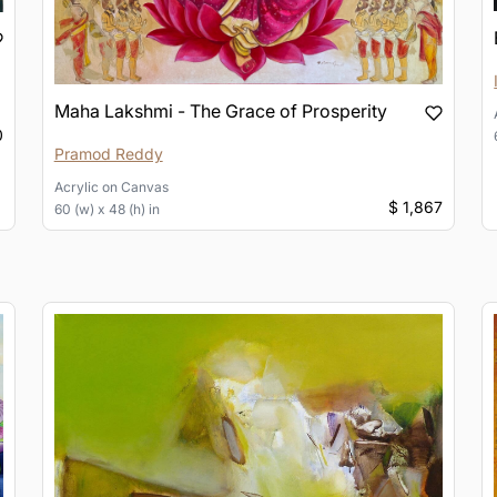
Maha Lakshmi - The Grace of Prosperity
0
Pramod Reddy
Acrylic
on
Canvas
$ 1,867
60 (w) x 48 (h) in