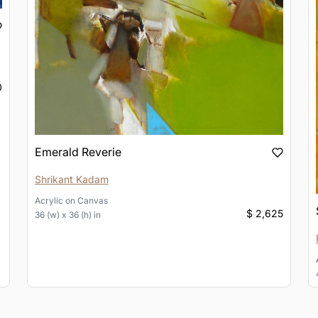
0
Emerald Reverie
Shrikant Kadam
Acrylic
on
Canvas
$ 2,625
36 (w) x 36 (h) in