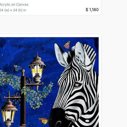
Acrylic
on
Canvas
$ 1,180
24 (w) x 24 (h) in