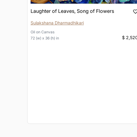
Laughter of Leaves, Song of Flowers
Sulakshana Dharmadhikari
Oil
on
Canvas
$ 2,52
72 (w) x 36 (h) in