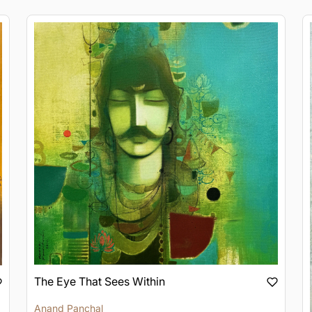
The Eye That Sees Within
Anand Panchal