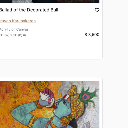
Ballad of the Decorated Bull
Iruvan Karunakaran
Acrylic
on
Canvas
$ 3,500
60 (w) x 36 (h) in