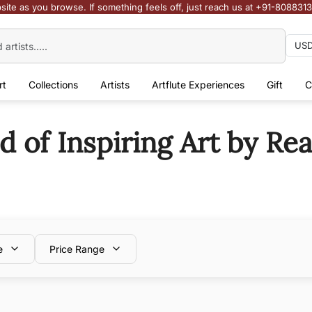
site as you browse. If something feels off, just reach us at +91-808831
rt
Collections
Artists
Artflute Experiences
Gift
C
of Inspiring Art by Real
e
Price Range