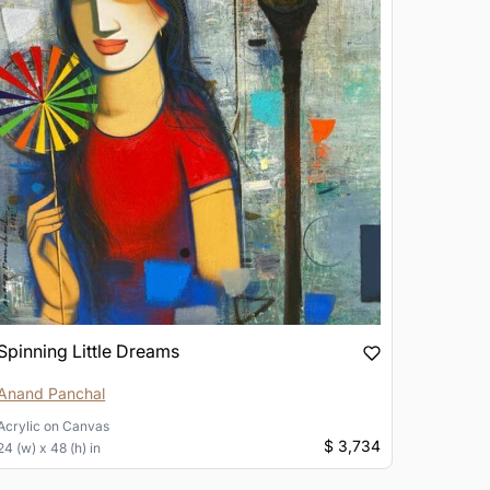
Spinning Little Dreams
Anand Panchal
Acrylic
on
Canvas
$ 3,734
24 (w) x 48 (h) in