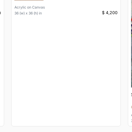
Acrylic
on
Canvas
$ 4,200
0
36 (w) x 36 (h) in