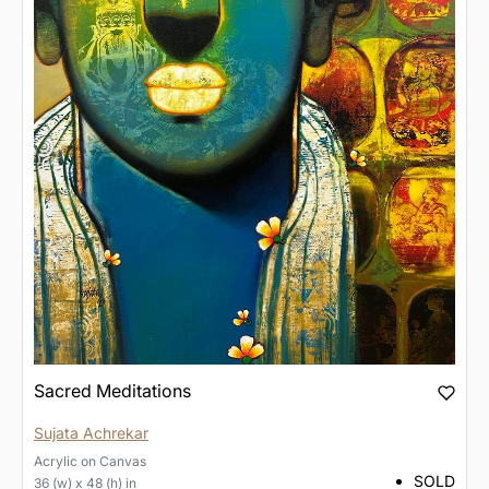
Sacred Meditations
Sujata Achrekar
Acrylic
on
Canvas
SOLD
36 (w) x 48 (h) in