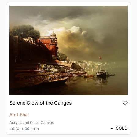
Serene Glow of the Ganges
Amit Bhar
Acrylic and Oil
on
Canvas
SOLD
40 (w) x 30 (h) in