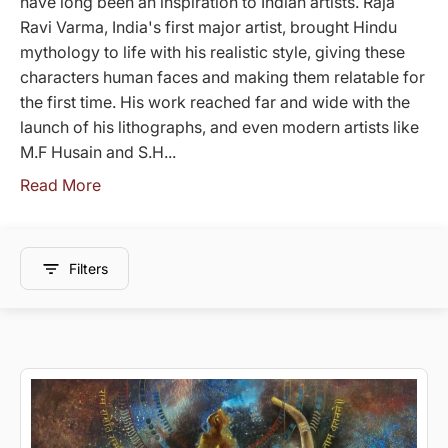
have long been an inspiration to Indian artists. Raja
Ravi Varma, India's first major artist, brought Hindu
mythology to life with his realistic style, giving these
characters human faces and making them relatable for
the first time. His work reached far and wide with the
launch of his lithographs, and even modern artists like
M.F Husain and S.H...
Read More
Filters