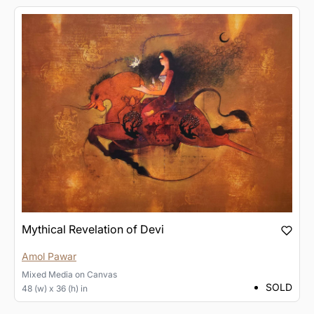
Mythical Revelation of Devi
Amol Pawar
Mixed Media
on
Canvas
SOLD
48 (w) x 36 (h) in