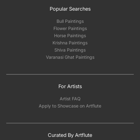
Popular Searches
Bull Paintings
Flower Paintings
Horse Paintings
Krishna Paintings
Shiva Paintings
Varanasi Ghat Paintings
For Artists
Artist FAQ
Apply to Showcase on Artflute
Curated By Artflute