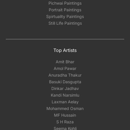
Pichwai Paintings
Portrait Paintings
Spirtuality Paintings
Still Life Paintings
Top Artists
Amit Bhar
Amol Pawar
Anuradha Thakur
Basuki Dasgupta
Dinkar Jadhav
Kandi Narsimlu
Laxman Aelay
Mohammed Osman
MF Hussain
S H Raza
Seema Kohli