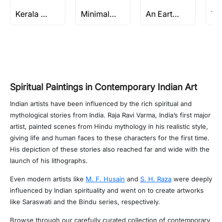
Kerala Series by M F Husain
Minimalist Paintings
An Earthly Sanctuary
Spiritual Paintings in Contemporary Indian Art
Indian artists have been influenced by the rich spiritual and
mythological stories from India. Raja Ravi Varma, India’s first major
artist, painted scenes from Hindu mythology in his realistic style,
giving life and human faces to these characters for the first time.
His depiction of these stories also reached far and wide with the
launch of his lithographs.
Even modern artists like
M. F. Husain
and
S. H. Raza
were deeply
influenced by Indian spirituality and went on to create artworks
like Saraswati and the Bindu series, respectively.
Browse through our carefully curated collection of contemporary