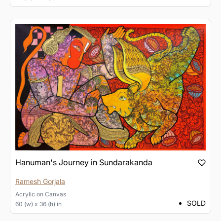
Hanuman's Journey in Sundarakanda
Ramesh Gorjala
Acrylic
on
Canvas
SOLD
60 (w) x 36 (h) in