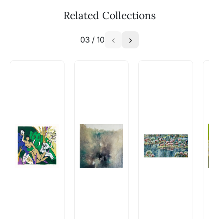
Related Collections
03
/
10