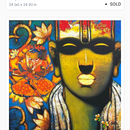
SOLD
24 (w) x 24 (h) in