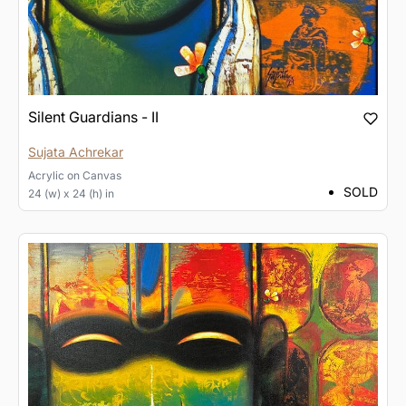
Silent Guardians - II
Sujata Achrekar
Acrylic
on
Canvas
SOLD
24 (w) x 24 (h) in