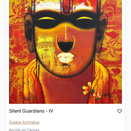
Silent Guardians - IV
Sujata Achrekar
Acrylic
on
Canvas