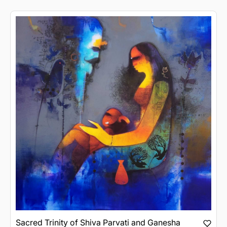
Sacred Trinity of Shiva Parvati and Ganesha