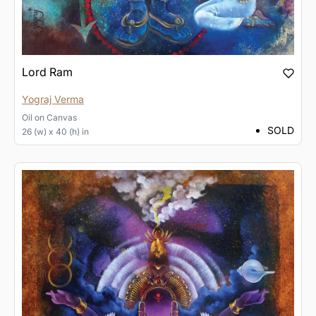
Lord Ram
Yograj Verma
Oil
on
Canvas
SOLD
26 (w) x 40 (h) in