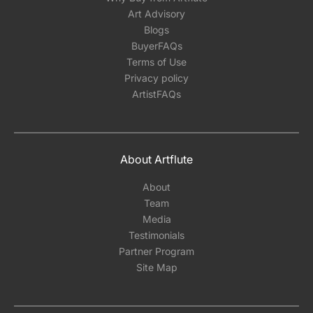
Art Advisory
Blogs
BuyerFAQs
Terms of Use
Privacy policy
ArtistFAQs
About Artflute
About
Team
Media
Testimonials
Partner Program
Site Map