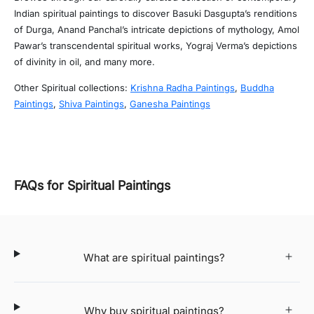
Indian spiritual paintings to discover Basuki Dasgupta’s renditions
of Durga, Anand Panchal’s intricate depictions of mythology, Amol
Pawar’s transcendental spiritual works, Yograj Verma’s depictions
of divinity in oil, and many more.
Other Spiritual collections:
Krishna Radha Paintings
,
Buddha
Paintings
,
Shiva Paintings
,
Ganesha Paintings
FAQs for Spiritual Paintings
What are spiritual paintings?
Why buy spiritual paintings?