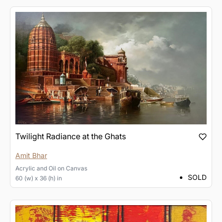
Twilight Radiance at the Ghats
Amit Bhar
Acrylic and Oil
on
Canvas
SOLD
60 (w) x 36 (h) in