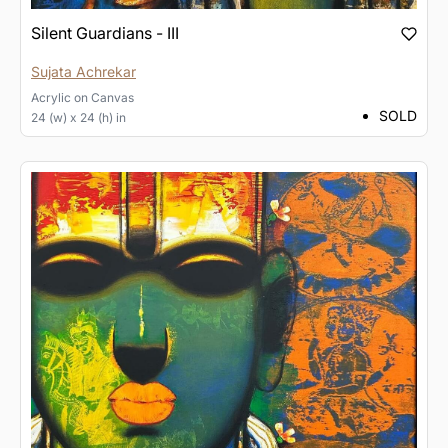
Silent Guardians - III
Sujata Achrekar
Acrylic
on
Canvas
SOLD
24 (w) x 24 (h) in