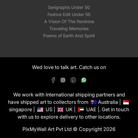
Serigraphs Under 50
Festive Edit Under 50
A Vision Of The Feminine
Traveling Memories
Poems of Earth And Spirit
Wed love to talk art. Catch us on
We work with International shipping partners and
have shipped art to collectors from
Australia |
singapore |
US |
UK |
UAE |. Get in touch
with us to explore delivery to other locations.
PixMyWall Art Pvt Ltd © Copyright 2026