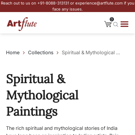
Reach out to us on +91-8088-313131 or experience@artflute.com if you
face any issues.
0
Home
Collections
Spiritual & Mythological Paintings
Spiritual &
Mythological
Paintings
The rich spiritual and mythological stories of India