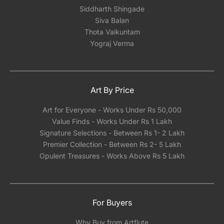
Siddharth Shingade
Siva Balan
Thota Vaikuntam
Yograj Verma
Art By Price
Art for Everyone - Works Under Rs 50,000
Value Finds - Works Under Rs 1 Lakh
Signature Selections - Between Rs 1- 2 Lakh
Premier Collection - Between Rs 2- 5 Lakh
Opulent Treasures - Works Above Rs 5 Lakh
For Buyers
Why Buy from Artflute