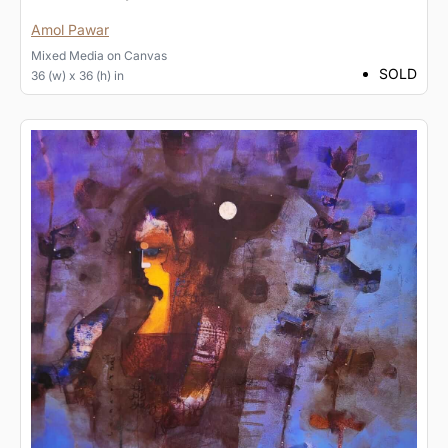
Amol Pawar
Mixed Media
on
Canvas
SOLD
36 (w) x 36 (h) in