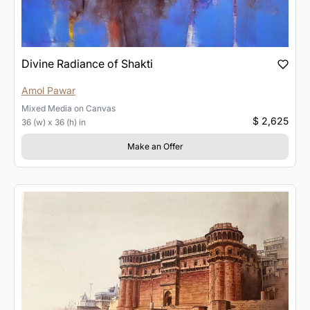
Divine Radiance of Shakti
Amol Pawar
Mixed Media
on
Canvas
$ 2,625
36 (w) x 36 (h) in
Make an Offer