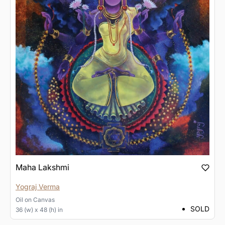
Maha Lakshmi
Yograj Verma
Oil
on
Canvas
SOLD
36 (w) x 48 (h) in