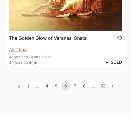
The Golden Glow of Varanasi Ghats
Amit Bhar
Acrylic and Oil
on
Canvas
SOLD
40 (w) x 30 (h) in
‹
…
…
›
1
4
5
6
7
8
52
Previous
More
(current)
More
Next