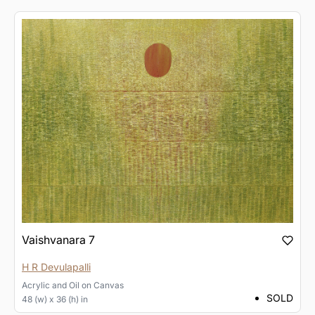
Vaishvanara 7
H R Devulapalli
Acrylic and Oil
on
Canvas
SOLD
48 (w) x 36 (h) in