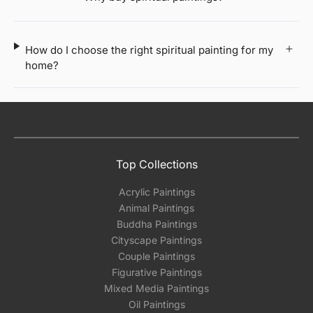
How do I choose the right spiritual painting for my
home?
Top Collections
Acrylic Paintings
Animal Paintings
Buddha Paintings
Cityscape Paintings
Couple Paintings
Figurative Paintings
Mixed Media Paintings
Oil Paintings