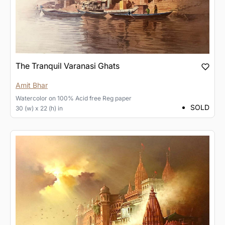
The Tranquil Varanasi Ghats
Amit Bhar
Watercolor
on
100% Acid free Reg paper
SOLD
30 (w) x 22 (h) in