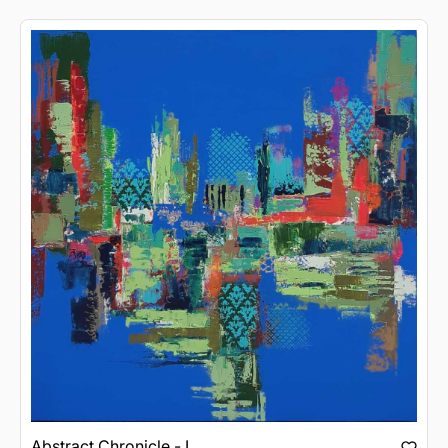
Abstract Chronicle - I