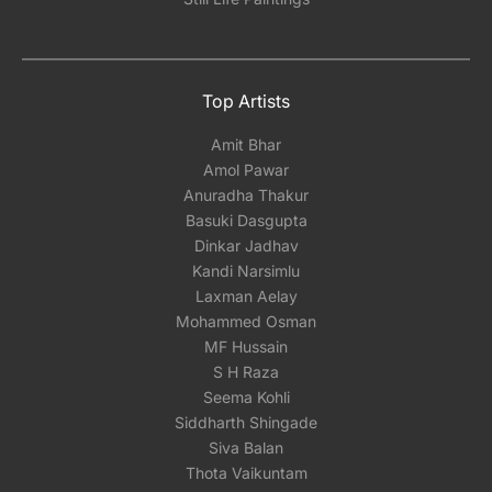
Top Artists
Amit Bhar
Amol Pawar
Anuradha Thakur
Basuki Dasgupta
Dinkar Jadhav
Kandi Narsimlu
Laxman Aelay
Mohammed Osman
MF Hussain
S H Raza
Seema Kohli
Siddharth Shingade
Siva Balan
Thota Vaikuntam