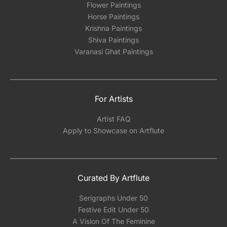
Flower Paintings
Horse Paintings
Krishna Paintings
Shiva Paintings
Varanasi Ghat Paintings
For Artists
Artist FAQ
Apply to Showcase on Artflute
Curated By Artflute
Serigraphs Under 50
Festive Edit Under 50
A Vision Of The Feminine