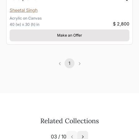
Sheetal Singh
Acrylic
on
Canvas
$ 2,800
40 (w) x 30 (h) in
Make an Offer
‹
›
1
Previous
(current)
Next
Related Collections
03
/
10