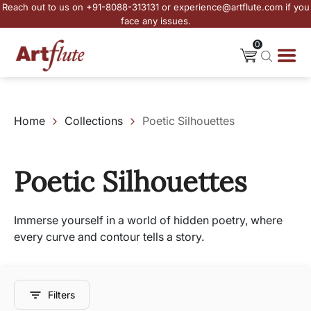
Reach out to us on +91-8088-313131 or experience@artflute.com if you
face any issues.
0
Home
Collections
Poetic Silhouettes
Poetic Silhouettes
Immerse yourself in a world of hidden poetry, where
every curve and contour tells a story.
Filters