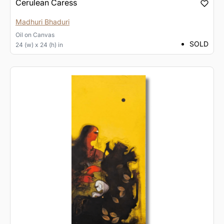
Cerulean Caress
Madhuri Bhaduri
Oil
on
Canvas
SOLD
24 (w) x 24 (h) in