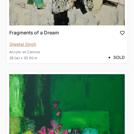
Fragments of a Dream
Sheetal Singh
Acrylic
on
Canvas
SOLD
36 (w) x 30 (h) in