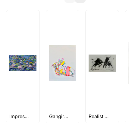
Impressionism Art
Gangireddu Paintings & Drawings
Realistic Paintings