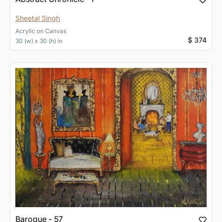
Sheetal Singh
Acrylic
on
Canvas
$ 374
30 (w) x 30 (h) in
Baroque - 57