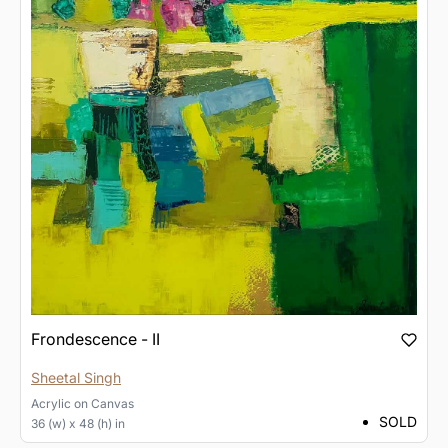
Frondescence - II
Sheetal Singh
Acrylic
on
Canvas
SOLD
36 (w) x 48 (h) in