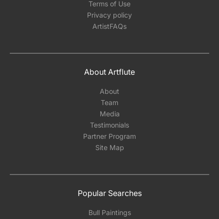
Terms of Use
Privacy policy
ArtistFAQs
About Artflute
About
Team
Media
Testimonials
Partner Program
Site Map
Popular Searches
Bull Paintings