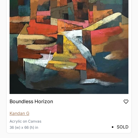
Boundless Horizon
Kandan G
Acrylic
on
Canvas
SOLD
36 (w) x 66 (h) in