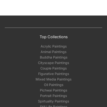
Top Collections
Acrylic Paintings
Animal Paintings
Buddha Paintings
Cityscape Paintings
Couple Paintings
Figurative Paintings
Mixed Media Paintings
Oil Paintings
Pichwai Paintings
Portrait Paintings
Spirtuality Paintings
Still Life Paintings