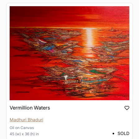
Vermillion Waters
Madhuri Bhaduri
Oil
on
Canvas
SOLD
45 (w) x 36 (h) in