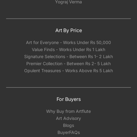
Yograj Verma
Art By Price
Art for Everyone - Works Under Rs 50,000
Value Finds - Works Under Rs 1 Lakh
Signature Selections - Between Rs 1- 2 Lakh
Premier Collection - Between Rs 2- 5 Lakh
Opulent Treasures - Works Above Rs 5 Lakh
For Buyers
Why Buy from Artflute
Art Advisory
Blogs
BuyerFAQs