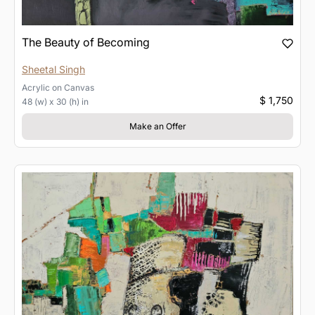
The Beauty of Becoming
Sheetal Singh
Acrylic
on
Canvas
$ 1,750
48 (w) x 30 (h) in
Make an Offer