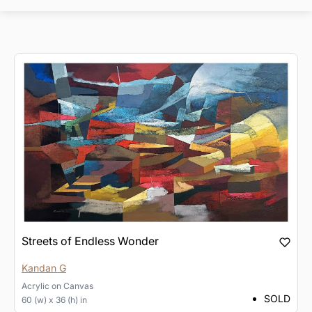
Streets of Endless Wonder
Kandan G
Acrylic
on
Canvas
SOLD
60 (w) x 36 (h) in