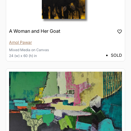
A Woman and Her Goat
Amol Pawar
Mixed Media
on
Canvas
SOLD
24 (w) x 60 (h) in