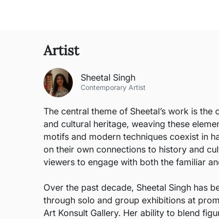
Artist
Sheetal Singh
Contemporary Artist
The central theme of Sheetal’s work is the 
and cultural heritage, weaving these eleme
motifs and modern techniques coexist in ha
on their own connections to history and cul
viewers to engage with both the familiar and
Over the past decade, Sheetal Singh has be
through solo and group exhibitions at promi
Art Konsult Gallery. Her ability to blend fi