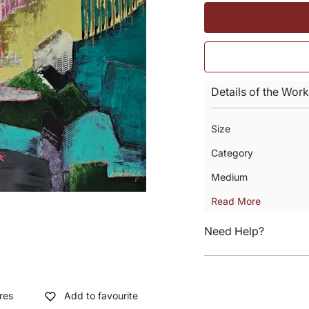
Details of the Work
Size
Category
Medium
Read More
Need Help?
res
Add to favourite