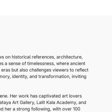
 on historical references, architecture,
es a sense of timelessness, where ancient
eras but also challenges viewers to reflect
ry, identity, and transformation, inviting
ene. Her work has captivated art lovers
ataya Art Gallery, Lalit Kala Academy, and
ed her a strong following, with over 100