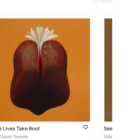
a similar work?
works that are marked as ‘Shipped As:
 transit. These works usually can’t be
pping costs?
works you’re considering with us via any of
f and we can work with the artist to help
 Lives Take Root
Seeds of Rene
Chand Goswami
Uday Chand Gos