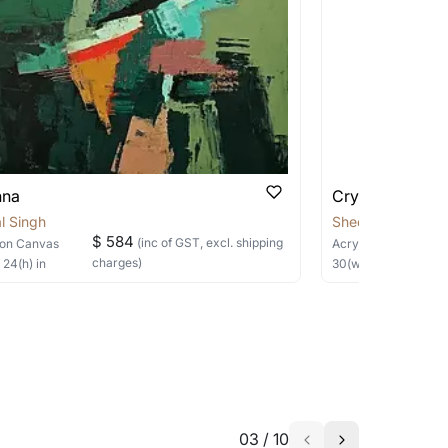
 be able to find the signature in the image
able?
we will keep you posted! You can also sign
nna
Crysalis
l Singh
Sheetal Singh
$ 584
(inc of GST, excl. shipping
on Canvas
Acrylic
on Canvas
charges)
×
24
(h)
in
30
(w) ×
40
(h)
in
h the artist to help bring your vision to
03
/
10