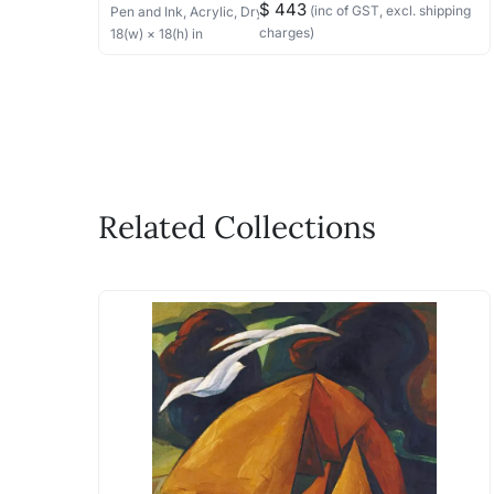
$ 443
(inc of GST, excl. shipping
Pen and Ink, Acrylic, Dry Pastels
on Paper
charges)
18
(w) ×
18
(h)
in
Related Collections