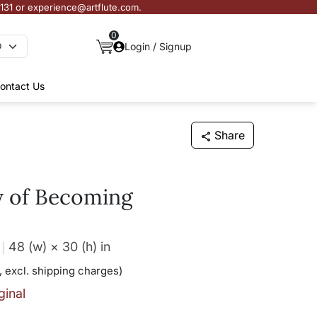
3131 or experience@artflute.com.
0
Login / Signup
ontact Us
Share
y of Becoming
48 (w) × 30 (h)
in
, excl. shipping charges)
ginal