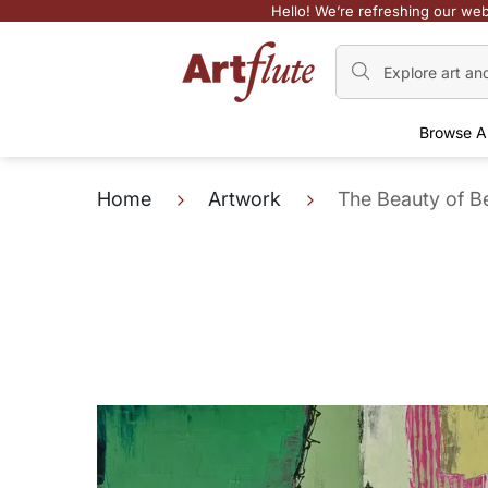
Hello! We’re refreshing our web
Browse A
Home
Artwork
The Beauty of 