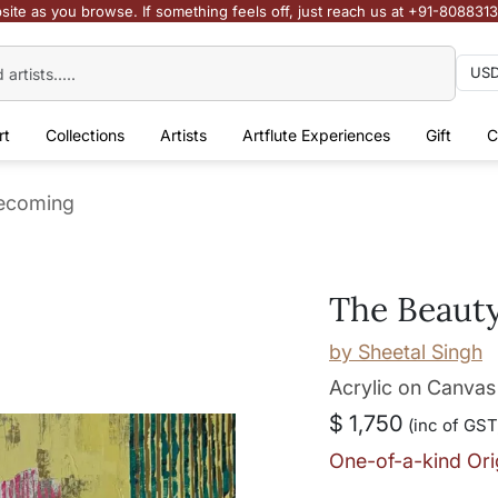
site as you browse. If something feels off, just reach us at +91-808831
rt
Collections
Artists
Artflute Experiences
Gift
C
Becoming
The Beaut
by
Sheetal Singh
Acrylic on Canvas
$ 1,750
(inc of GST
One-of-a-kind Ori