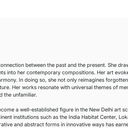
connection between the past and the present. She draws
nts into her contemporary compositions. Her art evok
rmony. In doing so, she not only reimagines forgotten 
ture. Her works resonate with universal themes of memo
 the unfamiliar.
come a well-established figure in the New Delhi art sc
nent institutions such as the India Habitat Center, Lok
gurative and abstract forms in innovative ways has earn