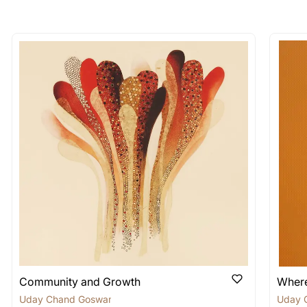
longer available - can I commission 
rt for Similar Work’ button to register your interest.
 out?
 As: Rolled’ will be safely shipped out in a tube. Art
shipped in a crated box to avoid any kind of damage in
 nature of the work.
items into one shipment to lower shi
hipping price for multiple artworks. Do share the art
e artist you are interested in commissioning a work o
Community and Growth
Where
Uday Chand Goswami
Uday 