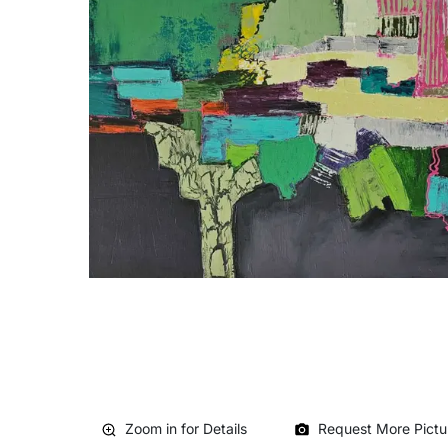
Zoom in for Details
Request More Pictu