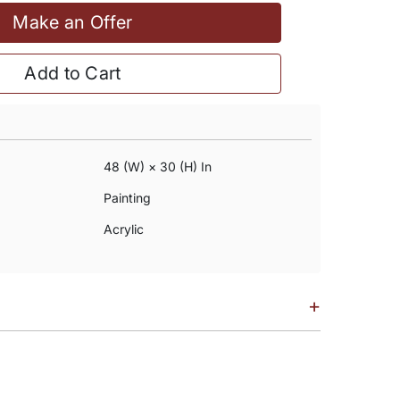
Make an Offer
Add to Cart
48 (w) × 30 (h) In
Painting
Acrylic
+