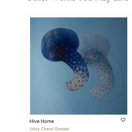
The work I wanted is no 
Absolutely! Do use the ‘SOLD! Set Ale
How is the work shipped
Artworks that are marked as ‘Shipped
Stretched, Framed or Crate’ will be 
shipped in a rolled format due to the
Can I combine multiple 
Absolutely! We can work out a good s
the methods below: Do let us know th
bring your vision to life!
Email: experience@artflute.com
WhatsApp: +91-8310552854
Hive Home
Uday Chand Goswami