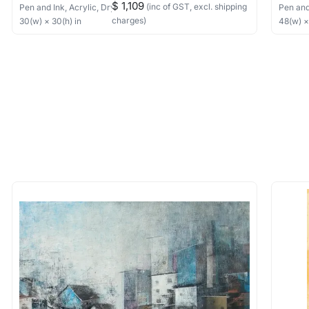
$ 1,109
(inc of GST, excl. shipping
Pen and Ink, Acrylic, Dry Pastels, Collage
on Canvas
Pen and
charges)
30
(w) ×
30
(h)
in
48
(w) 