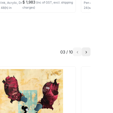
$ 1,983
(inc of GST, excl. shipping
 Ink, Acrylic, Dry Pastels, Collage
on Canvas
Pen and Ink, Acrylic
charges)
×
48
(h)
in
24
(w) ×
24
(h)
in
03
/
10