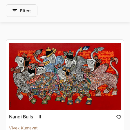
Filters
Nandi Bulls - III
Vivek Kumavat