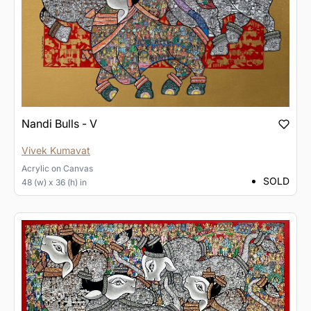
Nandi Bulls - V
Vivek Kumavat
Acrylic
on
Canvas
SOLD
48 (w) x 36 (h) in