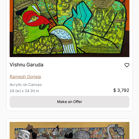
Vishnu Garuda
Ramesh Gorjala
Acrylic
on
Canvas
$ 3,792
24 (w) x 24 (h) in
Make an Offer