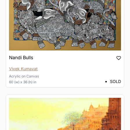
Nandi Bulls
Vivek Kumavat
Acrylic
on
Canvas
SOLD
60 (w) x 36 (h) in