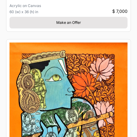
Acrylic
on
Canvas
$ 7,000
60 (w) x 36 (h) in
Make an Offer