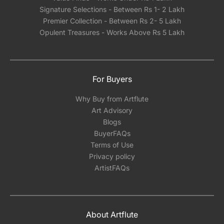
Signature Selections - Between Rs 1- 2 Lakh
Premier Collection - Between Rs 2- 5 Lakh
Opulent Treasures - Works Above Rs 5 Lakh
For Buyers
Why Buy from Artflute
Art Advisory
Blogs
BuyerFAQs
Terms of Use
Privacy policy
ArtistFAQs
About Artflute