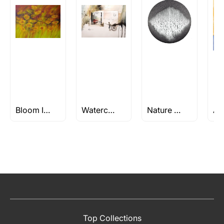
Bloom Into Art: Discover Your Perfect Flower Painting Today
Watercolor Still Life paintings
Nature Paintings
Top Collections