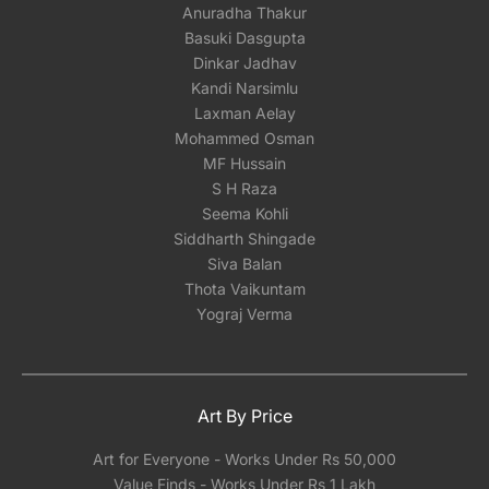
Anuradha Thakur
Basuki Dasgupta
Dinkar Jadhav
Kandi Narsimlu
Laxman Aelay
Mohammed Osman
MF Hussain
S H Raza
Seema Kohli
Siddharth Shingade
Siva Balan
Thota Vaikuntam
Yograj Verma
Art By Price
Art for Everyone - Works Under Rs 50,000
Value Finds - Works Under Rs 1 Lakh