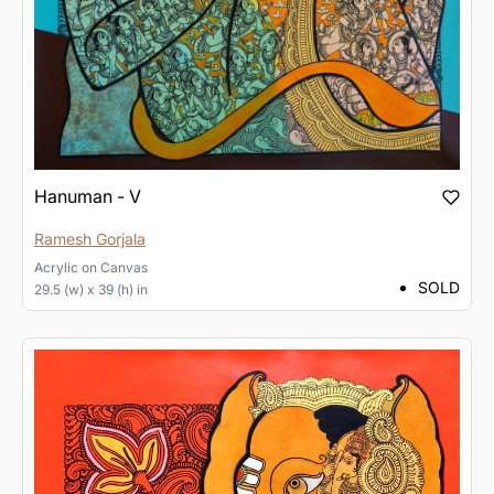
Hanuman - V
Ramesh Gorjala
Acrylic
on
Canvas
SOLD
29.5 (w) x 39 (h) in