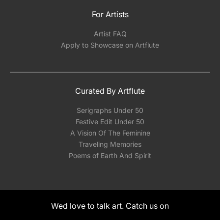
For Artists
Artist FAQ
Apply to Showcase on Artflute
Curated By Artflute
Serigraphs Under 50
Festive Edit Under 50
A Vision Of The Feminine
Traveling Memories
Poems of Earth And Spirit
Wed love to talk art. Catch us on