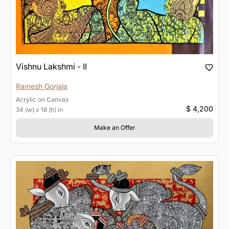
Vishnu Lakshmi - II
Ramesh Gorjala
Acrylic
on
Canvas
$ 4,200
34 (w) x 18 (h) in
Make an Offer