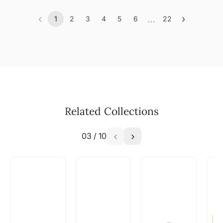
‹
…
›
1
2
3
4
5
6
22
Previous
(current)
More
Next
Related Collections
03
/
10