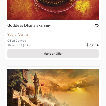
Goddess Dhanalakshmi-III
Yograj Verma
Oil
on
Canvas
$ 5,834
36 (w) x 48 (h) in
Make an Offer