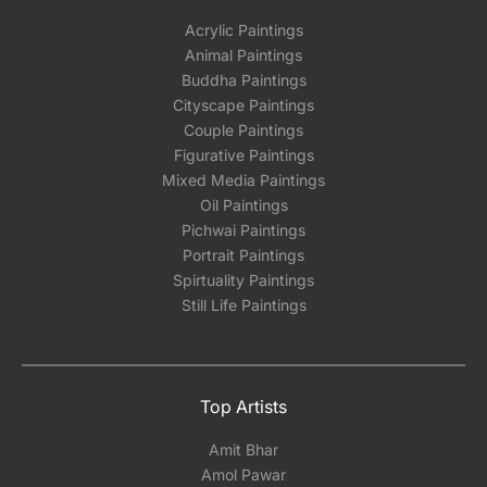
Acrylic Paintings
Animal Paintings
Buddha Paintings
Cityscape Paintings
Couple Paintings
Figurative Paintings
Mixed Media Paintings
Oil Paintings
Pichwai Paintings
Portrait Paintings
Spirtuality Paintings
Still Life Paintings
Top Artists
Amit Bhar
Amol Pawar