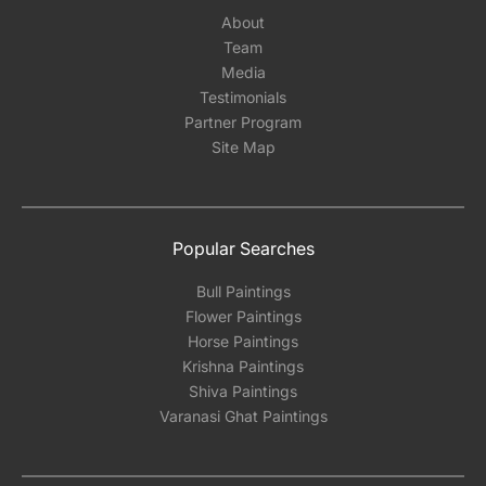
About
Team
Media
Testimonials
Partner Program
Site Map
Popular Searches
Bull Paintings
Flower Paintings
Horse Paintings
Krishna Paintings
Shiva Paintings
Varanasi Ghat Paintings