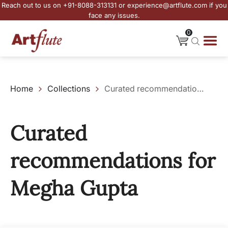
Reach out to us on +91-8088-313131 or experience@artflute.com if you
face any issues.
0
Home
Collections
Curated recommendations for Megha Gupta
Curated
recommendations for
Megha Gupta