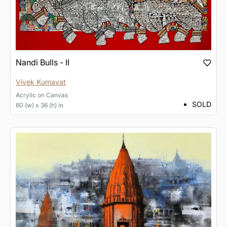
Nandi Bulls - II
Vivek Kumavat
Acrylic
on
Canvas
SOLD
60 (w) x 36 (h) in