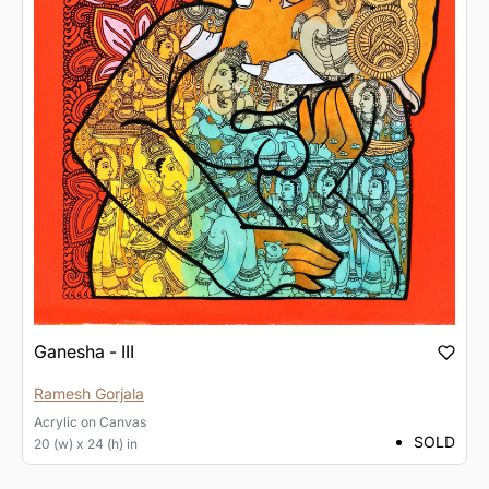
Ganesha - III
Ramesh Gorjala
Acrylic
on
Canvas
SOLD
20 (w) x 24 (h) in