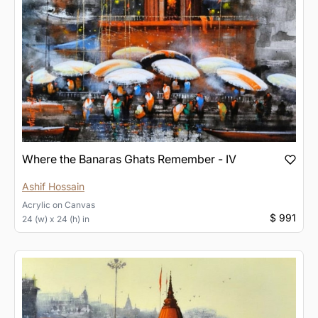
Where the Banaras Ghats Remember - IV
Ashif Hossain
Acrylic
on
Canvas
$ 991
24 (w) x 24 (h) in