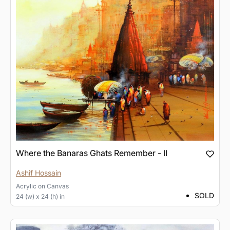
Where the Banaras Ghats Remember - II
Ashif Hossain
Acrylic
on
Canvas
SOLD
24 (w) x 24 (h) in