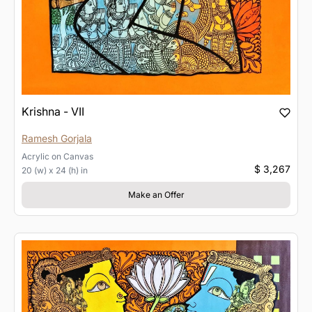
Krishna - VII
Ramesh Gorjala
Acrylic
on
Canvas
$ 3,267
20 (w) x 24 (h) in
Make an Offer