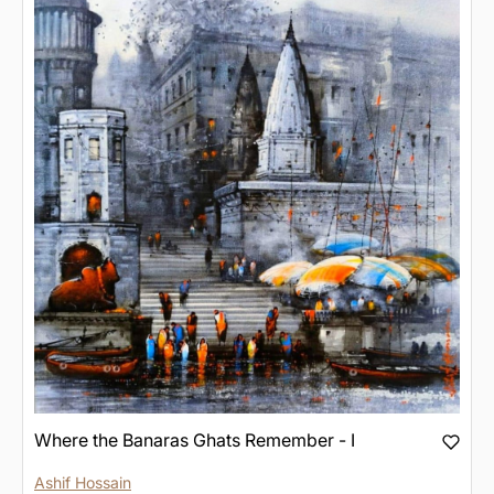
Where the Banaras Ghats Remember - I
Ashif Hossain