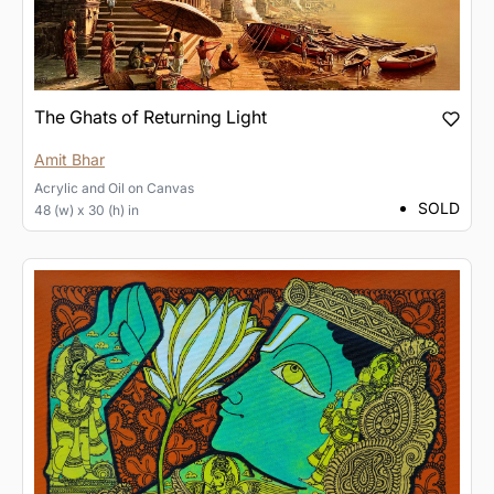
The Ghats of Returning Light
Amit Bhar
Acrylic and Oil
on
Canvas
SOLD
48 (w) x 30 (h) in