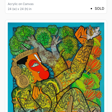
Acrylic
on
Canvas
SOLD
24 (w) x 24 (h) in