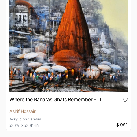
Where the Banaras Ghats Remember - III
Ashif Hossain
Acrylic
on
Canvas
$ 991
24 (w) x 24 (h) in