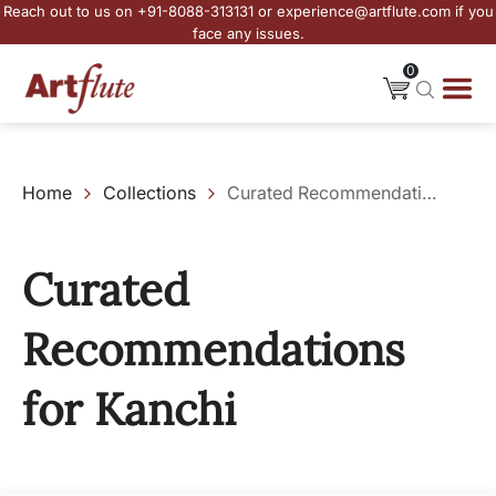
Reach out to us on +91-8088-313131 or experience@artflute.com if you
face any issues.
0
Home
Collections
Curated Recommendations for Kanchi
Curated
Recommendations
for Kanchi