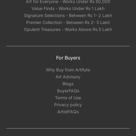
Art for Everyone - Works Under Rs 50,000
Value Finds - Works Under Rs 1 Lakh
Signature Selections - Between Rs 1- 2 Lakh
Premier Collection - Between Rs 2- 5 Lakh
Opulent Treasures - Works Above Rs 5 Lakh
For Buyers
Why Buy from Artflute
Art Advisory
Blogs
BuyerFAQs
Terms of Use
Privacy policy
ArtistFAQs