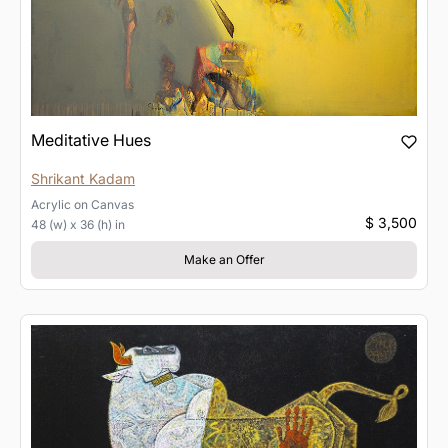
Meditative Hues
Shrikant Kadam
Acrylic
on
Canvas
$ 3,500
48 (w) x 36 (h) in
Make an Offer