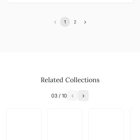
‹
›
1
2
Previous
(current)
Next
Related Collections
03
/
10