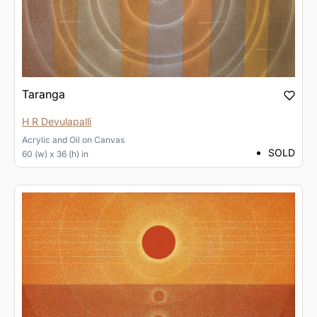
Taranga
H R Devulapalli
Acrylic and Oil
on
Canvas
SOLD
60 (w) x 36 (h) in