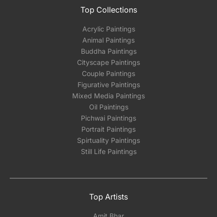
Top Collections
Acrylic Paintings
Animal Paintings
Buddha Paintings
Cityscape Paintings
Couple Paintings
Figurative Paintings
Mixed Media Paintings
Oil Paintings
Pichwai Paintings
Portrait Paintings
Spirtuality Paintings
Still Life Paintings
Top Artists
Amit Bhar