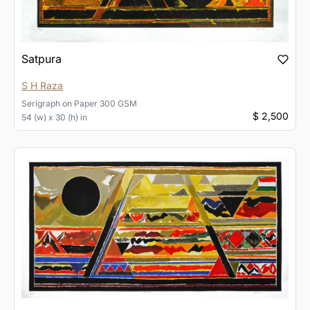
Satpura
S H Raza
Serigraph
on
Paper 300 GSM
$ 2,500
54 (w) x 30 (h) in