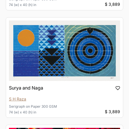
$ 3,889
74 (w) x 40 (h) in
Surya and Naga
S H Raza
Serigraph
on
Paper 300 GSM
$ 3,889
74 (w) x 40 (h) in