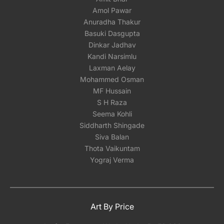
Amol Pawar
Anuradha Thakur
Basuki Dasgupta
Dinkar Jadhav
Kandi Narsimlu
Laxman Aelay
Mohammed Osman
MF Hussain
S H Raza
Seema Kohli
Siddharth Shingade
Siva Balan
Thota Vaikuntam
Yograj Verma
Art By Price