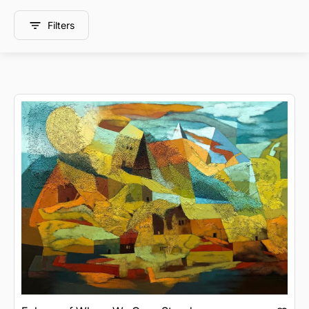
Filters