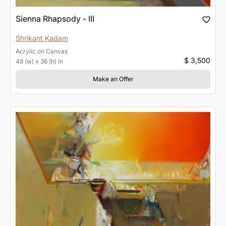
Sienna Rhapsody - III
Shrikant Kadam
Acrylic
on
Canvas
$ 3,500
48 (w) x 36 (h) in
Make an Offer