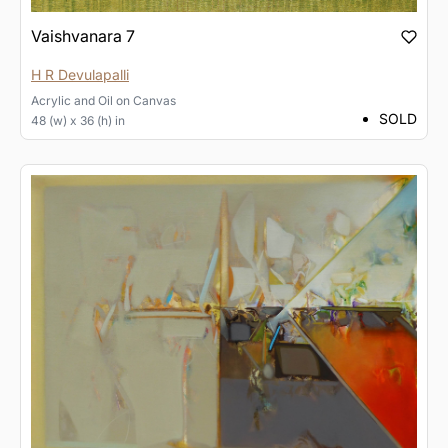
Vaishvanara 7
H R Devulapalli
Acrylic and Oil
on
Canvas
SOLD
48 (w) x 36 (h) in