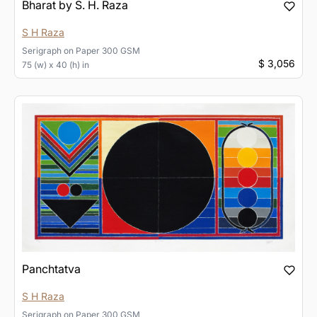
Bharat by S. H. Raza
S H Raza
Serigraph
on
Paper 300 GSM
$ 3,056
75 (w) x 40 (h) in
Panchtatva
S H Raza
Serigraph
on
Paper 300 GSM