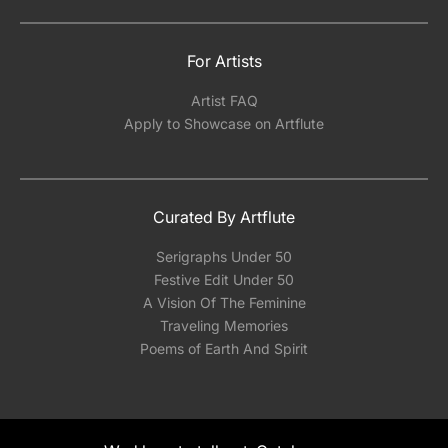
For Artists
Artist FAQ
Apply to Showcase on Artflute
Curated By Artflute
Serigraphs Under 50
Festive Edit Under 50
A Vision Of The Feminine
Traveling Memories
Poems of Earth And Spirit