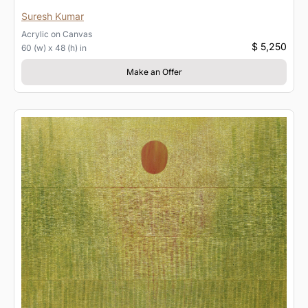
Suresh Kumar
Acrylic
on
Canvas
$ 5,250
60 (w) x 48 (h) in
Make an Offer