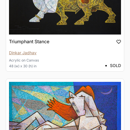
Triumphant Stance
Dinkar Jadhav
Acrylic
on
Canvas
SOLD
48 (w) x 30 (h) in