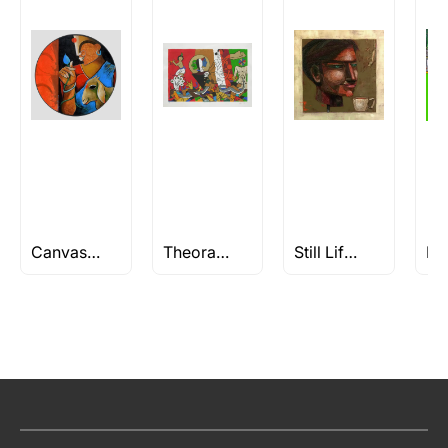
Canvas Paintings
Theorama Series by M.F Husain
Still Life Paintings