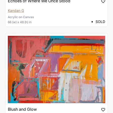
Echoes of Where We Once Stood
Kandan G
Acrylic
on
Canvas
SOLD
66 (w) x 48 (h) in
Blush and Glow