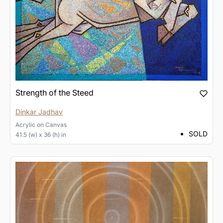
Strength of the Steed
Dinkar Jadhav
Acrylic
on
Canvas
SOLD
41.5 (w) x 36 (h) in