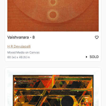
Vaishvanara - 8
H R Devulapalli
Mixed Media
on
Canvas
SOLD
60 (w) x 48 (h) in