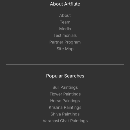
About Artflute
About
Team
Media
Testimonials
Partner Program
Site Map
Popular Searches
Bull Paintings
Flower Paintings
Horse Paintings
Krishna Paintings
Shiva Paintings
Varanasi Ghat Paintings