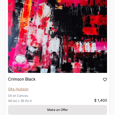
Crimson Black
Gita Hudson
Oil
on
Canvas
$ 1,400
48 (w) x 36 (h) in
Make an Offer