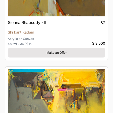
Sienna Rhapsody - II
Shrikant Kadam
Acrylic
on
Canvas
$ 3,500
48 (w) x 36 (h) in
Make an Offer