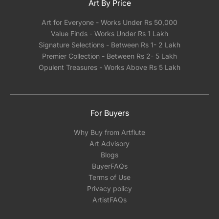
Art By Price
Art for Everyone - Works Under Rs 50,000
Value Finds - Works Under Rs 1 Lakh
Signature Selections - Between Rs 1- 2 Lakh
Premier Collection - Between Rs 2- 5 Lakh
Opulent Treasures - Works Above Rs 5 Lakh
For Buyers
Why Buy from Artflute
Art Advisory
Blogs
BuyerFAQs
Terms of Use
Privacy policy
ArtistFAQs