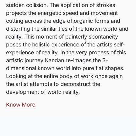
sudden collision. The application of strokes
projects the energetic speed and movement
cutting across the edge of organic forms and
distorting the similarities of the known world and
reality. This moment of painterly spontaneity
poses the holistic experience of the artists self-
experience of reality. In the very process of this
artistic journey Kandan re-images the 3-
dimensional known world into pure flat shapes.
Looking at the entire body of work once again
the artist attempts to deconstruct the
development of world reality.
Know More