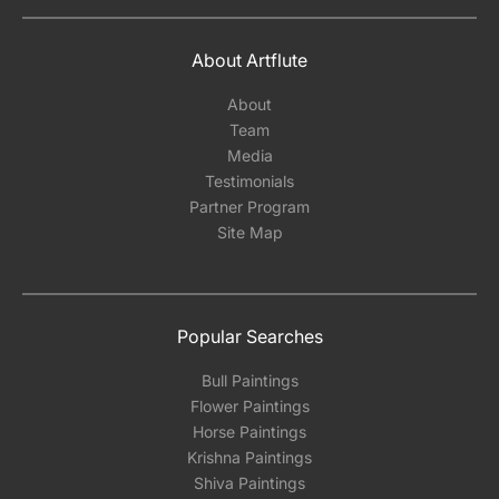
About Artflute
About
Team
Media
Testimonials
Partner Program
Site Map
Popular Searches
Bull Paintings
Flower Paintings
Horse Paintings
Krishna Paintings
Shiva Paintings