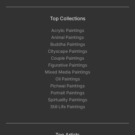
Top Collections
Acrylic Paintings
Animal Paintings
Buddha Paintings
Cityscape Paintings
Couple Paintings
Figurative Paintings
Mixed Media Paintings
Oil Paintings
Pichwai Paintings
Portrait Paintings
Spirtuality Paintings
Still Life Paintings
Top Artists