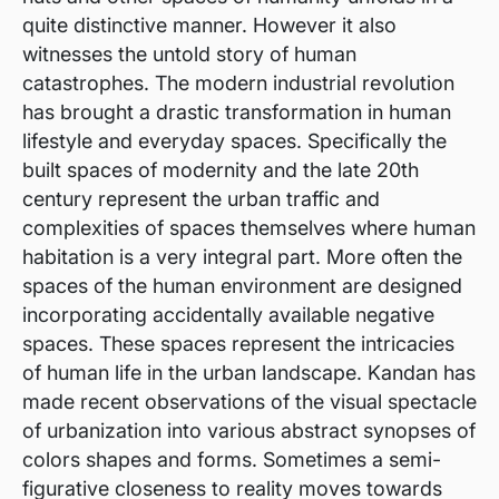
quite distinctive manner. However it also
witnesses the untold story of human
catastrophes. The modern industrial revolution
has brought a drastic transformation in human
lifestyle and everyday spaces. Specifically the
built spaces of modernity and the late 20th
century represent the urban traffic and
complexities of spaces themselves where human
habitation is a very integral part. More often the
spaces of the human environment are designed
incorporating accidentally available negative
spaces. These spaces represent the intricacies
of human life in the urban landscape. Kandan has
made recent observations of the visual spectacle
of urbanization into various abstract synopses of
colors shapes and forms. Sometimes a semi-
figurative closeness to reality moves towards