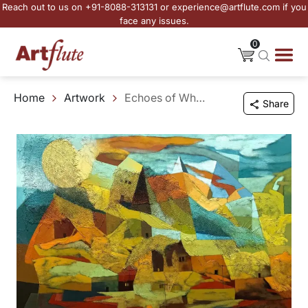
Reach out to us on +91-8088-313131 or experience@artflute.com if you
face any issues.
0
Home
Artwork
Echoes of Where We Once Stood
Share