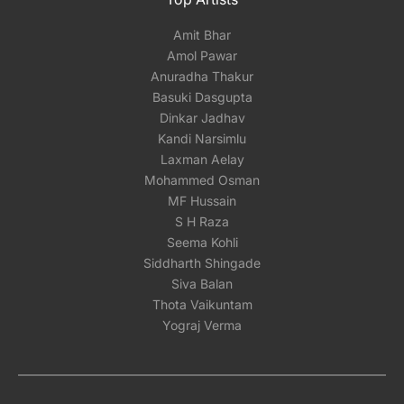
Amit Bhar
Amol Pawar
Anuradha Thakur
Basuki Dasgupta
Dinkar Jadhav
Kandi Narsimlu
Laxman Aelay
Mohammed Osman
MF Hussain
S H Raza
Seema Kohli
Siddharth Shingade
Siva Balan
Thota Vaikuntam
Yograj Verma