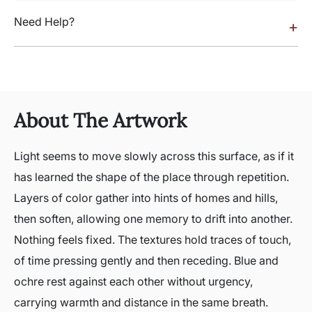
Need Help?
+
About The Artwork
Light seems to move slowly across this surface, as if it
has learned the shape of the place through repetition.
Layers of color gather into hints of homes and hills,
then soften, allowing one memory to drift into another.
Nothing feels fixed. The textures hold traces of touch,
of time pressing gently and then receding. Blue and
ochre rest against each other without urgency,
carrying warmth and distance in the same breath.