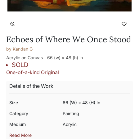
Echoes of Where We Once Stood
by
Kandan G
Acrylic on Canvas
66 (w) × 48 (h)
in
SOLD
One-of-a-kind Original
Details of the Work
Size
66 (w) × 48 (h) In
Category
Painting
Medium
Acrylic
Read More