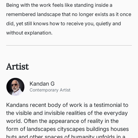
Being with the work feels like standing inside a
remembered landscape that no longer exists as it once
did, yet still knows how to receive you, quietly and
without explanation.
Artist
Kandan G
Contemporary Artist
Kandans recent body of work is a testimonial to
the visible and invisible realities of the everyday
world. Often the appearance of reality in the
form of landscapes cityscapes buildings houses
huts and other spaces of humanity unfolds in a