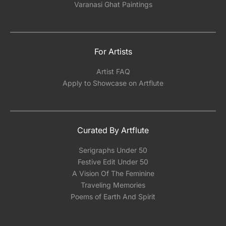
Varanasi Ghat Paintings
For Artists
Artist FAQ
Apply to Showcase on Artflute
Curated By Artflute
Serigraphs Under 50
Festive Edit Under 50
A Vision Of The Feminine
Traveling Memories
Poems of Earth And Spirit