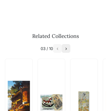
WhatsApp: +91-8310552854
Call: +91-8088313131
Feel free to reach out to us via any of the
methods above. We're here to assist you!
The work I wanted is no longer
available - can I commission a
Related Collections
similar work?
03
/
10
Absolutely! Do use the ‘SOLD! Set Alert for
Similar Work’ button to register your interest.
How is the work shipped out?
Artworks that are marked as ‘Shipped As:
Rolled’ will be safely shipped out in a tube.
Artworks that are marked as ‘Shipped As:
Stretched, Framed or Crate’ will be shipped in a
crated box to avoid any kind of damage in
transit. These works usually can’t be shipped in
a rolled format due to the nature of the work.