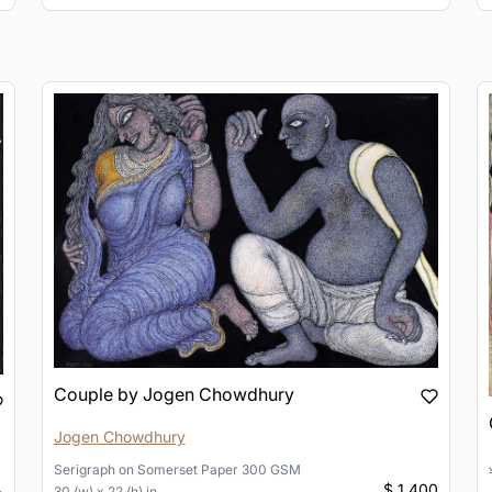
Couple by Jogen Chowdhury
Jogen Chowdhury
Serigraph
on
Somerset Paper 300 GSM
$ 1,400
30 (w) x 22 (h) in