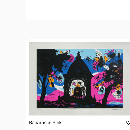
Banaras in Pink