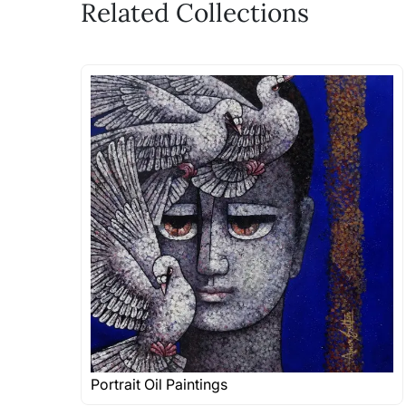
Related Collections
Portrait Oil Paintings