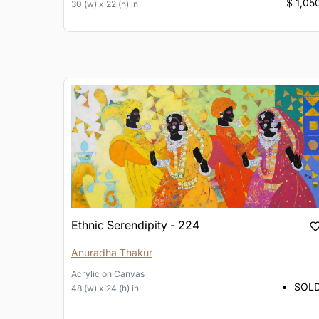
$ 1,05
30 (w) x 22 (h) in
Ethnic Serendipity - 224
Anuradha Thakur
Acrylic
on
Canvas
SOL
48 (w) x 24 (h) in