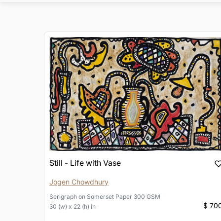
Still - Life with Vase
Jogen Chowdhury
Serigraph
on
Somerset Paper 300 GSM
$ 70
30 (w) x 22 (h) in