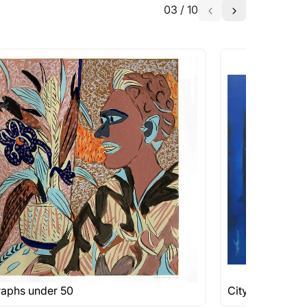
03
/
10
raphs under 50
Cityscape Pain