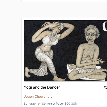
Yogi and the Dancer
Jogen Chowdhury
Serigraph
on
Somerset Paper 300 GSM