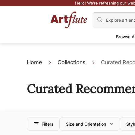
Hello! We’re refreshing our web
Browse A
Home
Collections
Curated Reco
Curated Recommend
Filters
Size and Orientation
Styl