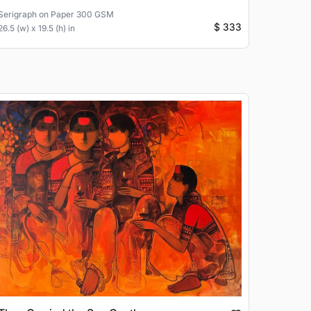
Serigraph
on
Paper 300 GSM
$ 333
26.5 (w) x 19.5 (h) in