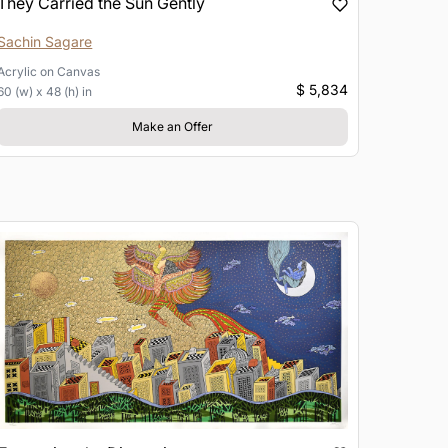
They Carried the Sun Gently
Sachin Sagare
Acrylic
on
Canvas
$ 5,834
60 (w) x 48 (h) in
Make an Offer