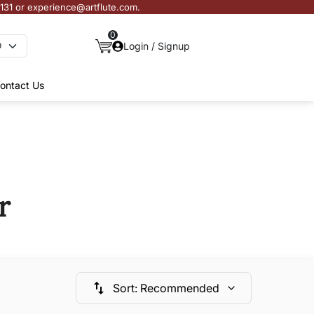
3131 or experience@artflute.com.
0
Login / Signup
ontact Us
r
Sort
:
Recommended