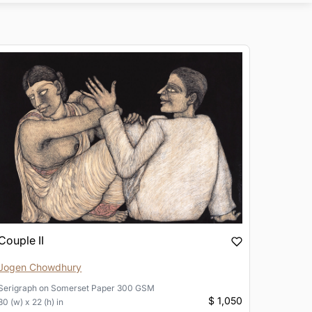
Couple II
Jogen Chowdhury
Serigraph
on
Somerset Paper 300 GSM
$ 1,050
30 (w) x 22 (h) in