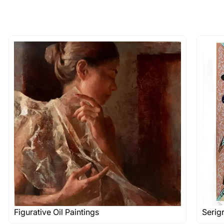
Figurative Oil Paintings
Serig