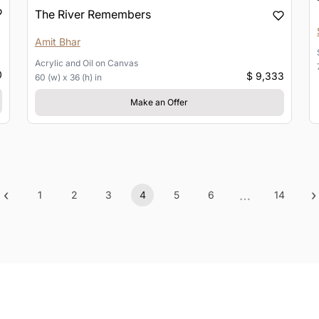
The River Remembers
Amit Bhar
Acrylic and Oil
on
Canvas
0
$ 9,333
60 (w) x 36 (h) in
Make an Offer
‹
…
›
1
2
3
4
5
6
14
Previous
(current)
More