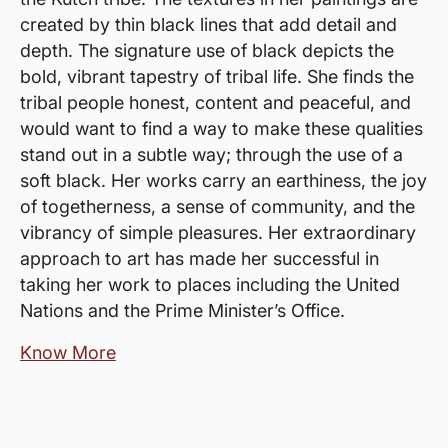
created by thin black lines that add detail and
depth. The signature use of black depicts the
bold, vibrant tapestry of tribal life. She finds the
tribal people honest, content and peaceful, and
would want to find a way to make these qualities
stand out in a subtle way; through the use of a
soft black. Her works carry an earthiness, the joy
of togetherness, a sense of community, and the
vibrancy of simple pleasures. Her extraordinary
approach to art has made her successful in
taking her work to places including the United
Nations and the Prime Minister’s Office.
Know More