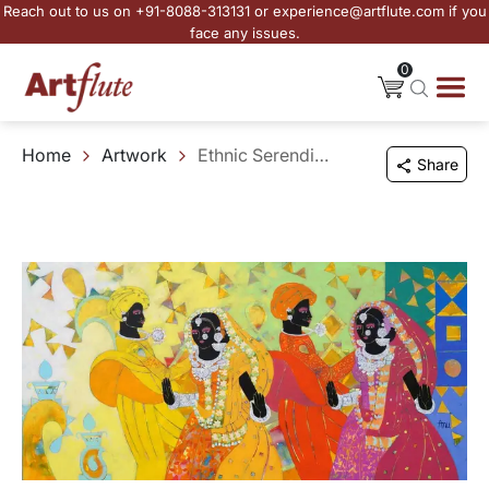
Reach out to us on +91-8088-313131 or experience@artflute.com if you
face any issues.
0
Home
Artwork
Ethnic Serendipity - 224
Share