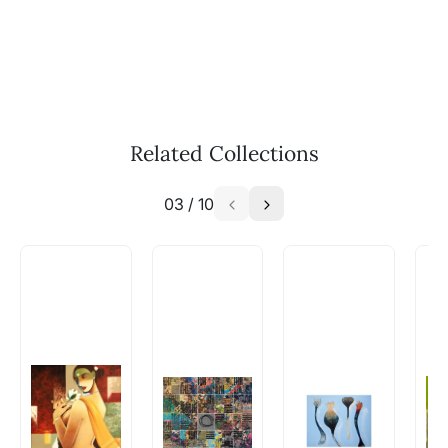
WhatsApp: +91-8310552854
Call: +91-8088313131
Feel free to reach out to us via any of the
methods above. We're here to assist you!
The work I wanted is no longer
available - can I commission a
Related Collections
similar work?
03
/
10
Absolutely! Do use the ‘SOLD! Set Alert for
Similar Work’ button to register your interest.
How is the work shipped out?
Artworks that are marked as ‘Shipped As:
Rolled’ will be safely shipped out in a tube.
Artworks that are marked as ‘Shipped As:
Stretched, Framed or Crate’ will be shipped in a
crated box to avoid any kind of damage in
transit. These works usually can’t be shipped in