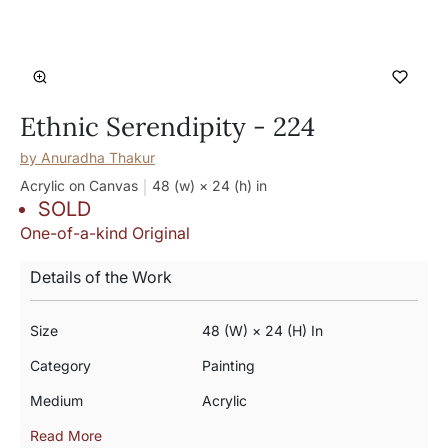
Ethnic Serendipity - 224
by
Anuradha Thakur
Acrylic on Canvas
48 (w) × 24 (h)
in
SOLD
One-of-a-kind Original
Details of the Work
Size
48 (w) × 24 (h) In
Category
Painting
Medium
Acrylic
Read More