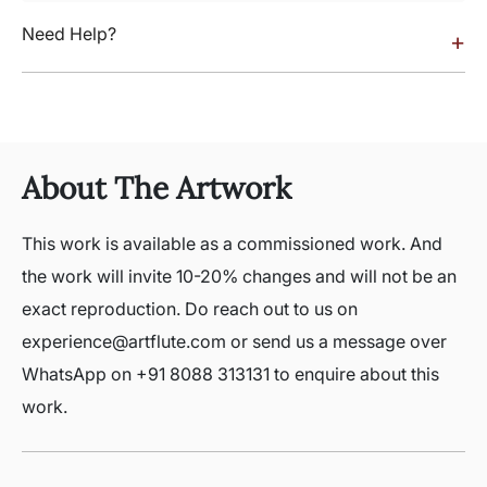
Need Help?
+
About The Artwork
This work is available as a commissioned work. And
the work will invite 10-20% changes and will not be an
exact reproduction. Do reach out to us on
experience@artflute.com or send us a message over
WhatsApp on +91 8088 313131 to enquire about this
work.