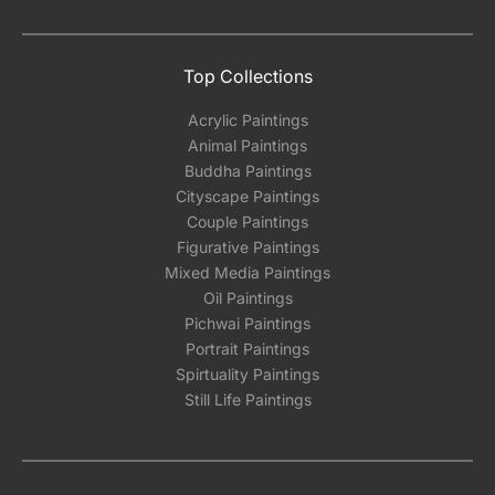
Top Collections
Acrylic Paintings
Animal Paintings
Buddha Paintings
Cityscape Paintings
Couple Paintings
Figurative Paintings
Mixed Media Paintings
Oil Paintings
Pichwai Paintings
Portrait Paintings
Spirtuality Paintings
Still Life Paintings