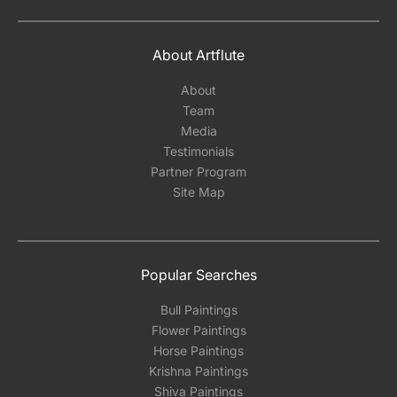
About Artflute
About
Team
Media
Testimonials
Partner Program
Site Map
Popular Searches
Bull Paintings
Flower Paintings
Horse Paintings
Krishna Paintings
Shiva Paintings