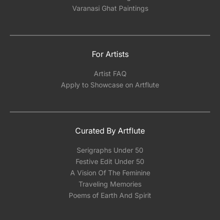
Varanasi Ghat Paintings
For Artists
Artist FAQ
Apply to Showcase on Artflute
Curated By Artflute
Serigraphs Under 50
Festive Edit Under 50
A Vision Of The Feminine
Traveling Memories
Poems of Earth And Spirit