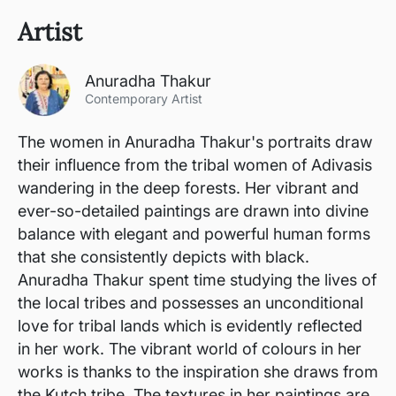
Artist
Anuradha Thakur
Contemporary Artist
The women in Anuradha Thakur's portraits draw
their influence from the tribal women of Adivasis
wandering in the deep forests. Her vibrant and
ever-so-detailed paintings are drawn into divine
balance with elegant and powerful human forms
that she consistently depicts with black.
Anuradha Thakur spent time studying the lives of
the local tribes and possesses an unconditional
love for tribal lands which is evidently reflected
in her work. The vibrant world of colours in her
works is thanks to the inspiration she draws from
the Kutch tribe. The textures in her paintings are