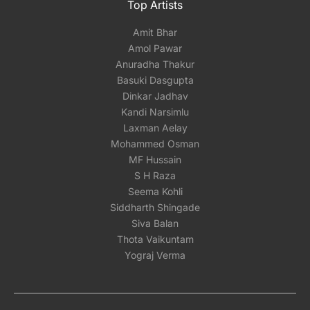
Top Artists
Amit Bhar
Amol Pawar
Anuradha Thakur
Basuki Dasgupta
Dinkar Jadhav
Kandi Narsimlu
Laxman Aelay
Mohammed Osman
MF Hussain
S H Raza
Seema Kohli
Siddharth Shingade
Siva Balan
Thota Vaikuntam
Yograj Verma