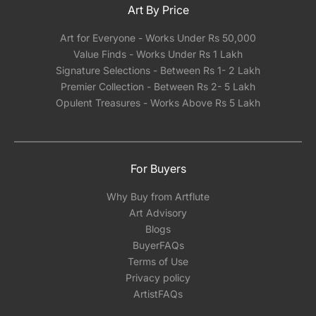
Art By Price
Art for Everyone - Works Under Rs 50,000
Value Finds - Works Under Rs 1 Lakh
Signature Selections - Between Rs 1- 2 Lakh
Premier Collection - Between Rs 2- 5 Lakh
Opulent Treasures - Works Above Rs 5 Lakh
For Buyers
Why Buy from Artflute
Art Advisory
Blogs
BuyerFAQs
Terms of Use
Privacy policy
ArtistFAQs