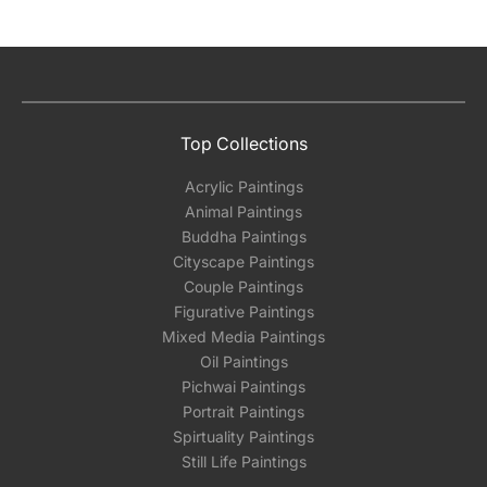
Top Collections
Acrylic Paintings
Animal Paintings
Buddha Paintings
Cityscape Paintings
Couple Paintings
Figurative Paintings
Mixed Media Paintings
Oil Paintings
Pichwai Paintings
Portrait Paintings
Spirtuality Paintings
Still Life Paintings