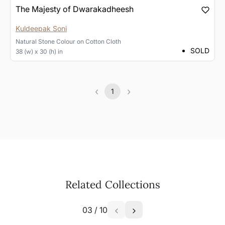
The Majesty of Dwarakadheesh
Kuldeepak Soni
Natural Stone Colour
on
Cotton Cloth
SOLD
38 (w) x 30 (h) in
‹
›
1
Previous
(current)
Next
Related Collections
03
/
10