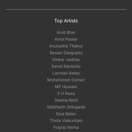
Top Artists
Amit Bhar
Amol Pawar
Anuradha Thakur
Basuki Dasgupta
Dinkar Jadhav
Kandi Narsimlu
Laxman Aelay
Mohammed Osman
MF Hussain
S H Raza
Seema Kohli
Siddharth Shingade
Siva Balan
Thota Vaikuntam
Yograj Verma