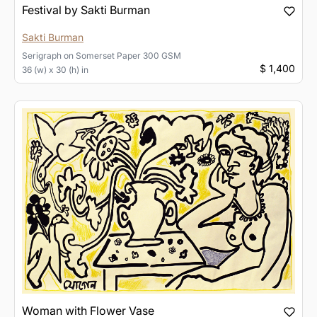
Festival by Sakti Burman
Sakti Burman
Serigraph
on
Somerset Paper 300 GSM
$ 1,400
36 (w) x 30 (h) in
Woman with Flower Vase