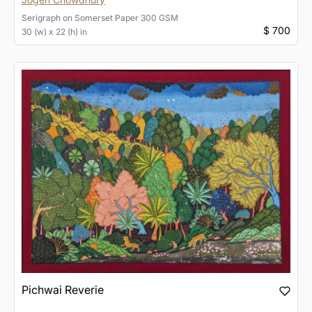
Serigraph
on
Somerset Paper 300 GSM
$ 700
30 (w) x 22 (h) in
Pichwai Reverie