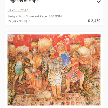
Legends of Hope
Sakti Burman
Serigraph
on
Somerset Paper 300 GSM
$ 2,450
35 (w) x 30 (h) in