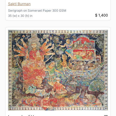
Sakti Burman
Serigraph
on
Somerset Paper 300 GSM
$ 1,400
35 (w) x 30 (h) in