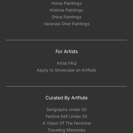
Horse Paintings
Krishna Paintings
Shiva Paintings
Varanasi Ghat Paintings
For Artists
Artist FAQ
Apply to Showcase on Artflute
Curated By Artflute
Serigraphs Under 50
Festive Edit Under 50
A Vision Of The Feminine
Traveling Memories