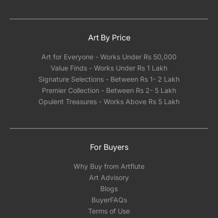
Art By Price
Art for Everyone - Works Under Rs 50,000
Value Finds - Works Under Rs 1 Lakh
Signature Selections - Between Rs 1- 2 Lakh
Premier Collection - Between Rs 2- 5 Lakh
Opulent Treasures - Works Above Rs 5 Lakh
For Buyers
Why Buy from Artflute
Art Advisory
Blogs
BuyerFAQs
Terms of Use