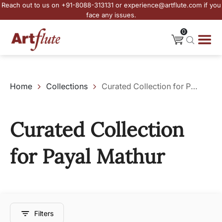
Reach out to us on +91-8088-313131 or experience@artflute.com if you
face any issues.
0
Home
Collections
Curated Collection for Payal Mathur
Curated Collection
for Payal Mathur
Filters