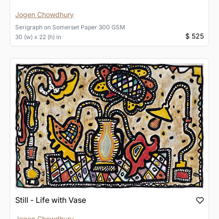
Jogen Chowdhury
Serigraph
on
Somerset Paper 300 GSM
$ 525
30 (w) x 22 (h) in
Still - Life with Vase
Jogen Chowdhury