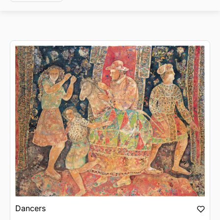
Dancers