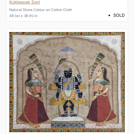
Kuldeepak Soni
Natural Stone Colour
on
Cotton Cloth
SOLD
48 (w) x 36 (h) in