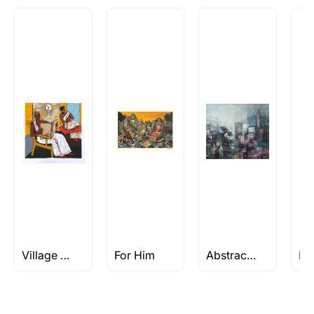
Village Paintings
For Him
Abstract Acrylic Paintings