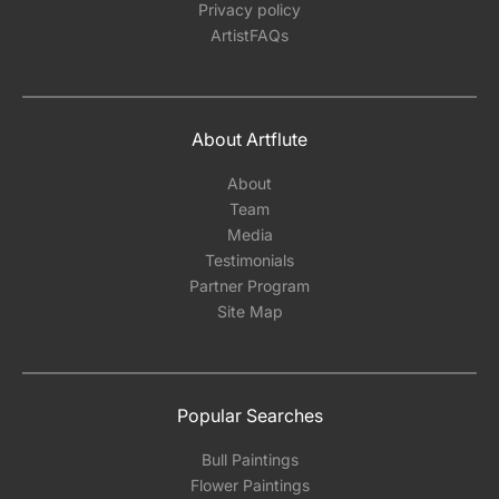
Privacy policy
ArtistFAQs
About Artflute
About
Team
Media
Testimonials
Partner Program
Site Map
Popular Searches
Bull Paintings
Flower Paintings