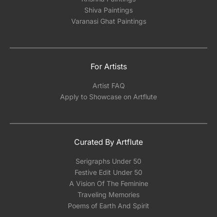
Shiva Paintings
Varanasi Ghat Paintings
For Artists
Artist FAQ
Apply to Showcase on Artflute
Curated By Artflute
Serigraphs Under 50
Festive Edit Under 50
A Vision Of The Feminine
Traveling Memories
Poems of Earth And Spirit