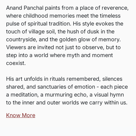
Anand Panchal paints from a place of reverence,
where childhood memories meet the timeless
pulse of spiritual tradition. His style evokes the
touch of village soil, the hush of dusk in the
countryside, and the golden glow of memory.
Viewers are invited not just to observe, but to
step into a world where myth and moment
coexist.
His art unfolds in rituals remembered, silences
shared, and sanctuaries of emotion - each piece
a meditation, a murmuring echo, a visual hymn
to the inner and outer worlds we carry within us.
Know More