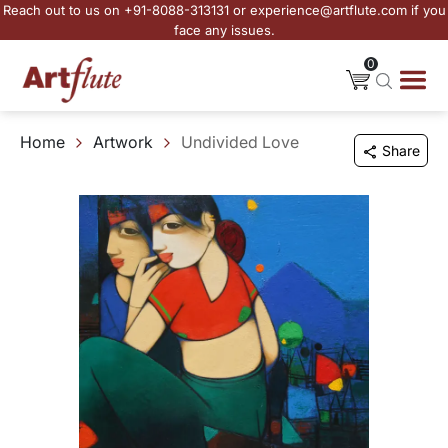
Reach out to us on +91-8088-313131 or experience@artflute.com if you
face any issues.
0
Home
Artwork
Undivided Love
Share