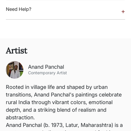
Need Help?
+
Artist
Anand Panchal
Contemporary Artist
Rooted in village life and shaped by urban
transitions, Anand Panchal's paintings celebrate
rural India through vibrant colors, emotional
depth, and a striking blend of realism and
abstraction.
Anand Panchal (b. 1973, Latur, Maharashtra) is a