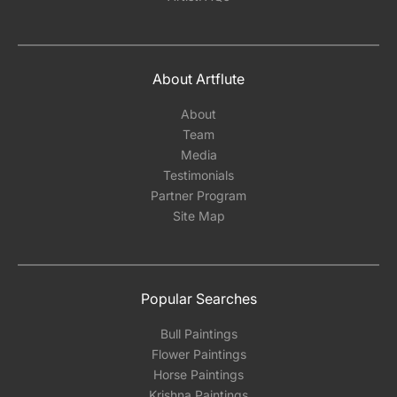
About Artflute
About
Team
Media
Testimonials
Partner Program
Site Map
Popular Searches
Bull Paintings
Flower Paintings
Horse Paintings
Krishna Paintings