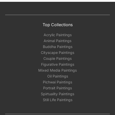
Top Collections
Acrylic Paintings
Animal Paintings
Buddha Paintings
Cityscape Paintings
Couple Paintings
Figurative Paintings
Mixed Media Paintings
Oil Paintings
Pichwai Paintings
Portrait Paintings
Spirtuality Paintings
Still Life Paintings