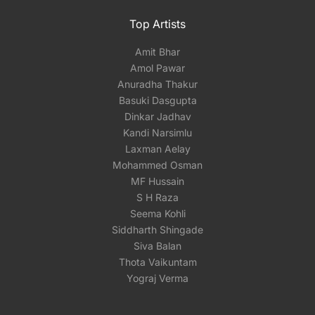
Top Artists
Amit Bhar
Amol Pawar
Anuradha Thakur
Basuki Dasgupta
Dinkar Jadhav
Kandi Narsimlu
Laxman Aelay
Mohammed Osman
MF Hussain
S H Raza
Seema Kohli
Siddharth Shingade
Siva Balan
Thota Vaikuntam
Yograj Verma