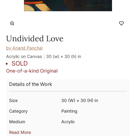
Undivided Love
by
Anand Panchal
Acrylic on Canvas
30 (w) × 30 (h)
in
SOLD
One-of-a-kind Original
Details of the Work
Size
30 (w) × 30 (h) In
Category
Painting
Medium
Acrylic
Read More