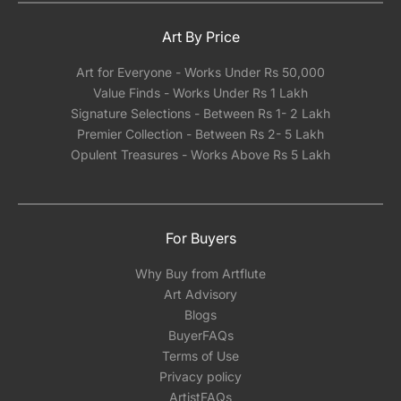
Art By Price
Art for Everyone - Works Under Rs 50,000
Value Finds - Works Under Rs 1 Lakh
Signature Selections - Between Rs 1- 2 Lakh
Premier Collection - Between Rs 2- 5 Lakh
Opulent Treasures - Works Above Rs 5 Lakh
For Buyers
Why Buy from Artflute
Art Advisory
Blogs
BuyerFAQs
Terms of Use
Privacy policy
ArtistFAQs