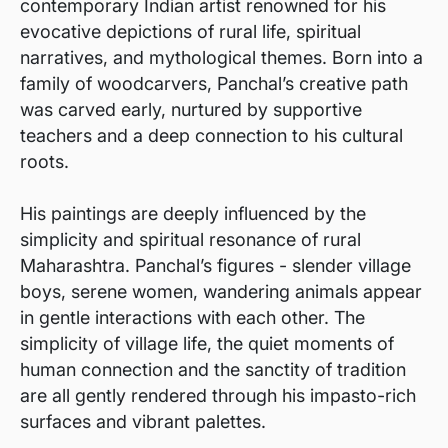
contemporary Indian artist renowned for his
evocative depictions of rural life, spiritual
narratives, and mythological themes. Born into a
family of woodcarvers, Panchal’s creative path
was carved early, nurtured by supportive
teachers and a deep connection to his cultural
roots.
His paintings are deeply influenced by the
simplicity and spiritual resonance of rural
Maharashtra. Panchal’s figures - slender village
boys, serene women, wandering animals appear
in gentle interactions with each other. The
simplicity of village life, the quiet moments of
human connection and the sanctity of tradition
are all gently rendered through his impasto-rich
surfaces and vibrant palettes.