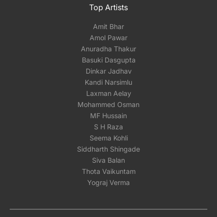
Top Artists
Amit Bhar
Amol Pawar
Anuradha Thakur
Basuki Dasgupta
Dinkar Jadhav
Kandi Narsimlu
Laxman Aelay
Mohammed Osman
MF Hussain
S H Raza
Seema Kohli
Siddharth Shingade
Siva Balan
Thota Vaikuntam
Yograj Verma