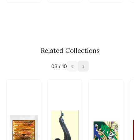
WhatsApp: +91-8310552854
Call: +91-8088313131
Feel free to reach out to us via any of the
methods above. We're here to assist you!
The work I wanted is no longer
available - can I commission a
Related Collections
similar work?
03
/
10
Absolutely! Do use the ‘SOLD! Set Alert for
Similar Work’ button to register your interest.
How is the work shipped out?
Artworks that are marked as ‘Shipped As:
Rolled’ will be safely shipped out in a tube.
Artworks that are marked as ‘Shipped As:
Stretched, Framed or Crate’ will be shipped in a
crated box to avoid any kind of damage in
transit. These works usually can’t be shipped in