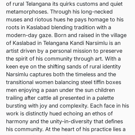
of rural Telangana its quirks customs and quiet
metamorphoses. Through his long-necked
muses and riotous hues he pays homage to his
roots in Kaslabad blending tradition with a
modern-day gaze. Born and raised in the village
of Kaslabad in Telangana Kandi Narsimlu is an
artist driven by a personal mission to preserve
the spirit of his community through art. With a
keen eye on the shifting sands of rural identity
Narsimlu captures both the timeless and the
transitional women balancing steel tiffin boxes
men enjoying a paan under the sun children
trailing after cattle all presented in a palette
bursting with joy and complexity. Each face in his
work is distinctly hued echoing an ethos of
harmony and the unity-in-diversity that defines
his community. At the heart of his practice lies a