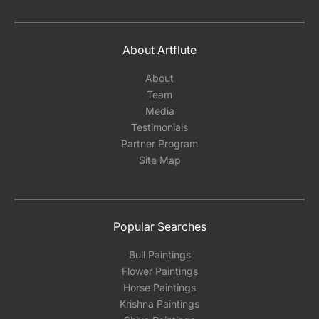
About Artflute
About
Team
Media
Testimonials
Partner Program
Site Map
Popular Searches
Bull Paintings
Flower Paintings
Horse Paintings
Krishna Paintings