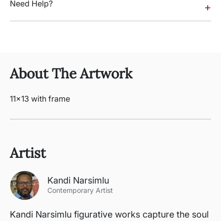
Need Help?
+
About The Artwork
11x13 with frame
Artist
Kandi Narsimlu
Contemporary Artist
Kandi Narsimlu figurative works capture the soul