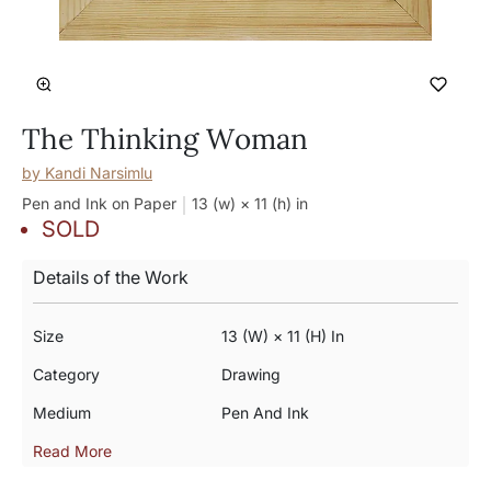
The Thinking Woman
by
Kandi Narsimlu
Pen and Ink on Paper
13 (w) × 11 (h)
in
SOLD
Details of the Work
Size
13 (w) × 11 (h) In
Category
Drawing
Medium
Pen And Ink
Read More