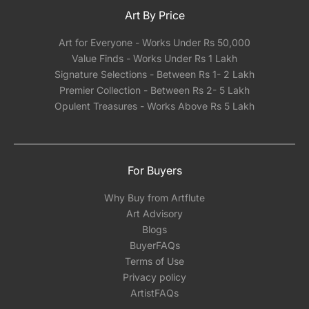
Art By Price
Art for Everyone - Works Under Rs 50,000
Value Finds - Works Under Rs 1 Lakh
Signature Selections - Between Rs 1- 2 Lakh
Premier Collection - Between Rs 2- 5 Lakh
Opulent Treasures - Works Above Rs 5 Lakh
For Buyers
Why Buy from Artflute
Art Advisory
Blogs
BuyerFAQs
Terms of Use
Privacy policy
ArtistFAQs