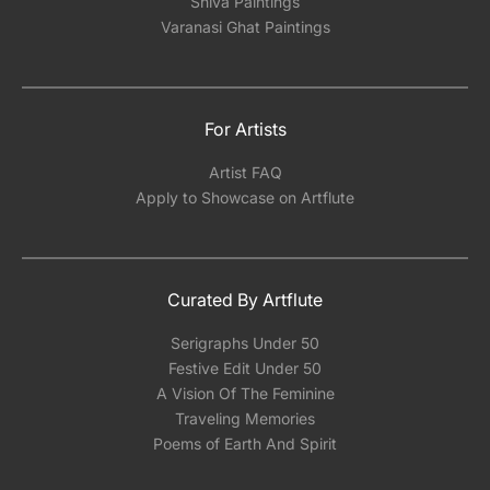
Shiva Paintings
Varanasi Ghat Paintings
For Artists
Artist FAQ
Apply to Showcase on Artflute
Curated By Artflute
Serigraphs Under 50
Festive Edit Under 50
A Vision Of The Feminine
Traveling Memories
Poems of Earth And Spirit