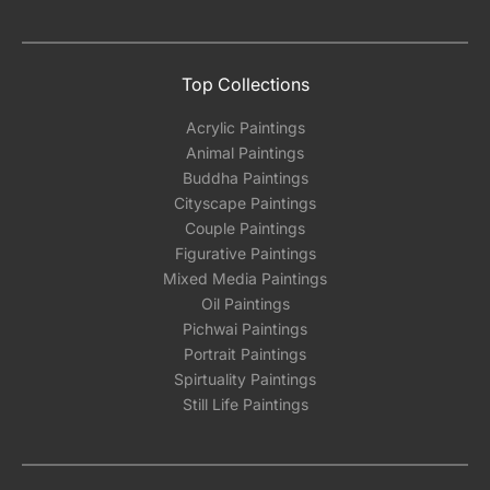
Top Collections
Acrylic Paintings
Animal Paintings
Buddha Paintings
Cityscape Paintings
Couple Paintings
Figurative Paintings
Mixed Media Paintings
Oil Paintings
Pichwai Paintings
Portrait Paintings
Spirtuality Paintings
Still Life Paintings