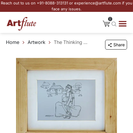
Reach out to us on +91-8088-313131 or experience@artflute.com if you
face any issues.
0
Home
Artwork
The Thinking Woman
Share