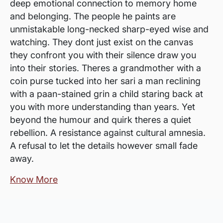
deep emotional connection to memory home
and belonging. The people he paints are
unmistakable long-necked sharp-eyed wise and
watching. They dont just exist on the canvas
they confront you with their silence draw you
into their stories. Theres a grandmother with a
coin purse tucked into her sari a man reclining
with a paan-stained grin a child staring back at
you with more understanding than years. Yet
beyond the humour and quirk theres a quiet
rebellion. A resistance against cultural amnesia.
A refusal to let the details however small fade
away.
Know More