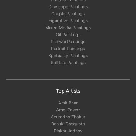
Cityscape Paintings
Couple Paintings
Figurative Paintings
Mixed Media Paintings
Oil Paintings
Pichwai Paintings
Portrait Paintings
Spirtuality Paintings
Still Life Paintings
Top Artists
Amit Bhar
Amol Pawar
Anuradha Thakur
Basuki Dasgupta
Dinkar Jadhav