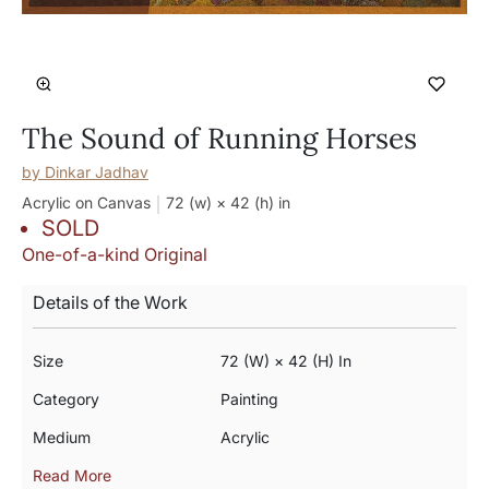
The Sound of Running Horses
by
Dinkar Jadhav
Acrylic on Canvas
72 (w) × 42 (h)
in
SOLD
One-of-a-kind Original
Details of the Work
Size
72 (w) × 42 (h) In
Category
Painting
Medium
Acrylic
Read More