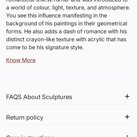
a world of colour, light, texture, and atmosphere.
You see this influence manifesting in the
background of his paintings in their geometrical
forms. He also adds a dash of romance with his
distinct crayon-like texture with acrylic that has
come to be his signature style.
Know More
FAQS About Sculptures
Do the sculptures need any
support? Do they come with it?
Return policy
Sculptures do not usually come with the
Sale of Limited Edition Prints are returnable, only in the
support/pedestal unless mentioned.
case of damage. For all return-related queries, drop us an