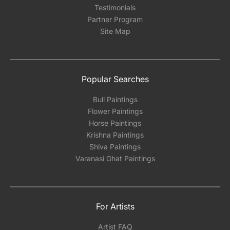
Testimonials
Partner Program
Site Map
Popular Searches
Bull Paintings
Flower Paintings
Horse Paintings
Krishna Paintings
Shiva Paintings
Varanasi Ghat Paintings
For Artists
Artist FAQ