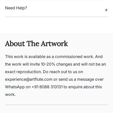
Need Help?
+
About The Artwork
This work is available as a commissioned work. And
the work will invite 10-20% changes and will not be an
exact reproduction. Do reach out to us on
experience@artflute.com or send us a message over
WhatsApp on +91 8088 313131 to enquire about this
work.