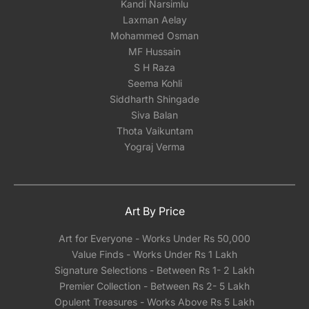
Kandi Narsimlu
Laxman Aelay
Mohammed Osman
MF Hussain
S H Raza
Seema Kohli
Siddharth Shingade
Siva Balan
Thota Vaikuntam
Yograj Verma
Art By Price
Art for Everyone - Works Under Rs 50,000
Value Finds - Works Under Rs 1 Lakh
Signature Selections - Between Rs 1- 2 Lakh
Premier Collection - Between Rs 2- 5 Lakh
Opulent Treasures - Works Above Rs 5 Lakh