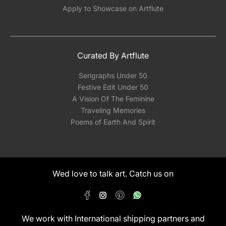
Apply to Showcase on Artflute
Curated By Artflute
Serigraphs Under 50
Festive Edit Under 50
A Vision Of The Feminine
Traveling Memories
Poems of Earth And Spirit
Wed love to talk art. Catch us on
We work with International shipping partners and