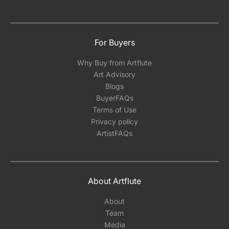
For Buyers
Why Buy from Artflute
Art Advisory
Blogs
BuyerFAQs
Terms of Use
Privacy policy
ArtistFAQs
About Artflute
About
Team
Media