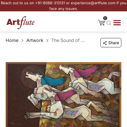
Reach out to us on +91-8088-313131 or experience@artflute.com if you
face any issues.
0
Home
Artwork
The Sound of Running Horses
Share