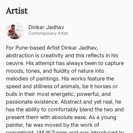
Artist
Dinkar Jadhav
Contemporary Artist
For Pune-based Artist Dinkar Jadhav,
abstraction is creativity and this reflects in his
oeuvre. His attempt has always been to capture
moods, tones, and fluidity of nature into
melodies of paintings. His works feature the
speed and stillness of animals, be it horses or
bulls in their most energetic, powerful, and
passionate existence. Abstract and yet real, he
has the ability to comfortably blend the two and
present them with absolute ease. As a young
painter, he was moved by the work of
romanticist J.M.W.Turner and was introduced to