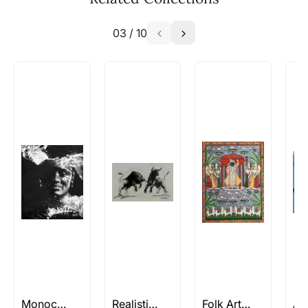
similar work?
03
/
10
Absolutely! Do use the ‘SOLD! Set Alert for
Similar Work’ button to register your interest.
How is the work shipped out?
Artworks that are marked as ‘Shipped As:
Rolled’ will be safely shipped out in a tube.
Artworks that are marked as ‘Shipped As:
Stretched, Framed or Crate’ will be shipped in a
crated box to avoid any kind of damage in
transit. These works usually can’t be shipped in
a rolled format due to the nature of the work.
Can I combine multiple items into
one shipment to lower shipping
costs?
Absolutely! We can work out a good shipping
price for multiple artworks. Do share the
Monochrome Paintings
Realistic Paintings
Folk Art Paintings