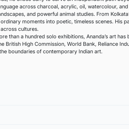
language across charcoal, acrylic, oil, watercolour, an
landscapes, and powerful animal studies. From Kolkata’s
ordinary moments into poetic, timeless scenes. His pa
 across cultures.
ore than a hundred solo exhibitions, Ananda’s art has
the British High Commission, World Bank, Reliance Ind
 the boundaries of contemporary Indian art.
void damages in transit and to also allow you to choose a fra
in the case of damage. For all return-related queries, drop us an email