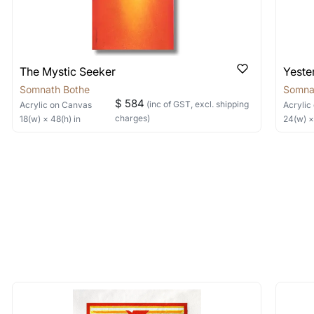
The Mystic Seeker
Yeste
Somnath Bothe
Somna
$ 584
(inc of GST, excl. shipping
Acrylic
on Canvas
Acrylic
charges)
18
(w) ×
48
(h)
in
24
(w) 