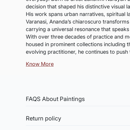
decision that shaped his distinctive visual 
His work spans urban narratives, spiritual 
Varanasi, Ananda’s chiaroscuro transforms 
carrying a universal resonance that speaks
With over three decades of practice and m
housed in prominent collections including 
evolving practitioner, he continues to push
Know More
FAQS About Paintings
Are the works framed?
The works are usually shipped rolled to a
Return policy
Sale of Limited Edition Prints are returnable, only 