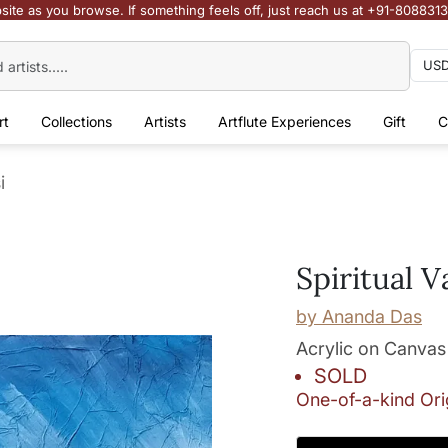
site as you browse. If something feels off, just reach us at +91-808831
rt
Collections
Artists
Artflute Experiences
Gift
C
i
Spiritual V
by
Ananda Das
Acrylic on Canvas
SOLD
One-of-a-kind Ori