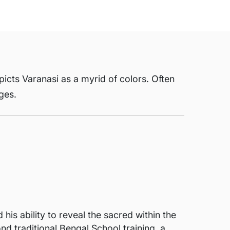
picts Varanasi as a myrid of colors. Often
ages.
s ability to reveal the sacred within the
d traditional Bengal School training, a