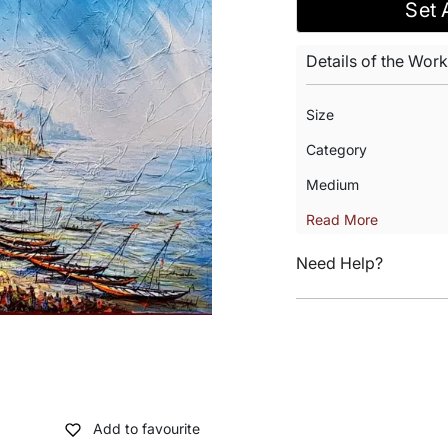
Set 
Details of the Work
Size
Category
Medium
Read More
Need Help?
Add to favourite