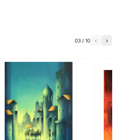
03
/
10
a similar work?
works that are marked as ‘Shipped As:
 transit. These works usually can’t be
pping costs?
works you’re considering with us via any of
f and we can work with the artist to help