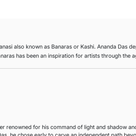
Varanasi also known as Banaras or Kashi. Ananda Das de
Banaras has been an inspiration for artists through the 
r renowned for his command of light and shadow and hi
as, he chose early to carve an independent path beyon