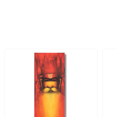
 of the methods above. We're here to assist you!
longer available - can I commission 
rt for Similar Work’ button to register your interest.
 out?
 As: Rolled’ will be safely shipped out in a tube. Art
shipped in a crated box to avoid any kind of damage in
 nature of the work.
items into one shipment to lower shi
hipping price for multiple artworks. Do share the art
e artist you are interested in commissioning a work o