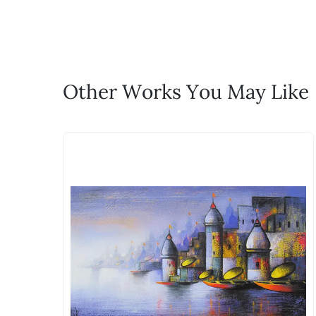
life!
Email: experience@artflute.com
WhatsApp: +91-8310552854
Call: +91-8088313131
Feel free to reach out to us via any
Other Works You May Like
The work I wanted is no 
Absolutely! Do use the ‘SOLD! Set Ale
How is the work shipped
Artworks that are marked as ‘Shipped
Stretched, Framed or Crate’ will be 
shipped in a rolled format due to the
Can I combine multiple 
Absolutely! We can work out a good s
the methods below: Do let us know th
bring your vision to life!
Email: experience@artflute.com
WhatsApp: +91-8310552854