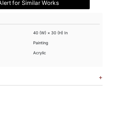
Alert for Similar Works
40 (w) × 30 (h) In
Painting
Acrylic
+