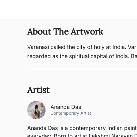
About The Artwork
Varanasi called the city of holy at India. 
regarded as the spiritual capital of India. 
Artist
Ananda Das
Contemporary Artist
Ananda Das is a contemporary Indian painte
everyday. Born to artist Lakshmi Narayan D