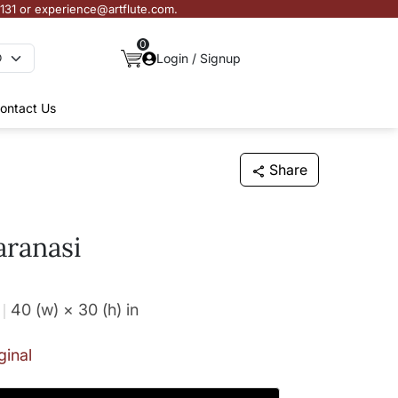
3131 or experience@artflute.com.
0
Login / Signup
ontact Us
Share
aranasi
40 (w) × 30 (h)
in
ginal