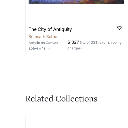
The City of Antiquity
Somnath Bothe
$ 327
(inc of GST, excl. shipping
Acrylic
on Canvas
charges)
30
(w) ×
18
(h)
in
Related Collections