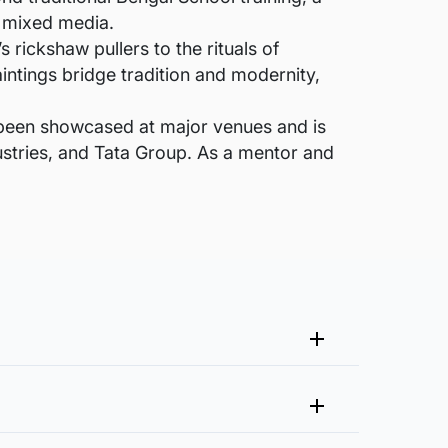
d mixed media.
 rickshaw pullers to the rituals of
intings bridge tradition and modernity,
 been showcased at major venues and is
ustries, and Tata Group. As a mentor and
me that fits your vision and space better.
 at experience@artflute.com. In case of returns, we will