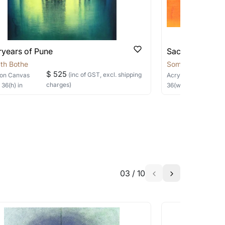
ryears of Pune
Sacred Sage
th Bothe
Somnath Bothe
$ 525
(inc of GST, excl. shipping
on Canvas
Acrylic
on Canvas
charges)
×
36
(h)
in
36
(w) ×
30
(h)
in
03
/
10