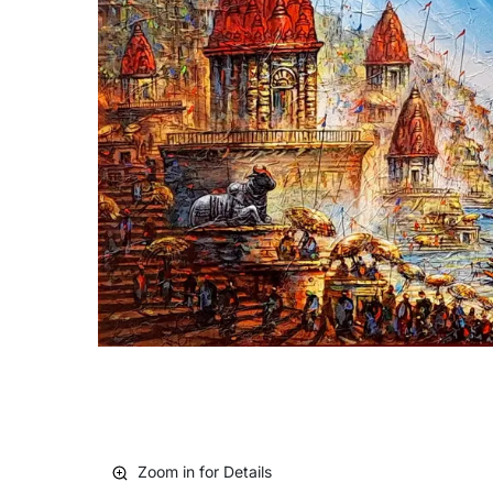
Zoom in for Details