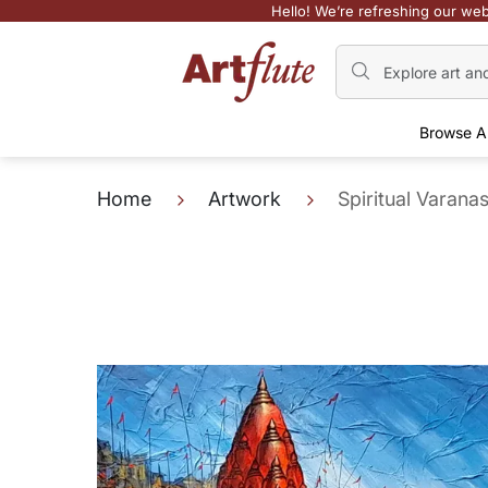
Hello! We’re refreshing our web
Browse A
Home
Artwork
Spiritual Varanas