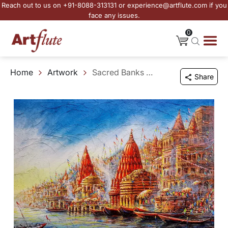
Reach out to us on +91-8088-313131 or experience@artflute.com if you
face any issues.
0
Home
Artwork
Sacred Banks of Varanasi
Share