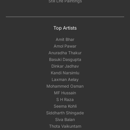
Still Life Paintings
Top Artists
Amit Bhar
Amol Pawar
Anuradha Thakur
Basuki Dasgupta
Dinkar Jadhav
Kandi Narsimlu
Laxman Aelay
Mohammed Osman
MF Hussain
S H Raza
Seema Kohli
Siddharth Shingade
Siva Balan
Thota Vaikuntam