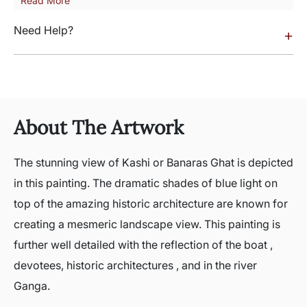
Read More
Need Help?
+
About The Artwork
The stunning view of Kashi or Banaras Ghat is depicted
in this painting. The dramatic shades of blue light on
top of the amazing historic architecture are known for
creating a mesmeric landscape view. This painting is
further well detailed with the reflection of the boat ,
devotees, historic architectures , and in the river
Ganga.