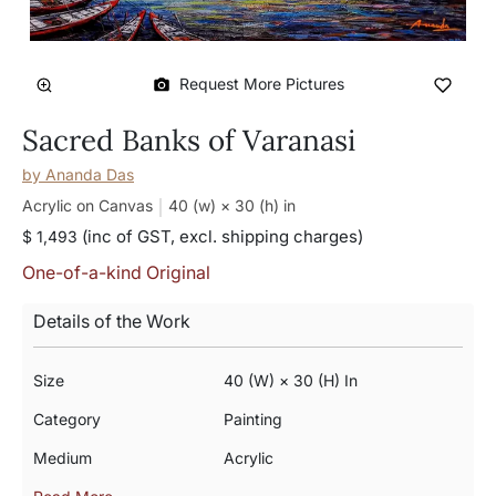
Request More Pictures
Sacred Banks of Varanasi
by
Ananda Das
Acrylic on Canvas
40 (w) × 30 (h)
in
(inc of GST, excl. shipping charges)
$ 1,493
One-of-a-kind Original
Details of the Work
Size
40 (w) × 30 (h) In
Category
Painting
Medium
Acrylic