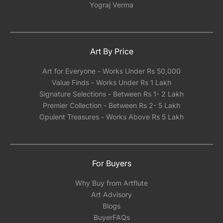
Yograj Verma
Art By Price
Art for Everyone - Works Under Rs 50,000
Value Finds - Works Under Rs 1 Lakh
Signature Selections - Between Rs 1- 2 Lakh
Premier Collection - Between Rs 2- 5 Lakh
Opulent Treasures - Works Above Rs 5 Lakh
For Buyers
Why Buy from Artflute
Art Advisory
Blogs
BuyerFAQs