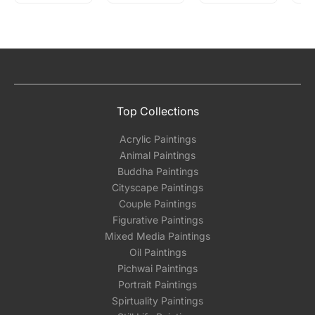
Top Collections
Acrylic Paintings
Animal Paintings
Buddha Paintings
Cityscape Paintings
Couple Paintings
Figurative Paintings
Mixed Media Paintings
Oil Paintings
Pichwai Paintings
Portrait Paintings
Spirtuality Paintings