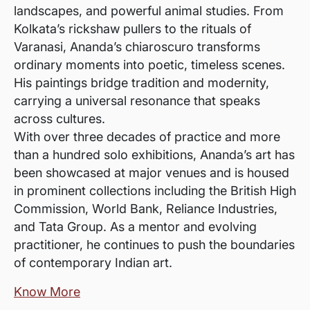
landscapes, and powerful animal studies. From
Kolkata’s rickshaw pullers to the rituals of
Varanasi, Ananda’s chiaroscuro transforms
ordinary moments into poetic, timeless scenes.
His paintings bridge tradition and modernity,
carrying a universal resonance that speaks
across cultures.
With over three decades of practice and more
than a hundred solo exhibitions, Ananda’s art has
been showcased at major venues and is housed
in prominent collections including the British High
Commission, World Bank, Reliance Industries,
and Tata Group. As a mentor and evolving
practitioner, he continues to push the boundaries
of contemporary Indian art.
Know More