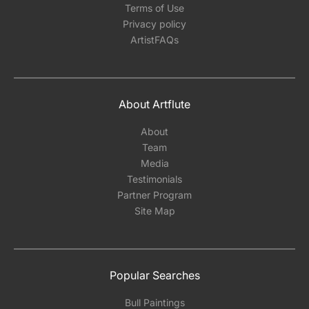
Terms of Use
Privacy policy
ArtistFAQs
About Artflute
About
Team
Media
Testimonials
Partner Program
Site Map
Popular Searches
Bull Paintings