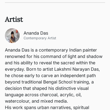
Artist
Ananda Das
Contemporary Artist
Ananda Das is a contemporary Indian painter
renowned for his command of light and shadow
and his ability to reveal the sacred within the
everyday. Born to artist Lakshmi Narayan Das,
he chose early to carve an independent path
beyond traditional Bengal School training, a
decision that shaped his distinctive visual
language across charcoal, acrylic, oil,
watercolour, and mixed media.
His work spans urban narratives, spiritual