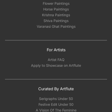
Flower Paintings
Horse Paintings
Krishna Paintings
Shiva Paintings
Varanasi Ghat Paintings
For Artists
Artist FAQ
Apply to Showcase on Artflute
Curated By Artflute
Serigraphs Under 50
Festive Edit Under 50
A Vision Of The Feminine