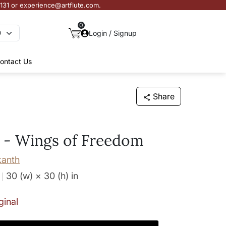
3131 or experience@artflute.com.
0
Login / Signup
ontact Us
Share
 - Wings of Freedom
kanth
30 (w) × 30 (h)
in
ginal