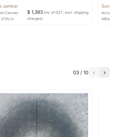
i Jamkar
Suruchi Jamkar
$ 1,383
(inc of GST, excl. shipping
on Canvas
Acrylic
on Canvas
charges)
×
27
(h)
in
48
(w) ×
24
(h)
in
03
/
10