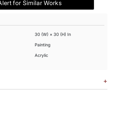
Alert for Similar Works
30 (w) × 30 (h) In
Painting
Acrylic
+