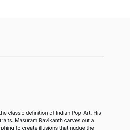
he classic definition of Indian Pop-Art. His
rtraits. Masuram Ravikanth carves out a
phing to create illusions that nudge the