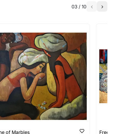
03
/
10
a similar work?
works that are marked as ‘Shipped As:
 transit. These works usually can’t be
pping costs?
works you’re considering with us via any of
f and we can work with the artist to help
e of Marbles
Free Thoughts