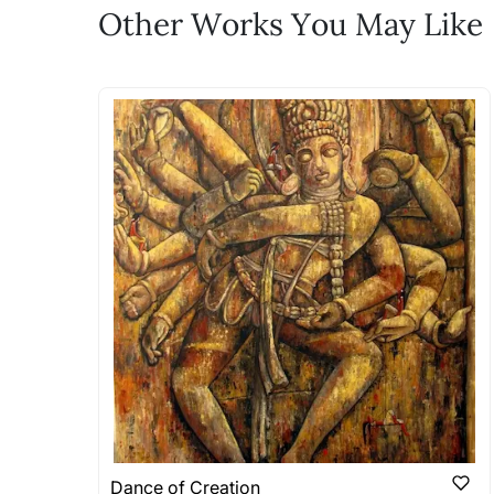
Feel free to reach out to us via any
Other Works You May Like
The work I wanted is no 
Absolutely! Do use the ‘SOLD! Set Ale
How is the work shipped
Artworks that are marked as ‘Shipped
Stretched, Framed or Crate’ will be 
shipped in a rolled format due to the
Can I combine multiple 
Absolutely! We can work out a good s
the methods below: Do let us know th
bring your vision to life!
Email: experience@artflute.com
WhatsApp: +91-8310552854
Dance of Creation