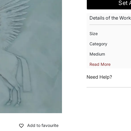
Set 
Details of the Work
Size
Category
Medium
Read More
Need Help?
Add to favourite