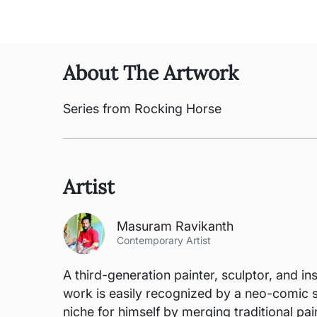
About The Artwork
Series from Rocking Horse
Artist
Masuram Ravikanth
Contemporary Artist
A third-generation painter, sculptor, and in
work is easily recognized by a neo-comic s
niche for himself by merging traditional pai