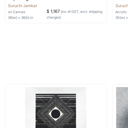
Suruchi Jamkar
Suruch
$ 1,167
(inc of GST, excl. shipping
on Canvas
Acrylic
charges)
36
(w) ×
36
(h)
in
30
(w) 