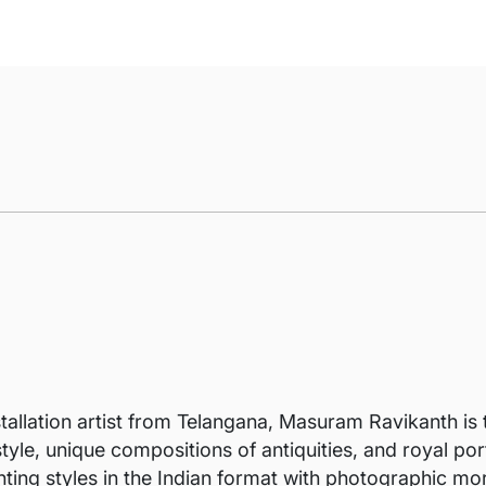
stallation artist from Telangana, Masuram Ravikanth is t
tyle, unique compositions of antiquities, and royal po
nting styles in the Indian format with photographic mor