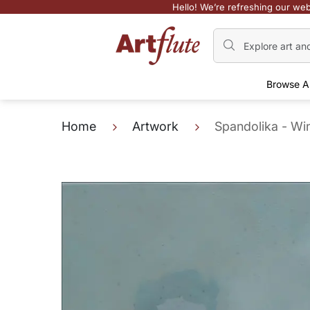
Hello! We’re refreshing our web
Browse A
Home
Artwork
Spandolika - Wi