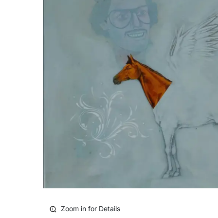
Zoom in for Details