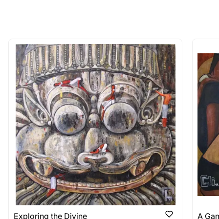
 of the methods above. We're here to assist you!
longer available - can I commission 
rt for Similar Work’ button to register your interest.
 out?
 As: Rolled’ will be safely shipped out in a tube. Art
shipped in a crated box to avoid any kind of damage in
 nature of the work.
items into one shipment to lower shi
hipping price for multiple artworks. Do share the art
e artist you are interested in commissioning a work o
Exploring the Divine
A Gam