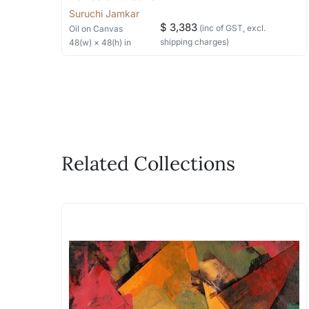
Suruchi Jamkar
$ 3,383
(inc of GST, excl.
Oil
on Canvas
shipping charges)
48
(w) ×
48
(h)
in
Related Collections