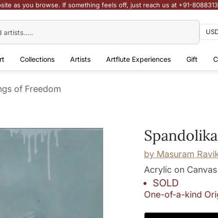
site as you browse. If something feels off, just reach us at +91-808831
rt
Collections
Artists
Artflute Experiences
Gift
C
ngs of Freedom
Spandolika
by
Masuram Ravi
Acrylic on Canvas
SOLD
One-of-a-kind Ori