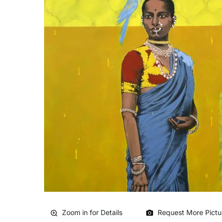
Zoom in for Details
Request More Pictu