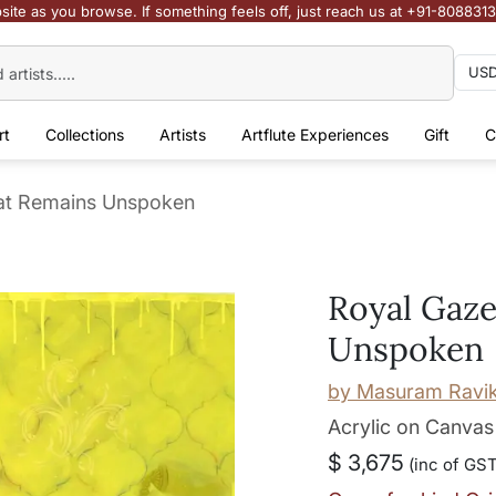
site as you browse. If something feels off, just reach us at +91-808831
rt
Collections
Artists
Artflute Experiences
Gift
C
at Remains Unspoken
Royal Gaz
Unspoken
by
Masuram Ravi
Acrylic on Canvas
$ 3,675
(inc of GST