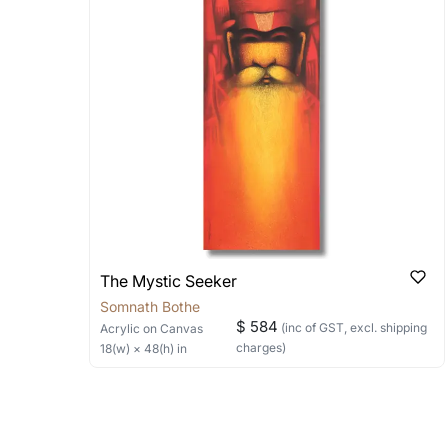
shipped in a rolled format due to the
Can I combine multiple 
Absolutely! We can work out a good s
the methods below: Do let us know th
bring your vision to life!
Email: experience@artflute.com
WhatsApp: +91-8310552854
The Mystic Seeker
Somnath Bothe
$ 584
(inc of GST, excl. shipping
Acrylic
on Canvas
charges)
18
(w) ×
48
(h)
in