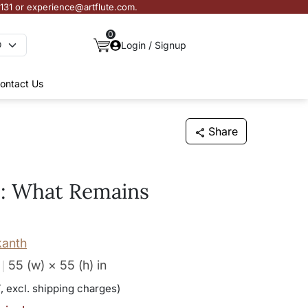
3131 or experience@artflute.com.
0
Login / Signup
ontact Us
Share
e: What Remains
kanth
55 (w) × 55 (h)
in
, excl. shipping charges)