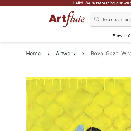
Hello! We’re refreshing our web
Browse A
Home
Artwork
Royal Gaze: Wh