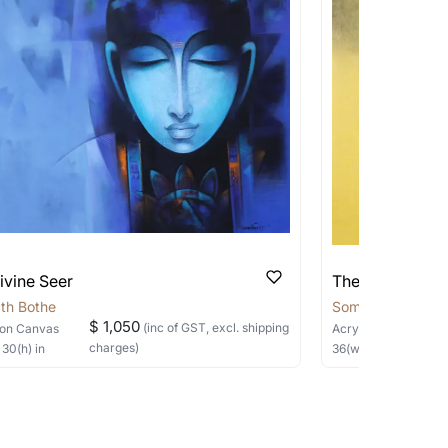
pping costs?
works you’re considering with us via any of
f and we can work with the artist to help
ivine Seer
The Silent Sage
th Bothe
Somnath Bothe
$ 1,050
(inc of GST, excl. shipping
on Canvas
Acrylic, Charcoal
on
charges)
×
30
(h)
in
36
(w) ×
40
(h)
in