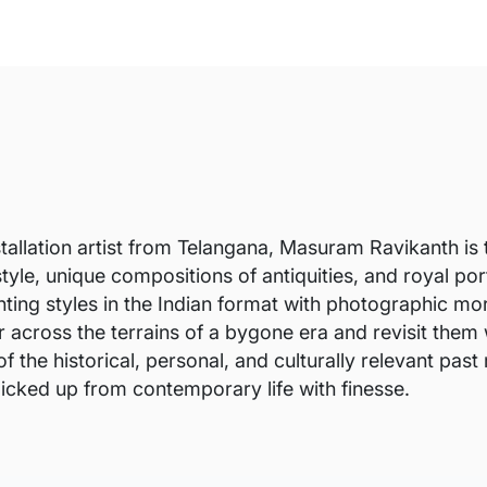
stallation artist from Telangana, Masuram Ravikanth is t
tyle, unique compositions of antiquities, and royal po
nting styles in the Indian format with photographic mor
 across the terrains of a bygone era and revisit them w
of the historical, personal, and culturally relevant pas
icked up from contemporary life with finesse.