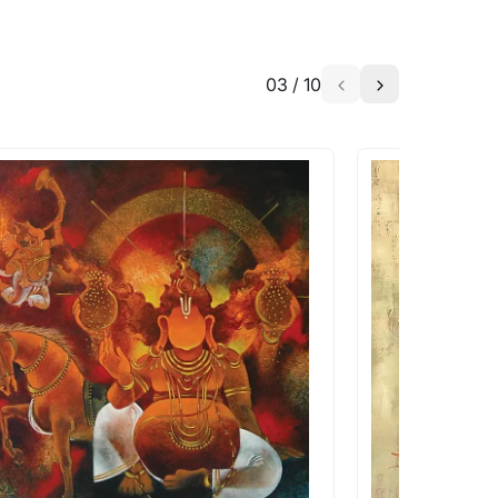
03
/
10