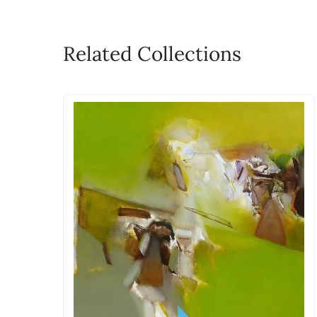
Related Collections