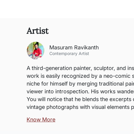
Artist
Masuram Ravikanth
Contemporary Artist
A third-generation painter, sculptor, and in
work is easily recognized by a neo-comic s
niche for himself by merging traditional pai
viewer into introspection. His works wander
You will notice that he blends the excerpts 
vintage photographs with visual elements p
Know More