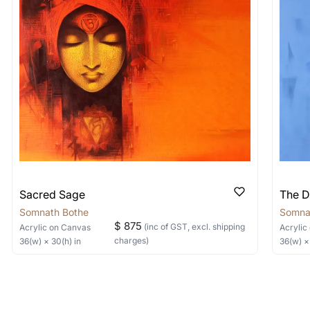
 nature of the work.
items into one shipment to lower shi
hipping price for multiple artworks. Do share the art
e artist you are interested in commissioning a work o
Sacred Sage
The D
Somnath Bothe
Somna
$ 875
(inc of GST, excl. shipping
Acrylic
on Canvas
Acrylic
charges)
36
(w) ×
30
(h)
in
36
(w) 