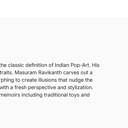
he classic definition of Indian Pop-Art. His
rtraits. Masuram Ravikanth carves out a
phing to create illusions that nudge the
ith a fresh perspective and stylization.
t memoirs including traditional toys and