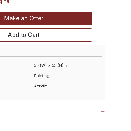
ginal
Make an Offer
Add to Cart
55 (w) × 55 (h) In
Painting
Acrylic
+