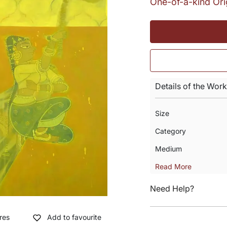
One-of-a-kind Ori
Details of the Work
Size
Category
Medium
Read More
Need Help?
res
Add to favourite