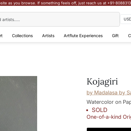
site as you browse. If something feels off, just reach us at +91-808831
rt
Collections
Artists
Artflute Experiences
Gift
C
Kojagiri
by
Madalasa by S
Watercolor on Pa
SOLD
One-of-a-kind Ori