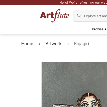
Hello! We’re refreshing our web
Browse A
Home
Artwork
Kojagiri