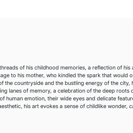
threads of his childhood memories, a reflection of his 
utelage to his mother, who kindled the spark that would
f the countryside and the bustling energy of the city, h
ding lanes of memory, a celebration of the deep roots o
of human emotion, their wide eyes and delicate feature
sthetic, his art evokes a sense of childlike wonder, ca