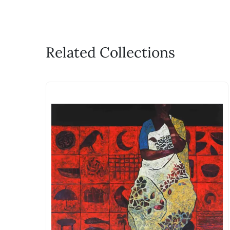
Related Collections