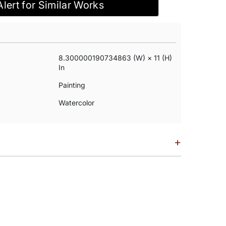
Alert for Similar Works
8.300000190734863 (w) × 11 (h)
In
Painting
Watercolor
+