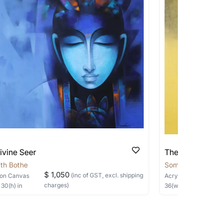
 transit. These works usually can’t be
pping costs?
works you’re considering with us via any of
f and we can work with the artist to help
ivine Seer
The Silent Sage
th Bothe
Somnath Bothe
$ 1,050
(inc of GST, excl. shipping
on Canvas
Acrylic, Charcoal
on
charges)
×
30
(h)
in
36
(w) ×
40
(h)
in