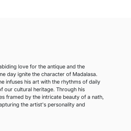
abiding love for the antique and the
 one day ignite the character of Madalasa.
e infuses his art with the rhythms of daily
f our cultural heritage. Through his
s framed by the intricate beauty of a nath,
pturing the artist's personality and