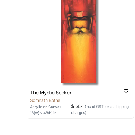
Stretched, Framed or Crate’ will be 
shipped in a rolled format due to the
Can I combine multiple 
Absolutely! We can work out a good s
the methods below: Do let us know th
bring your vision to life!
Email: experience@artflute.com
WhatsApp: +91-8310552854
The Mystic Seeker
Somnath Bothe
$ 584
(inc of GST, excl. shipping
Acrylic
on Canvas
charges)
18
(w) ×
48
(h)
in