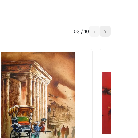
03
/
10