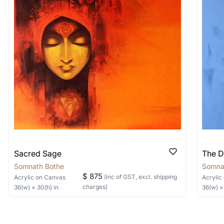
shipped in a crated box to avoid any kind of damage in
 nature of the work.
items into one shipment to lower shi
hipping price for multiple artworks. Do share the art
e artist you are interested in commissioning a work o
Sacred Sage
The D
Somnath Bothe
Somna
$ 875
(inc of GST, excl. shipping
Acrylic
on Canvas
Acrylic
charges)
36
(w) ×
30
(h)
in
36
(w) 