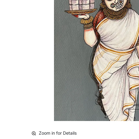
Zoom in for Details