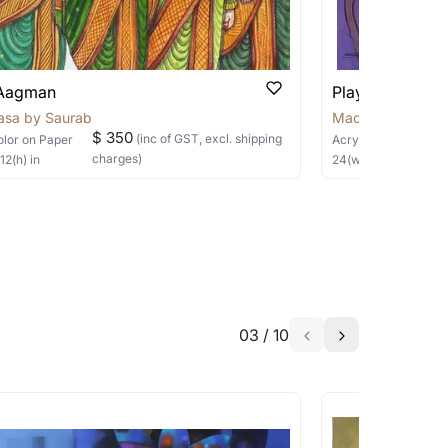
able?
we will keep you posted! You can also sign
 Aagman
Playful Whispe
asa by Saurabh
Madalasa by Sau
$ 350
(inc of GST, excl. shipping
olor
on Paper
Acrylic
on Canvas
charges)
×
12
(h)
in
24
(w) ×
24
(h)
in
h the artist to help bring your vision to
03
/
10
a similar work?
works that are marked as ‘Shipped As: