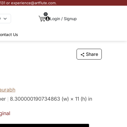
3131 or experience@artflute.com.
0
Login / Signup
ontact Us
Share
aurabh
per
8.300000190734863 (w) × 11 (h)
in
ginal