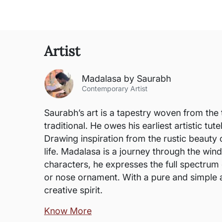
Artist
Madalasa by Saurabh
Contemporary Artist
Saurabh’s art is a tapestry woven from the 
traditional. He owes his earliest artistic t
Drawing inspiration from the rustic beauty o
life. Madalasa is a journey through the win
characters, he expresses the full spectrum 
or nose ornament. With a pure and simple ae
creative spirit.
Know More