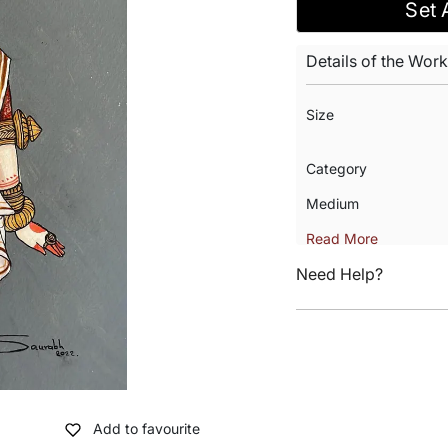
Set 
Details of the Work
Size
Category
Medium
Read More
Need Help?
Add to favourite