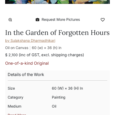
Request More Pictures
In the Garden of Forgotten Hours
by
Sulakshana Dharmadhikari
Oil on Canvas
60 (w) × 36 (h)
in
(inc of GST, excl. shipping charges)
$ 2,100
One-of-a-kind Original
Details of the Work
Size
60 (w) × 36 (h) In
Category
Painting
Medium
Oil