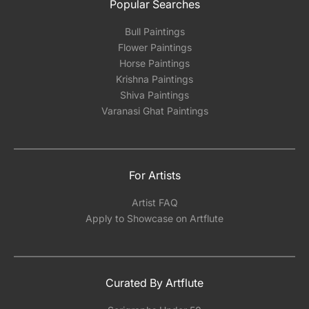
Popular Searches
Bull Paintings
Flower Paintings
Horse Paintings
Krishna Paintings
Shiva Paintings
Varanasi Ghat Paintings
For Artists
Artist FAQ
Apply to Showcase on Artflute
Curated By Artflute