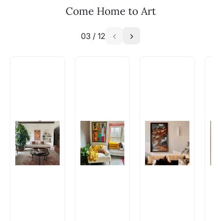
WhatsApp: +91-8310552854
Come Home to Art
03
/
12