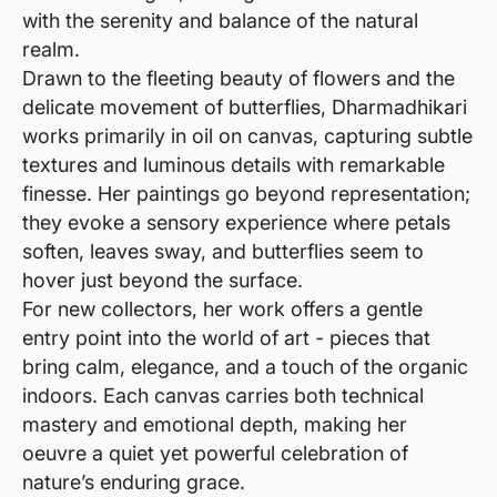
with the serenity and balance of the natural
realm.
Drawn to the fleeting beauty of flowers and the
delicate movement of butterflies, Dharmadhikari
works primarily in oil on canvas, capturing subtle
textures and luminous details with remarkable
finesse. Her paintings go beyond representation;
they evoke a sensory experience where petals
soften, leaves sway, and butterflies seem to
hover just beyond the surface.
For new collectors, her work offers a gentle
entry point into the world of art - pieces that
bring calm, elegance, and a touch of the organic
indoors. Each canvas carries both technical
mastery and emotional depth, making her
oeuvre a quiet yet powerful celebration of
nature’s enduring grace.