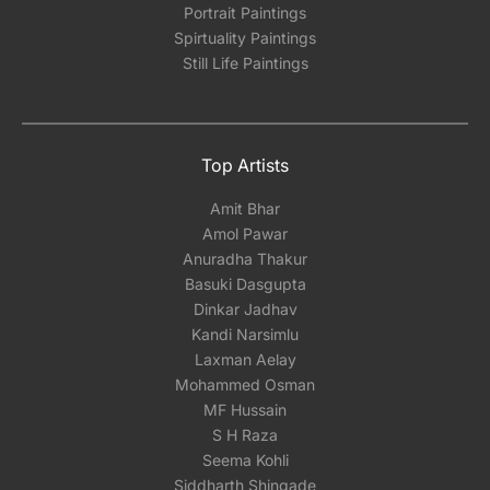
Portrait Paintings
Spirtuality Paintings
Still Life Paintings
Top Artists
Amit Bhar
Amol Pawar
Anuradha Thakur
Basuki Dasgupta
Dinkar Jadhav
Kandi Narsimlu
Laxman Aelay
Mohammed Osman
MF Hussain
S H Raza
Seema Kohli
Siddharth Shingade