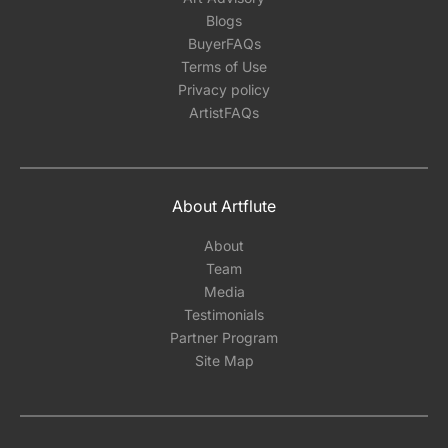
Blogs
BuyerFAQs
Terms of Use
Privacy policy
ArtistFAQs
About Artflute
About
Team
Media
Testimonials
Partner Program
Site Map