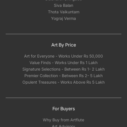
Siva Balan
Thota Vaikuntam
Yograj Verma
Art By Price
Art for Everyone - Works Under Rs 50,000
Value Finds - Works Under Rs 1 Lakh
Signature Selections - Between Rs 1- 2 Lakh
Premier Collection - Between Rs 2- 5 Lakh
Opulent Treasures - Works Above Rs 5 Lakh
For Buyers
Why Buy from Artflute
Art Advisory