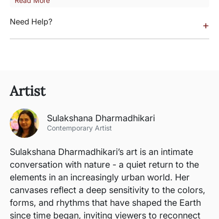
Read More
Need Help?
+
Artist
Sulakshana Dharmadhikari
Contemporary Artist
Sulakshana Dharmadhikari’s art is an intimate
conversation with nature - a quiet return to the
elements in an increasingly urban world. Her
canvases reflect a deep sensitivity to the colors,
forms, and rhythms that have shaped the Earth
since time began, inviting viewers to reconnect