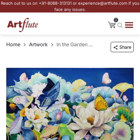
Reach out to us on +91-8088-313131 or experience@artflute.com if you
face any issues.
0
Home
Artwork
In the Garden of Forgotten Hours
Share