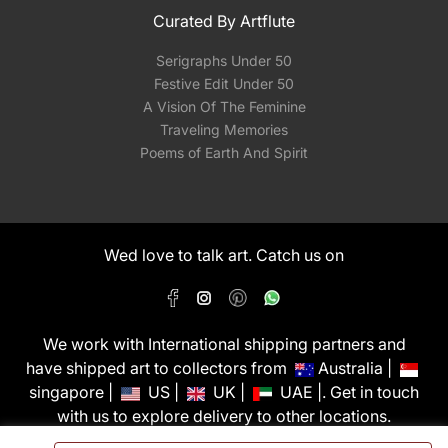
Curated By Artflute
Serigraphs Under 50
Festive Edit Under 50
A Vision Of The Feminine
Traveling Memories
Poems of Earth And Spirit
Wed love to talk art. Catch us on
We work with International shipping partners and
have shipped art to collectors from
Australia |
singapore |
US |
UK |
UAE |. Get in touch
with us to explore delivery to other locations.