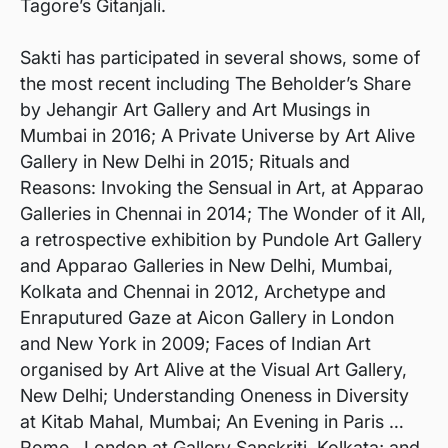
Tagore’s Gitanjali.
Sakti has participated in several shows, some of
the most recent including The Beholder’s Share
by Jehangir Art Gallery and Art Musings in
Mumbai in 2016; A Private Universe by Art Alive
Gallery in New Delhi in 2015; Rituals and
Reasons: Invoking the Sensual in Art, at Apparao
Galleries in Chennai in 2014; The Wonder of it All,
a retrospective exhibition by Pundole Art Gallery
and Apparao Galleries in New Delhi, Mumbai,
Kolkata and Chennai in 2012, Archetype and
Enraputured Gaze at Aicon Gallery in London
and New York in 2009; Faces of Indian Art
organised by Art Alive at the Visual Art Gallery,
New Delhi; Understanding Oneness in Diversity
at Kitab Mahal, Mumbai; An Evening in Paris …
Rome…London at Gallery Sanskriti, Kolkata; and