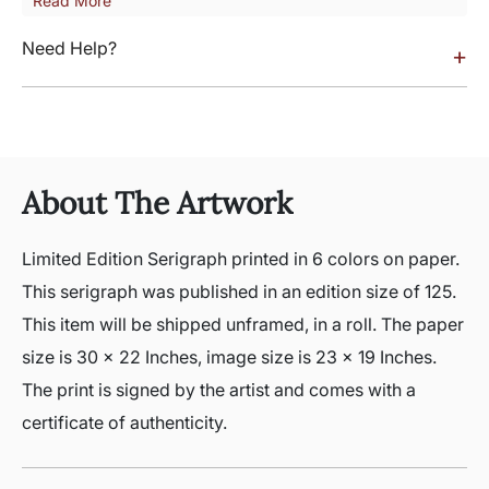
Read More
Need Help?
+
About The Artwork
Limited Edition Serigraph printed in 6 colors on paper.
This serigraph was published in an edition size of 125.
This item will be shipped unframed, in a roll. The paper
size is 30 x 22 Inches, image size is 23 x 19 Inches.
The print is signed by the artist and comes with a
certificate of authenticity.