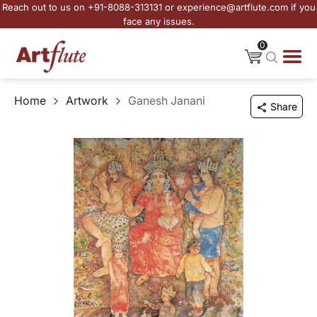
Reach out to us on +91-8088-313131 or experience@artflute.com if you
face any issues.
0
Home
Artwork
Ganesh Janani
Share