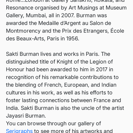
Resonance organised by Art Musings at Museum
Gallery, Mumbai, all in 2007. Burman was
awarded the Medaille d’Argent au Salon de
Montmorency and the Prix des Etrangers, École
des Beaux-Arts, Paris in 1956.
Sakti Burman lives and works in Paris. The
distinguished title of Knight of the Legion of
Honour had been awarded to him in 2017 in
recognition of his remarkable contributions to
the blending of French, European, and Indian
cultures in his work, as well as his efforts to
foster lasting connections between France and
India. Sakti Burman is also the uncle of the artist
Jayasri Burman.
You can browse through our gallery of
Serigraphs
to see more of his artworks and