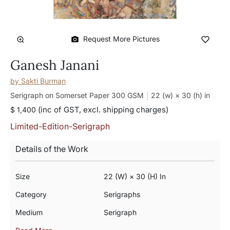
Request More Pictures
Ganesh Janani
by
Sakti Burman
Serigraph on Somerset Paper 300 GSM
22 (w) × 30 (h)
in
(inc of GST, excl. shipping charges)
$ 1,400
Limited-Edition-Serigraph
Details of the Work
Size
22 (w) × 30 (h) In
Category
Serigraphs
Medium
Serigraph