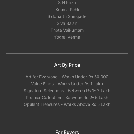
S H Raza
shipping framed artwork with glass
Seema Kohli
significantly increases the risk of damage,
Siddharth Shingade
regardless of how meticulously it's packed.We
Siva Balan
can however help you pick a reliable framing
Thota Vaikuntam
partner depending on the city you are located
Yograj Verma
in India.
Art By Price
Art for Everyone - Works Under Rs 50,000
Value Finds - Works Under Rs 1 Lakh
Signature Selections - Between Rs 1- 2 Lakh
Premier Collection - Between Rs 2- 5 Lakh
Opulent Treasures - Works Above Rs 5 Lakh
For Buyers