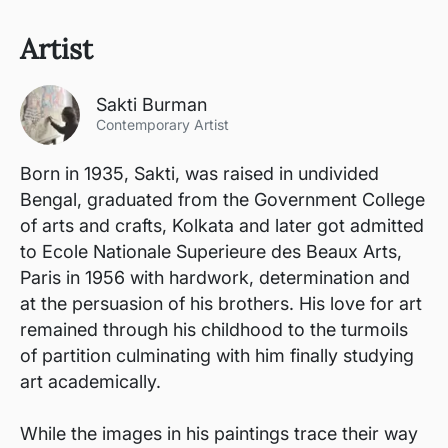
Artist
Sakti Burman
Contemporary Artist
Born in 1935, Sakti, was raised in undivided
Bengal, graduated from the Government College
of arts and crafts, Kolkata and later got admitted
to Ecole Nationale Superieure des Beaux Arts,
Paris in 1956 with hardwork, determination and
at the persuasion of his brothers. His love for art
remained through his childhood to the turmoils
of partition culminating with him finally studying
art academically.
While the images in his paintings trace their way