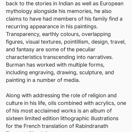
back to the stories in Indian as well as European
mythology alongside his memories, he also
claims to have had members of his family find a
recurring appearance in his paintings.
Transparency, earthly colours, overlapping
figures, visual textures, pointillism, design, travel,
and fantasy are some of the peculiar
characteristics transcending into narratives.
Burman has worked with multiple forms,
including engraving, drawing, sculpture, and
painting in a number of media.
Along with addressing the role of religion and
culture in his life, oils combined with acrylics, one
of his most acclaimed works is an album of
sixteen limited edition lithographic illustrations
for the French translation of Rabindranath