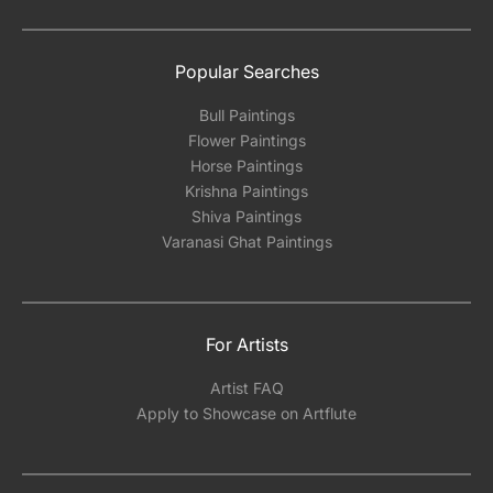
Popular Searches
Bull Paintings
Flower Paintings
Horse Paintings
Krishna Paintings
Shiva Paintings
Varanasi Ghat Paintings
For Artists
Artist FAQ
Apply to Showcase on Artflute