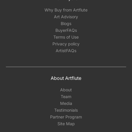
Why Buy from Artflute
Art Advisory
Blogs
BuyerFAQs
Terms of Use
Privacy policy
ArtistFAQs
About Artflute
About
Team
Media
Testimonials
Partner Program
Site Map