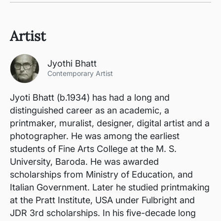
Artist
Jyothi Bhatt
Contemporary Artist
Jyoti Bhatt (b.1934) has had a long and
distinguished career as an academic, a
printmaker, muralist, designer, digital artist and a
photographer. He was among the earliest
students of Fine Arts College at the M. S.
University, Baroda. He was awarded
scholarships from Ministry of Education, and
Italian Government. Later he studied printmaking
at the Pratt Institute, USA under Fulbright and
JDR 3rd scholarships. In his five-decade long