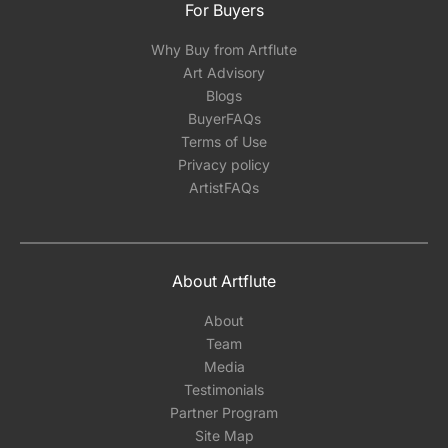
For Buyers
Why Buy from Artflute
Art Advisory
Blogs
BuyerFAQs
Terms of Use
Privacy policy
ArtistFAQs
About Artflute
About
Team
Media
Testimonials
Partner Program
Site Map