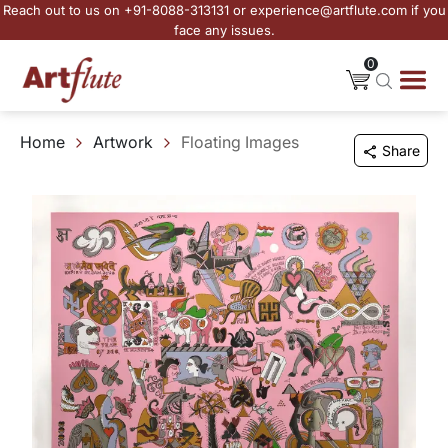
Reach out to us on +91-8088-313131 or experience@artflute.com if you
face any issues.
0
Home
Artwork
Floating Images
Share