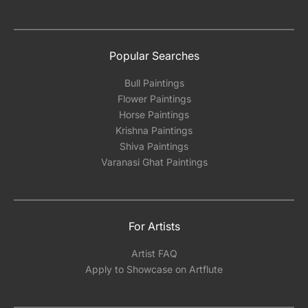
Popular Searches
Bull Paintings
Flower Paintings
Horse Paintings
Krishna Paintings
Shiva Paintings
Varanasi Ghat Paintings
For Artists
Artist FAQ
Apply to Showcase on Artflute