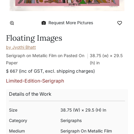
Request More Pictures
Floating Images
by
Jyothi Bhatt
Serigraph on Metallic Film on Pasted On
38.75 (w) × 29.5
Paper
(h)
in
(inc of GST, excl. shipping charges)
$ 667
Limited-Edition-Serigraph
Details of the Work
Size
38.75 (w) × 29.5 (h) In
Category
Serigraphs
Medium
Serigraph On Metallic Film