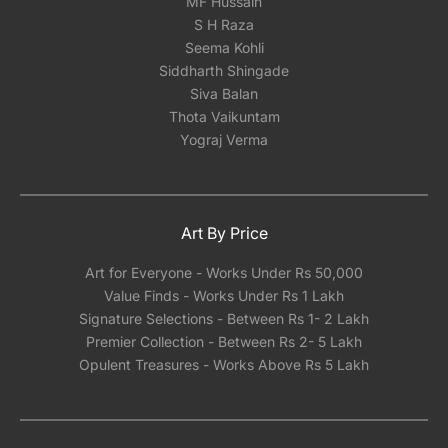
MF Hussain
locally with either glass or acrylic once you
S H Raza
receive it. Our experience has shown that
Seema Kohli
shipping framed artwork with glass
Siddharth Shingade
significantly increases the risk of damage,
Siva Balan
regardless of how meticulously it's packed.We
Thota Vaikuntam
can however help you pick a reliable framing
Yograj Verma
partner depending on the city you are located
in India.
Art By Price
Art for Everyone - Works Under Rs 50,000
Value Finds - Works Under Rs 1 Lakh
Signature Selections - Between Rs 1- 2 Lakh
Premier Collection - Between Rs 2- 5 Lakh
Opulent Treasures - Works Above Rs 5 Lakh