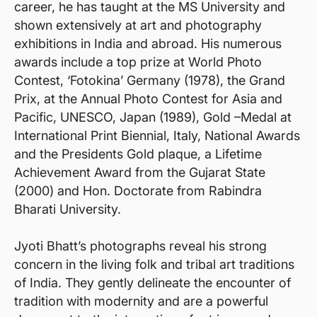
career, he has taught at the MS University and
shown extensively at art and photography
exhibitions in India and abroad. His numerous
awards include a top prize at World Photo
Contest, ‘Fotokina’ Germany (1978), the Grand
Prix, at the Annual Photo Contest for Asia and
Pacific, UNESCO, Japan (1989), Gold –Medal at
International Print Biennial, Italy, National Awards
and the Presidents Gold plaque, a Lifetime
Achievement Award from the Gujarat State
(2000) and Hon. Doctorate from Rabindra
Bharati University.
Jyoti Bhatt’s photographs reveal his strong
concern in the living folk and tribal art traditions
of India. They gently delineate the encounter of
tradition with modernity and are a powerful