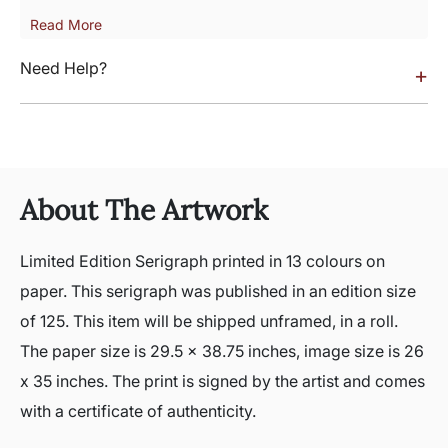
Read More
Need Help?
+
About The Artwork
Limited Edition Serigraph printed in 13 colours on
paper. This serigraph was published in an edition size
of 125. This item will be shipped unframed, in a roll.
The paper size is 29.5 x 38.75 inches, image size is 26
x 35 inches. The print is signed by the artist and comes
with a certificate of authenticity.