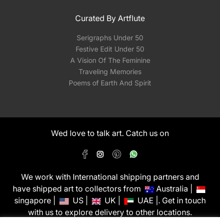
Curated By Artflute
Serigraphs Under 50
Festive Edit Under 50
A Vision Of The Feminine
Traveling Memories
Poems of Earth And Spirit
Wed love to talk art. Catch us on
We work with International shipping partners and
have shipped art to collectors from
Australia |
singapore |
US |
UK |
UAE |. Get in touch
with us to explore delivery to other locations.