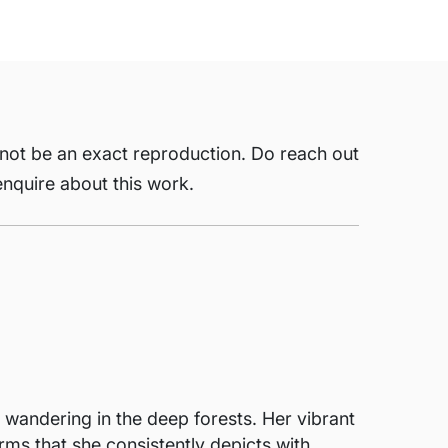
 not be an exact reproduction. Do reach out
nquire about this work.
 wandering in the deep forests. Her vibrant
ms that she consistently depicts with