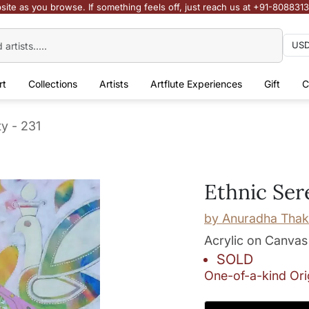
site as you browse. If something feels off, just reach us at +91-808831
rt
Collections
Artists
Artflute Experiences
Gift
C
ty - 231
Ethnic Ser
by
Anuradha Thak
Acrylic on Canvas
SOLD
One-of-a-kind Ori