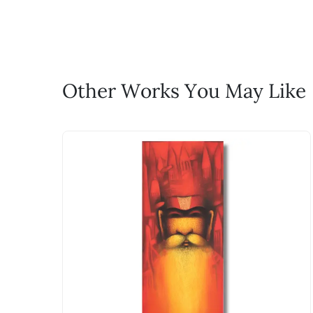
life!
Email: experience@artflute.com
WhatsApp: +91-8310552854
Call: +91-8088313131
Feel free to reach out to us via any
Other Works You May Like
The work I wanted is no 
Absolutely! Do use the ‘SOLD! Set Ale
How is the work shipped
Artworks that are marked as ‘Shipped
Stretched, Framed or Crate’ will be 
shipped in a rolled format due to the
Can I combine multiple 
Absolutely! We can work out a good s
the methods below: Do let us know th
bring your vision to life!
Email: experience@artflute.com
WhatsApp: +91-8310552854