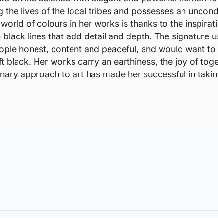
he lives of the local tribes and possesses an uncondit
 world of colours in her works is thanks to the inspira
n black lines that add detail and depth. The signature u
l people honest, content and peaceful, and would want t
oft black. Her works carry an earthiness, the joy of to
inary approach to art has made her successful in takin
void damages in transit and to also allow you to choose a fra
in the case of damage. For all return-related queries, drop us an email