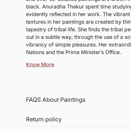
black. Anuradha Thakur spent time studying t
evidently reflected in her work. The vibrant
textures in her paintings are created by thi
tapestry of tribal life. She finds the triba
out in a subtle way; through the use of a s
vibrancy of simple pleasures. Her extraord
Nations and the Prime Minister’s Office.
Know More
FAQS About Paintings
Are the works framed?
The works are usually shipped rolled to a
Return policy
Sale of Limited Edition Prints are returnable, only 