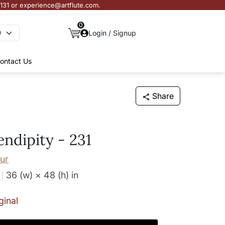
3131 or experience@artflute.com.
0
Login / Signup
ontact Us
Share
endipity - 231
ur
36 (w) × 48 (h)
in
ginal