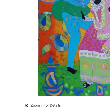
Zoom in for Details