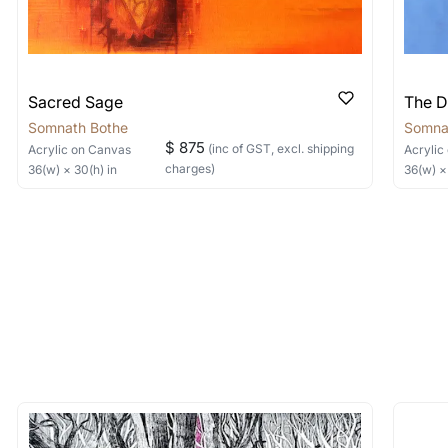
Sacred Sage
The D
Somnath Bothe
Somna
$ 875
(inc of GST, excl. shipping
Acrylic
on Canvas
Acrylic
charges)
36
(w) ×
30
(h)
in
36
(w) 