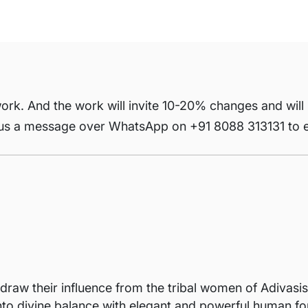
ork. And the work will invite 10-20% changes and will
 us a message over WhatsApp on +91 8088 313131 to e
raw their influence from the tribal women of Adivasis
nto divine balance with elegant and powerful human for