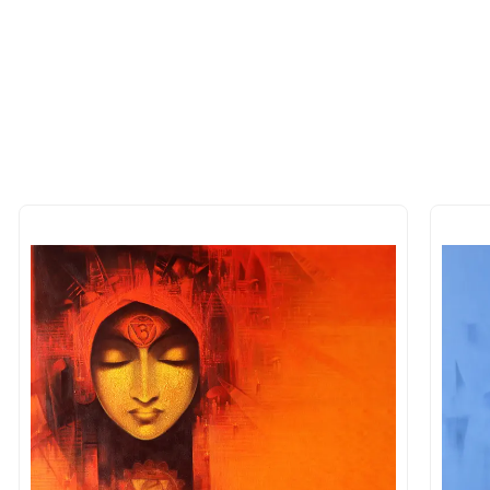
 of the methods above. We're here to assist you!
longer available - can I commission 
rt for Similar Work’ button to register your interest.
 out?
 As: Rolled’ will be safely shipped out in a tube. Art
shipped in a crated box to avoid any kind of damage in
 nature of the work.
items into one shipment to lower shi
hipping price for multiple artworks. Do share the art
e artist you are interested in commissioning a work o