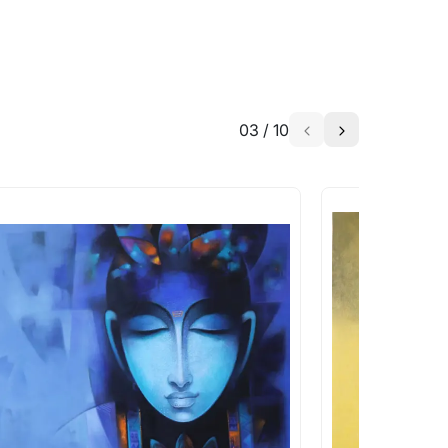
03
/
10
a similar work?
works that are marked as ‘Shipped As:
 transit. These works usually can’t be
pping costs?
works you’re considering with us via any of
f and we can work with the artist to help