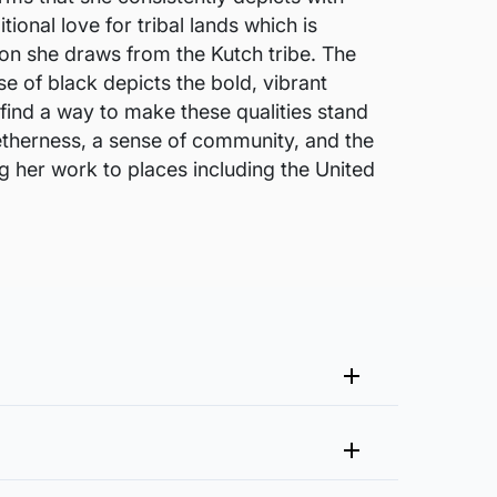
ional love for tribal lands which is
tion she draws from the Kutch tribe. The
se of black depicts the bold, vibrant
o find a way to make these qualities stand
getherness, a sense of community, and the
g her work to places including the United
me that fits your vision and space better.
 at experience@artflute.com. In case of returns, we will