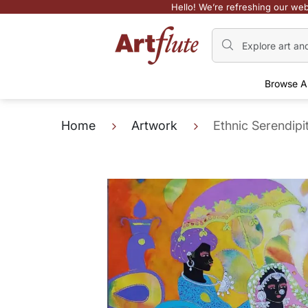
Hello! We’re refreshing our web
Browse A
Home
Artwork
Ethnic Serendipi