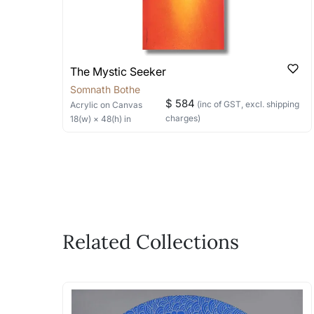
The Mystic Seeker
Somnath Bothe
$ 584
(inc of GST, excl. shipping
Acrylic
on Canvas
charges)
18
(w) ×
48
(h)
in
Related Collections