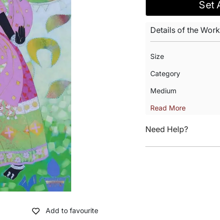
Set 
Details of the Work
Size
Category
Medium
Read More
Need Help?
Add to favourite