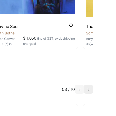
ivine Seer
The Silent Sage
th Bothe
Somnath Bothe
$ 1,050
(inc of GST, excl. shipping
on Canvas
Acrylic, Charcoal
on
charges)
×
30
(h)
in
36
(w) ×
40
(h)
in
03
/
10