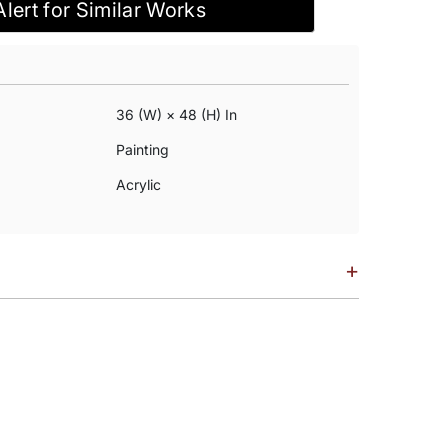
Alert for Similar Works
36 (w) × 48 (h) In
Painting
Acrylic
+