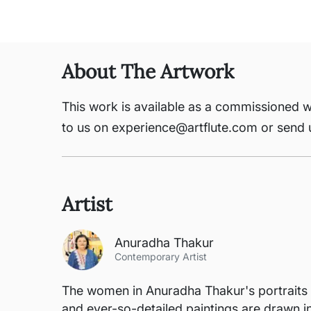
About The Artwork
This work is available as a commissioned w
to us on experience@artflute.com or send
Artist
Anuradha Thakur
Contemporary Artist
The women in Anuradha Thakur's portraits d
and ever-so-detailed paintings are drawn i