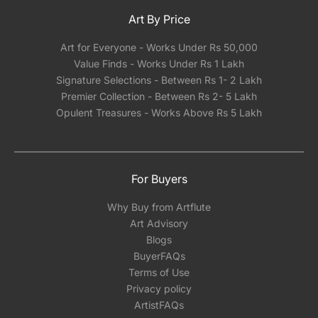
Art By Price
Art for Everyone - Works Under Rs 50,000
Value Finds - Works Under Rs 1 Lakh
Signature Selections - Between Rs 1- 2 Lakh
Premier Collection - Between Rs 2- 5 Lakh
Opulent Treasures - Works Above Rs 5 Lakh
For Buyers
Why Buy from Artflute
Art Advisory
Blogs
BuyerFAQs
Terms of Use
Privacy policy
ArtistFAQs