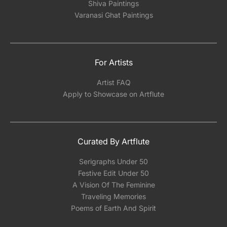
Shiva Paintings
Varanasi Ghat Paintings
For Artists
Artist FAQ
Apply to Showcase on Artflute
Curated By Artflute
Serigraphs Under 50
Festive Edit Under 50
A Vision Of The Feminine
Traveling Memories
Poems of Earth And Spirit