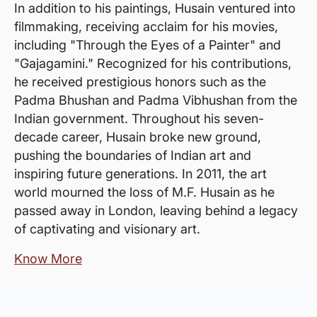
In addition to his paintings, Husain ventured into
filmmaking, receiving acclaim for his movies,
including "Through the Eyes of a Painter" and
"Gajagamini." Recognized for his contributions,
he received prestigious honors such as the
Padma Bhushan and Padma Vibhushan from the
Indian government. Throughout his seven-
decade career, Husain broke new ground,
pushing the boundaries of Indian art and
inspiring future generations. In 2011, the art
world mourned the loss of M.F. Husain as he
passed away in London, leaving behind a legacy
of captivating and visionary art.
Know More