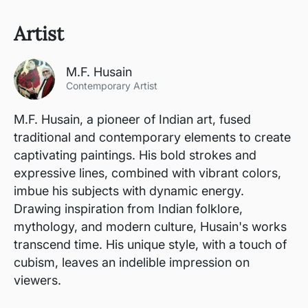
Artist
M.F. Husain
Contemporary Artist
M.F. Husain, a pioneer of Indian art, fused
traditional and contemporary elements to create
captivating paintings. His bold strokes and
expressive lines, combined with vibrant colors,
imbue his subjects with dynamic energy.
Drawing inspiration from Indian folklore,
mythology, and modern culture, Husain's works
transcend time. His unique style, with a touch of
cubism, leaves an indelible impression on
viewers.