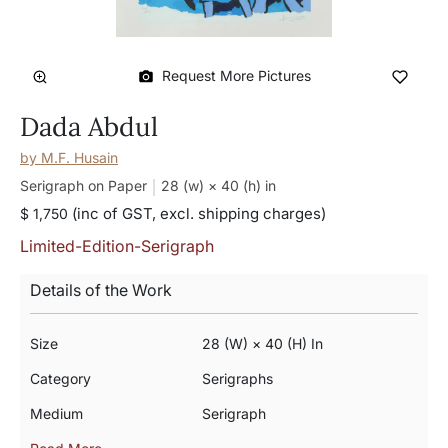
Request More Pictures
Dada Abdul
by
M.F. Husain
Serigraph on Paper
28 (w) × 40 (h)
in
(inc of GST, excl. shipping charges)
$ 1,750
Limited-Edition-Serigraph
Details of the Work
Size
28 (w) × 40 (h) In
Category
Serigraphs
Medium
Serigraph