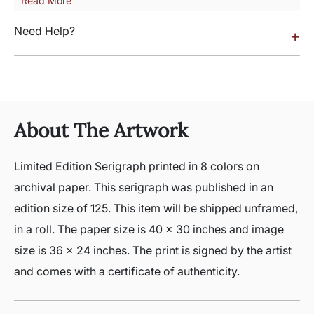
Read More
Need Help?
+
About The Artwork
Limited Edition Serigraph printed in 8 colors on
archival paper. This serigraph was published in an
edition size of 125. This item will be shipped unframed,
in a roll. The paper size is 40 x 30 inches and image
size is 36 x 24 inches. The print is signed by the artist
and comes with a certificate of authenticity.