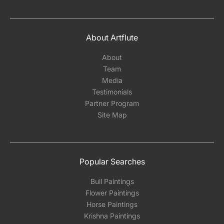
About Artflute
About
Team
Media
Testimonials
Partner Program
Site Map
Popular Searches
Bull Paintings
Flower Paintings
Horse Paintings
Krishna Paintings