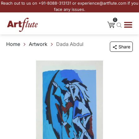
Reach out to us on +91-8088-313131 or experience@artflute.com if you
face any issues.
0
Home
Artwork
Dada Abdul
Share