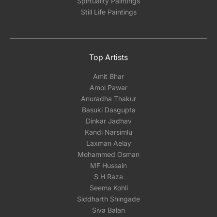
Spirtuality Paintings
Still Life Paintings
Top Artists
Amit Bhar
Amol Pawar
Anuradha Thakur
Basuki Dasgupta
Dinkar Jadhav
Kandi Narsimlu
Laxman Aelay
Mohammed Osman
MF Hussain
S H Raza
Seema Kohli
Siddharth Shingade
Siva Balan