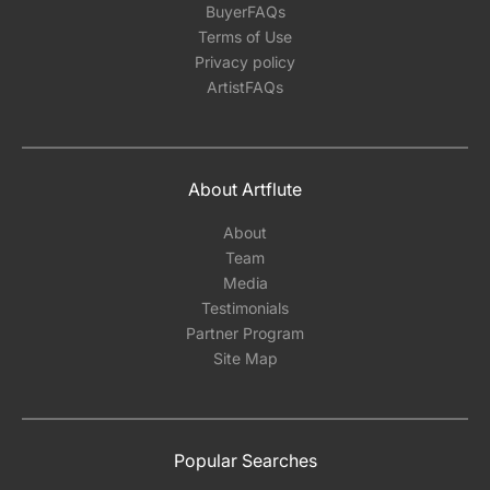
BuyerFAQs
Terms of Use
Privacy policy
ArtistFAQs
About Artflute
About
Team
Media
Testimonials
Partner Program
Site Map
Popular Searches