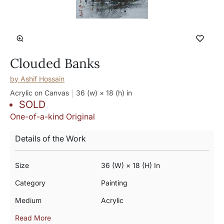
Clouded Banks
by
Ashif Hossain
Acrylic on Canvas
36 (w) × 18 (h)
in
SOLD
One-of-a-kind Original
Details of the Work
Size
36 (w) × 18 (h) In
Category
Painting
Medium
Acrylic
Read More