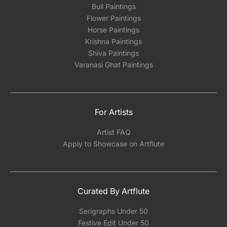
Bull Paintings
Flower Paintings
Horse Paintings
Krishna Paintings
Shiva Paintings
Varanasi Ghat Paintings
For Artists
Artist FAQ
Apply to Showcase on Artflute
Curated By Artflute
Serigraphs Under 50
Festive Edit Under 50