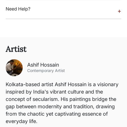
Need Help?
+
Artist
Ashif Hossain
Contemporary Artist
Kolkata-based artist Ashif Hossain is a visionary
inspired by India's vibrant culture and the
concept of secularism. His paintings bridge the
gap between modernity and tradition, drawing
from the chaotic yet captivating essence of
everyday life.