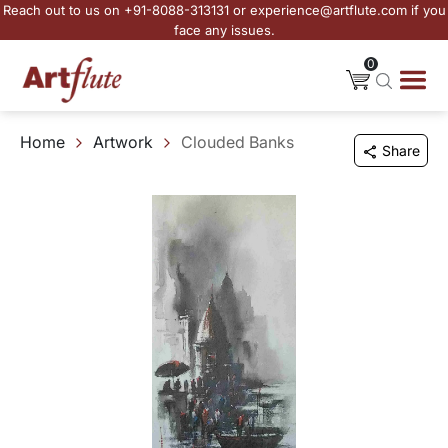
Reach out to us on +91-8088-313131 or experience@artflute.com if you
face any issues.
0
Home
Artwork
Clouded Banks
Share