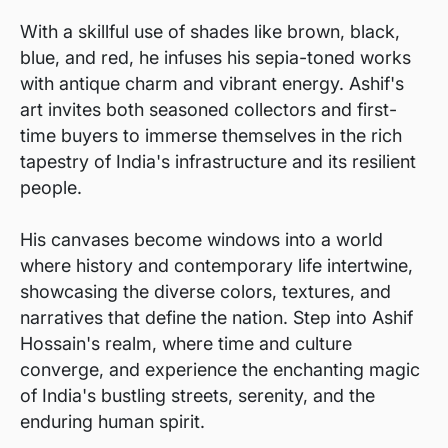
With a skillful use of shades like brown, black,
blue, and red, he infuses his sepia-toned works
with antique charm and vibrant energy. Ashif's
art invites both seasoned collectors and first-
time buyers to immerse themselves in the rich
tapestry of India's infrastructure and its resilient
people.
His canvases become windows into a world
where history and contemporary life intertwine,
showcasing the diverse colors, textures, and
narratives that define the nation. Step into Ashif
Hossain's realm, where time and culture
converge, and experience the enchanting magic
of India's bustling streets, serenity, and the
enduring human spirit.