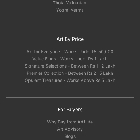
Thota Vaikuntam
Yograj Verma
Art By Price
Art for Everyone - Works Under Rs 50,000
Value Finds - Works Under Rs 1 Lakh
Signature Selections - Between Rs 1- 2 Lakh
Premier Collection - Between Rs 2- 5 Lakh
Opulent Treasures - Works Above Rs 5 Lakh
For Buyers
Why Buy from Artflute
Art Advisory
Blogs