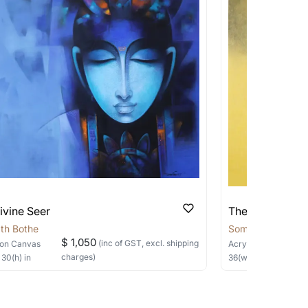
 transit. These works usually can’t be
pping costs?
works you’re considering with us via any of
f and we can work with the artist to help
ivine Seer
The Silent Sage
th Bothe
Somnath Bothe
$ 1,050
(inc of GST, excl. shipping
on Canvas
Acrylic, Charcoal
on
charges)
×
30
(h)
in
36
(w) ×
40
(h)
in