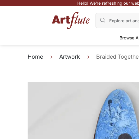
Hello! We’re refreshing our web
Browse A
Home
Artwork
Braided Together