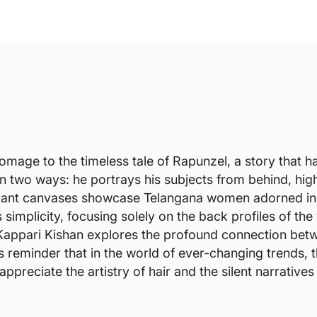
 homage to the timeless tale of Rapunzel, a story that 
in two ways: he portrays his subjects from behind, highl
brant canvases showcase Telangana women adorned in tra
ts simplicity, focusing solely on the back profiles of th
appari Kishan explores the profound connection betwe
ss reminder that in the world of ever-changing trends, 
ppreciate the artistry of hair and the silent narratives i