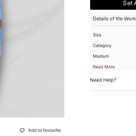
Set 
Details of the Work
Size
Category
Medium
Read More
Need Help?
Add to favourite