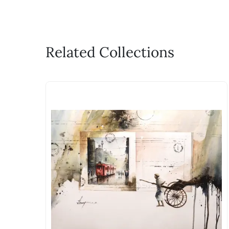
Related Collections