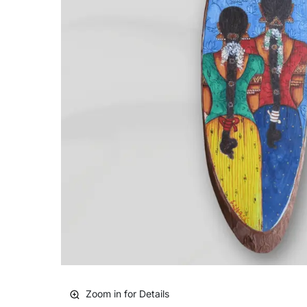
Zoom in for Details