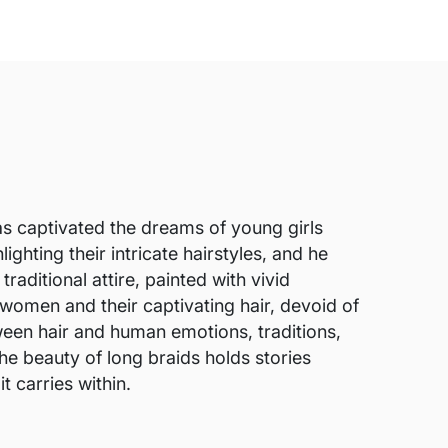
has captivated the dreams of young girls
ighting their intricate hairstyles, and he
ditional attire, painted with vivid
e women and their captivating hair, devoid of
en hair and human emotions, traditions,
the beauty of long braids holds stories
t carries within.