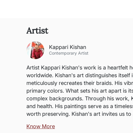
Artist
Kappari Kishan
Contemporary Artist
Artist Kappari Kishan's work is a heartfelt
worldwide. Kishan's art distinguishes itself 
meticulously recreates their braids. His vi
primary colors. What sets his art apart is i
complex backgrounds. Through his work, K
and health. His paintings serve as a timele
worth preserving. Kishan's art invites us to a
Know More