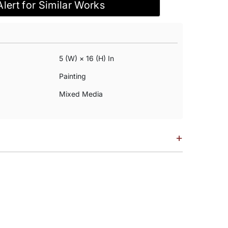
Alert for Similar Works
5 (w) × 16 (h) In
Painting
Mixed Media
+