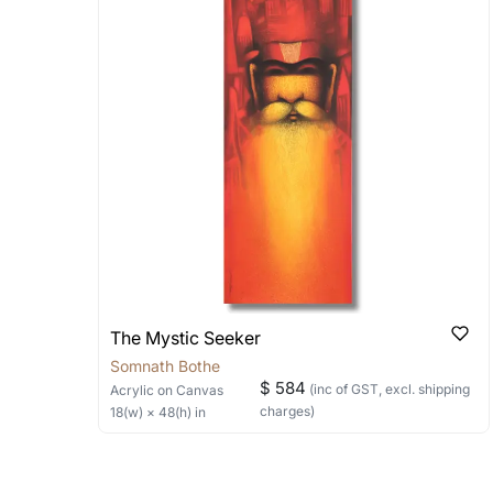
Stretched, Framed or Crate’ will be 
shipped in a rolled format due to the
Can I combine multiple 
Absolutely! We can work out a good s
the methods below: Do let us know th
bring your vision to life!
Email: experience@artflute.com
WhatsApp: +91-8310552854
The Mystic Seeker
Somnath Bothe
$ 584
(inc of GST, excl. shipping
Acrylic
on Canvas
charges)
18
(w) ×
48
(h)
in