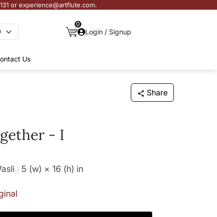
3131 or experience@artflute.com.
0
Login / Signup
ontact Us
Share
gether - I
asli
5 (w) × 16 (h)
in
ginal