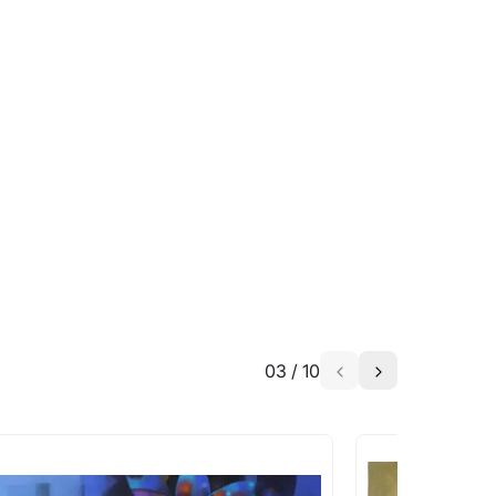
able?
we will keep you posted! You can also sign
h the artist to help bring your vision to
03
/
10
a similar work?
works that are marked as ‘Shipped As: