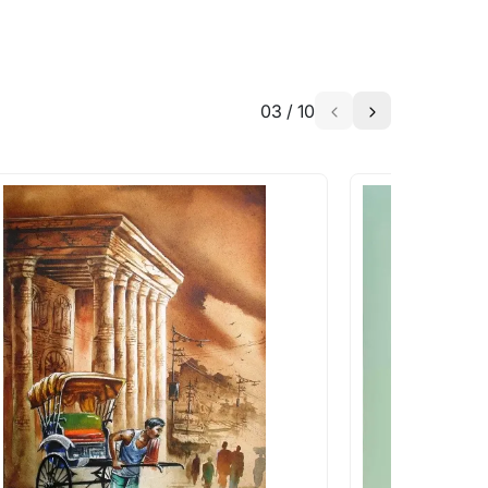
03
/
10