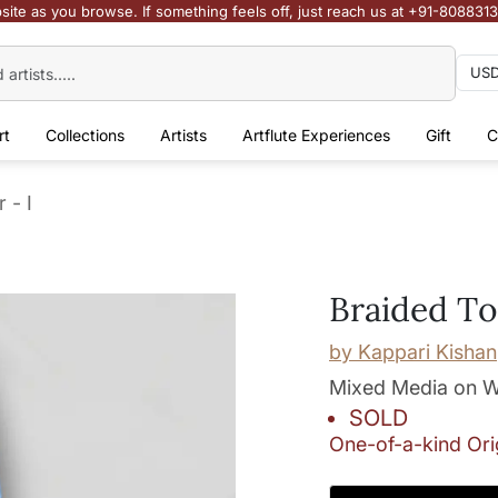
site as you browse. If something feels off, just reach us at +91-808831
rt
Collections
Artists
Artflute Experiences
Gift
C
 - I
Braided To
by
Kappari Kishan
Mixed Media on W
SOLD
One-of-a-kind Ori