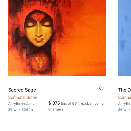
shipped in a crated box to avoid any kind of damage in
 nature of the work.
items into one shipment to lower shi
hipping price for multiple artworks. Do share the art
e artist you are interested in commissioning a work o
Sacred Sage
The D
Somnath Bothe
Somna
$ 875
(inc of GST, excl. shipping
Acrylic
on Canvas
Acrylic
charges)
36
(w) ×
30
(h)
in
36
(w) 