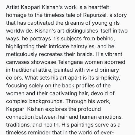
Artist Kappari Kishan's work is a heartfelt
homage to the timeless tale of Rapunzel, a story
that has captivated the dreams of young girls
worldwide. Kishan's art distinguishes itself in two
ways: he portrays his subjects from behind,
highlighting their intricate hairstyles, and he
meticulously recreates their braids. His vibrant
canvases showcase Telangana women adorned
in traditional attire, painted with vivid primary
colors. What sets his art apart is its simplicity,
focusing solely on the back profiles of the
women and their captivating hair, devoid of
complex backgrounds. Through his work,
Kappari Kishan explores the profound
connection between hair and human emotions,
traditions, and health. His paintings serve as a
timeless reminder that in the world of ever-