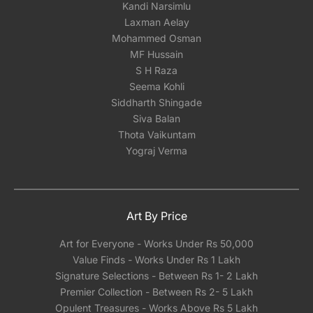
Kandi Narsimlu
Laxman Aelay
Mohammed Osman
MF Hussain
S H Raza
Seema Kohli
Siddharth Shingade
Siva Balan
Thota Vaikuntam
Yograj Verma
Art By Price
Art for Everyone - Works Under Rs 50,000
Value Finds - Works Under Rs 1 Lakh
Signature Selections - Between Rs 1- 2 Lakh
Premier Collection - Between Rs 2- 5 Lakh
Opulent Treasures - Works Above Rs 5 Lakh