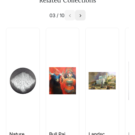
Related Collections
Choose a stable and secure location for display to
WhatsApp: +91-8310552854
minimize the risk of accidental damage.
03
/
10
Call: +91-8088313131
Are all artworks signed? Where is
it located?
We try to ensure every artwork uploaded by
the artist has been signed. And you should also
be able to find the signature in the image of the
artist uploaded. Note: This may not be
applicable in the case of sculptures.
How do I know when new items by
artists I like become available?
You can use follow the artists feature or let us
know the artists you are interested in and we
will keep you posted! You can also sign up to
our Whatsapp
Newsletter on +91-8310552854
Nature Paintings
Bull Paintings
Landscape/Nature Artworks Rs 2L and Above