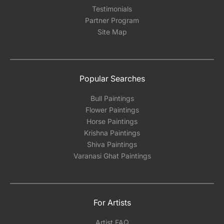
Testimonials
Partner Program
Site Map
Popular Searches
Bull Paintings
Flower Paintings
Horse Paintings
Krishna Paintings
Shiva Paintings
Varanasi Ghat Paintings
For Artists
Artist FAQ