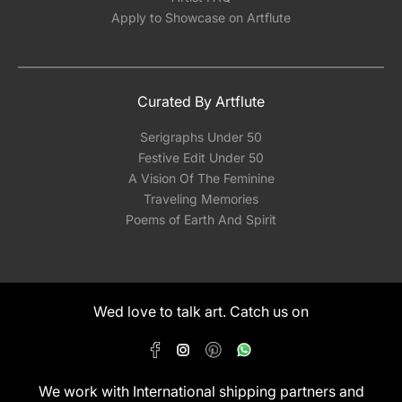
Apply to Showcase on Artflute
Curated By Artflute
Serigraphs Under 50
Festive Edit Under 50
A Vision Of The Feminine
Traveling Memories
Poems of Earth And Spirit
Wed love to talk art. Catch us on
We work with International shipping partners and