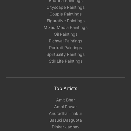
Buddha Paintings
Email: experience@artflute.com
Cityscape Paintings
WhatsApp: +91-8310552854
Couple Paintings
Figurative Paintings
Mixed Media Paintings
Oil Paintings
Pichwai Paintings
Portrait Paintings
Spirtuality Paintings
Still Life Paintings
Top Artists
Amit Bhar
Amol Pawar
Anuradha Thakur
Basuki Dasgupta
Dinkar Jadhav