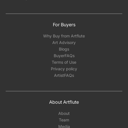
For Buyers
Why Buy from Artflute
Art Advisory
Blogs
BuyerFAQs
Terms of Use
Privacy policy
ArtistFAQs
About Artflute
About
Team
Media