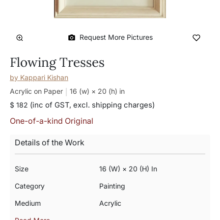
Request More Pictures
Flowing Tresses
by
Kappari Kishan
Acrylic on Paper
16 (w) × 20 (h)
in
(inc of GST, excl. shipping charges)
$ 182
One-of-a-kind Original
Details of the Work
Size
16 (w) × 20 (h) In
Category
Painting
Medium
Acrylic