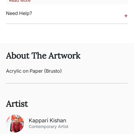
Read More
Need Help?
+
About The Artwork
Acrylic on Paper (Brusto)
Artist
Kappari Kishan
Contemporary Artist