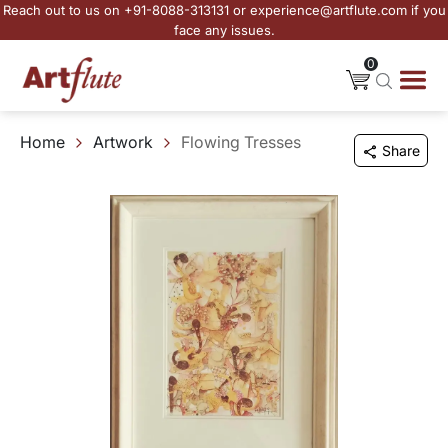
Reach out to us on +91-8088-313131 or experience@artflute.com if you
face any issues.
0
Home
Artwork
Flowing Tresses
Share