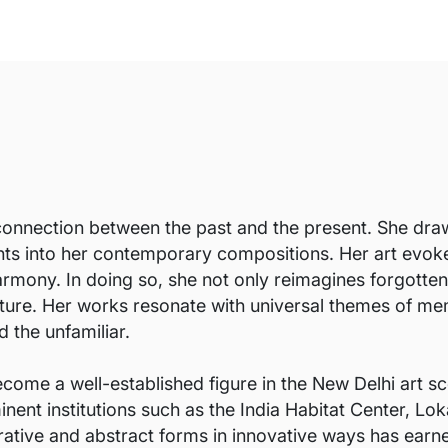
connection between the past and the present. She draws
nts into her contemporary compositions. Her art evok
rmony. In doing so, she not only reimagines forgotten 
ture. Her works resonate with universal themes of memo
 the unfamiliar.
come a well-established figure in the New Delhi art sc
nent institutions such as the India Habitat Center, Lok
gurative and abstract forms in innovative ways has earn