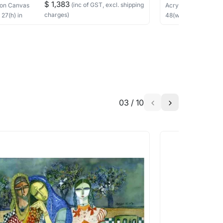
$ 1,383
(inc of GST, excl. shipping
on Canvas
Acrylic
on Canvas
charges)
×
27
(h)
in
48
(w) ×
24
(h)
in
03
/
10