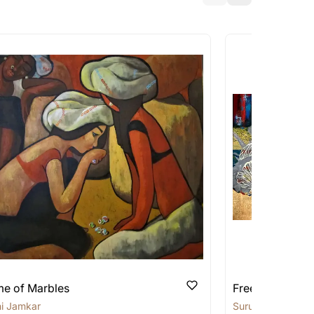
a similar work?
works that are marked as ‘Shipped As:
 transit. These works usually can’t be
pping costs?
works you’re considering with us via any of
f and we can work with the artist to help
e of Marbles
Free Thoughts
i Jamkar
Suruchi Jamkar