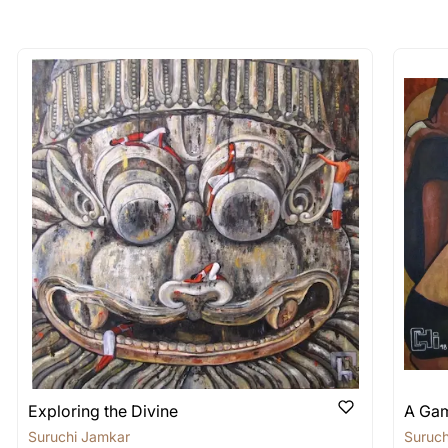
longer available - can I commission 
rt for Similar Work’ button to register your interest.
 out?
 As: Rolled’ will be safely shipped out in a tube. Art
shipped in a crated box to avoid any kind of damage in
 nature of the work.
items into one shipment to lower shi
hipping price for multiple artworks. Do share the art
e artist you are interested in commissioning a work o
Exploring the Divine
A Gam
Suruchi Jamkar
Suruch