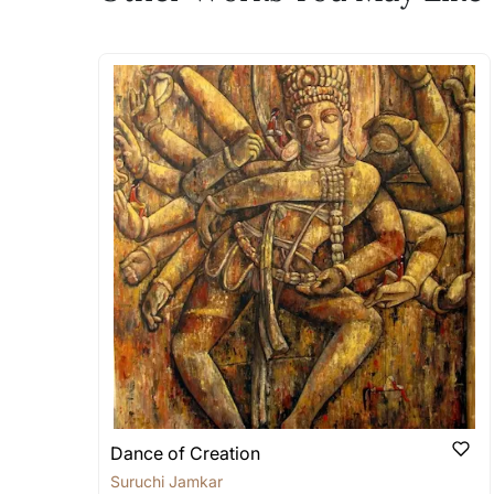
The work I wanted is no 
Absolutely! Do use the ‘SOLD! Set Ale
How is the work shipped
Artworks that are marked as ‘Shipped
Stretched, Framed or Crate’ will be 
shipped in a rolled format due to the
Can I combine multiple 
Absolutely! We can work out a good s
the methods below: Do let us know th
bring your vision to life!
Email: experience@artflute.com
WhatsApp: +91-8310552854
Dance of Creation
Suruchi Jamkar