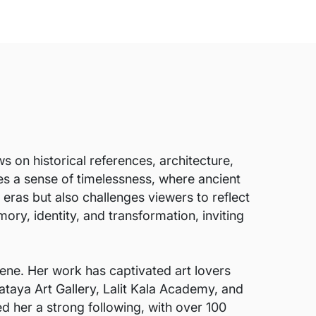
 on historical references, architecture,
es a sense of timelessness, where ancient
eras but also challenges viewers to reflect
ry, identity, and transformation, inviting
ene. Her work has captivated art lovers
ataya Art Gallery, Lalit Kala Academy, and
ed her a strong following, with over 100