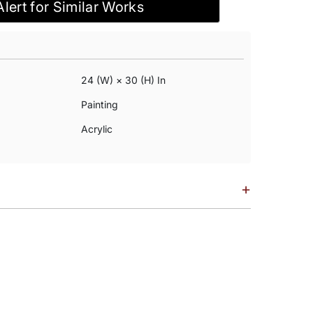
Alert for Similar Works
24 (w) × 30 (h) In
Painting
Acrylic
+