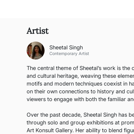
Artist
Sheetal Singh
Contemporary Artist
The central theme of Sheetal’s work is the 
and cultural heritage, weaving these eleme
motifs and modern techniques coexist in ha
on their own connections to history and cul
viewers to engage with both the familiar and
Over the past decade, Sheetal Singh has be
through solo and group exhibitions at promi
Art Konsult Gallery. Her ability to blend fi