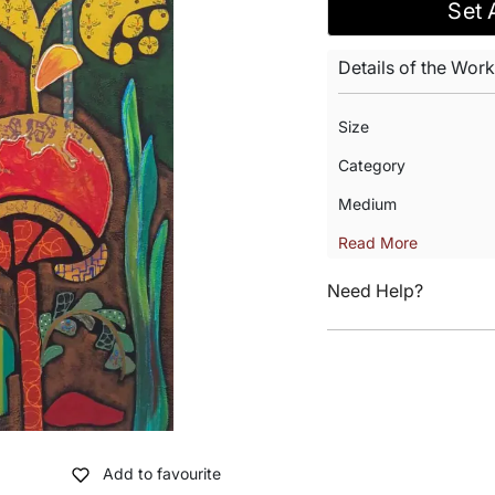
Set 
Details of the Work
Size
Category
Medium
Read More
Need Help?
Add to favourite