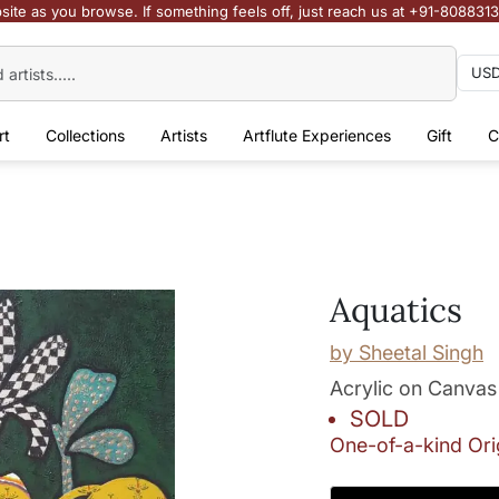
site as you browse. If something feels off, just reach us at +91-808831
rt
Collections
Artists
Artflute Experiences
Gift
C
Aquatics
by
Sheetal Singh
Acrylic on Canvas
SOLD
One-of-a-kind Ori