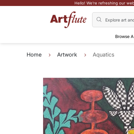
Hello! We’re refreshing our web
Browse A
Home
Artwork
Aquatics