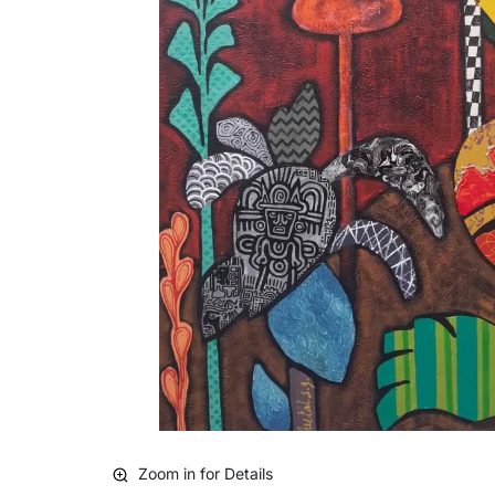
Zoom in for Details