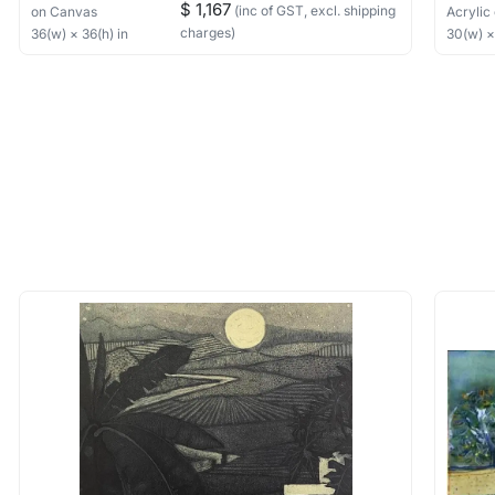
$ 1,167
(inc of GST, excl. shipping
on Canvas
Acrylic
charges)
36
(w) ×
36
(h)
in
30
(w) 