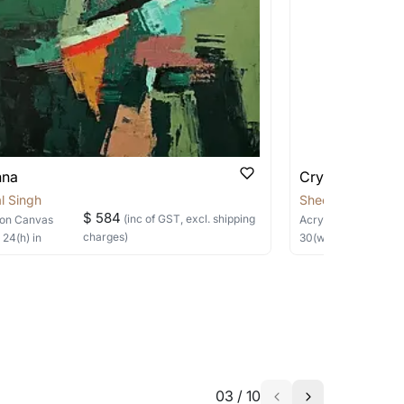
 be able to find the signature in the image
able?
we will keep you posted! You can also sign
nna
Crysalis
l Singh
Sheetal Singh
$ 584
(inc of GST, excl. shipping
on Canvas
Acrylic
on Canvas
charges)
×
24
(h)
in
30
(w) ×
40
(h)
in
h the artist to help bring your vision to
03
/
10