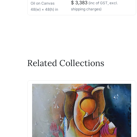
$ 3,383
(inc of GST, excl.
Oil
on Canvas
shipping charges)
48
(w) ×
48
(h)
in
Related Collections