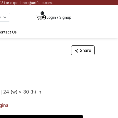
3131 or experience@artflute.com.
0
Login / Signup
ontact Us
Share
24 (w) × 30 (h)
in
ginal