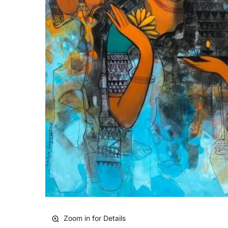
Zoom in for Details