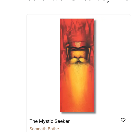
The work I wanted is no 
Absolutely! Do use the ‘SOLD! Set Ale
How is the work shipped
Artworks that are marked as ‘Shipped
Stretched, Framed or Crate’ will be 
shipped in a rolled format due to the
Can I combine multiple 
Absolutely! We can work out a good s
the methods below: Do let us know th
bring your vision to life!
Email: experience@artflute.com
WhatsApp: +91-8310552854
The Mystic Seeker
Somnath Bothe