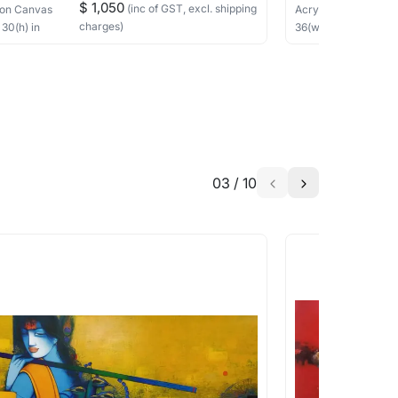
$ 1,050
(inc of GST, excl. shipping
on Canvas
Acrylic, Charcoal
on
charges)
×
30
(h)
in
36
(w) ×
40
(h)
in
03
/
10