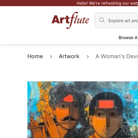
Hello! We’re refreshing our web
Browse A
Home
Artwork
A Woman's Devo