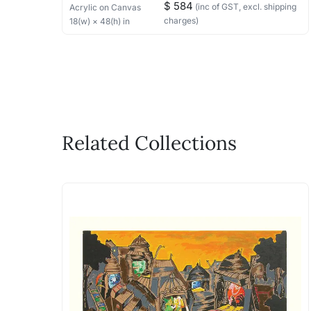
$ 584
(inc of GST, excl. shipping
Acrylic
on Canvas
charges)
18
(w) ×
48
(h)
in
Related Collections