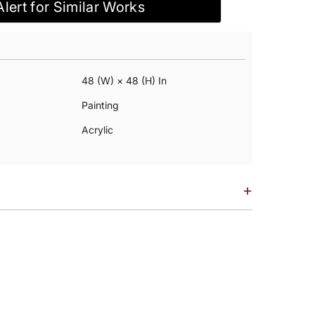
Alert for Similar Works
48 (w) × 48 (h) In
Painting
Acrylic
+