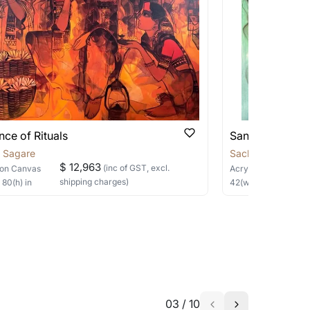
 be able to find the signature in the image
able?
we will keep you posted! You can also sign
nce of Rituals
Sanctuary in Si
n Sagare
Sachin Sagare
$ 12,963
(inc of GST, excl.
on Canvas
Acrylic
on Canvas
shipping charges)
×
80
(h)
in
42
(w) ×
48
(h)
in
h the artist to help bring your vision to
03
/
10