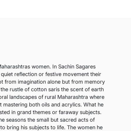
of Maharashtras women. In Sachin Sagares
quiet reflection or festive movement their
 not from imagination alone but from memory
e rustle of cotton saris the scent of earth
storal landscapes of rural Maharashtra where
rt mastering both oils and acrylics. What he
ested in grand themes or faraway subjects.
e seasons the small but sacred acts of
 to bring his subjects to life. The women he