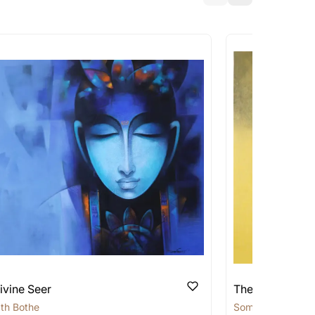
a similar work?
works that are marked as ‘Shipped As:
 transit. These works usually can’t be
pping costs?
works you’re considering with us via any of
f and we can work with the artist to help
ivine Seer
The Silent Sage
th Bothe
Somnath Bothe