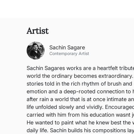
Artist
Sachin Sagare
Contemporary Artist
Sachin Sagares works are a heartfelt tribut
world the ordinary becomes extraordinary. 
stories told in the rich rhythm of brush a
emotion and a deep-rooted connection to hi
after rain a world that is at once intimate
life unfolded slowly and vividly. Encouraged
carried with him from his education wasnt j
He wanted to paint what he knew best the 
daily life. Sachin builds his compositions l