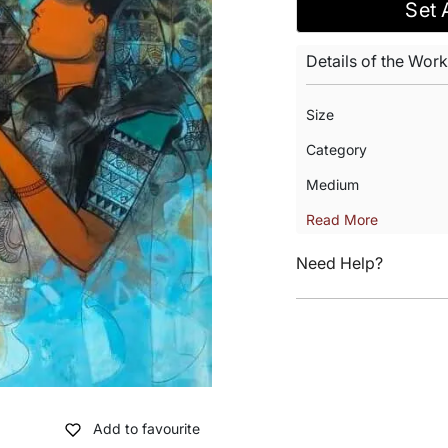
Set 
Details of the Work
Size
Category
Medium
Read More
Need Help?
Add to favourite