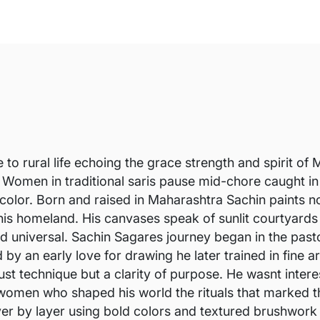
e to rural life echoing the grace strength and spirit 
Women in traditional saris pause mid-chore caught in 
nd color. Born and raised in Maharashtra Sachin paints
s homeland. His canvases speak of sunlit courtyards th
 and universal. Sachin Sagares journey began in the pa
 by an early love for drawing he later trained in fine a
ust technique but a clarity of purpose. He wasnt inter
women who shaped his world the rituals that marked th
ayer by layer using bold colors and textured brushwork