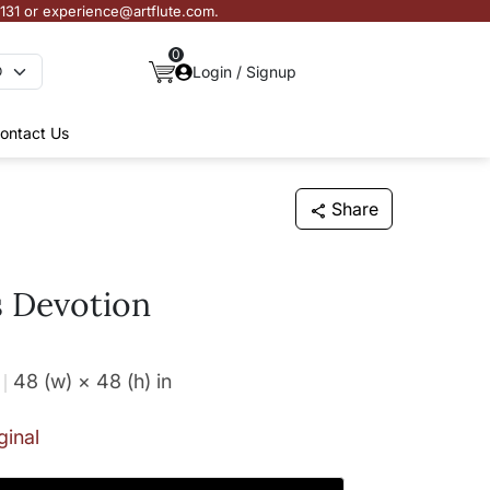
3131 or experience@artflute.com.
0
Login / Signup
ontact Us
Share
 Devotion
48 (w) × 48 (h)
in
ginal