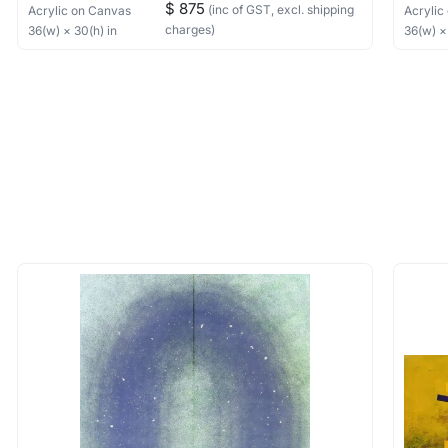
$ 875
(inc of GST, excl. shipping
Acrylic
on Canvas
Acrylic
charges)
36
(w) ×
30
(h)
in
36
(w) 