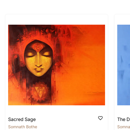
longer available - can I commission 
rt for Similar Work’ button to register your interest.
 out?
 As: Rolled’ will be safely shipped out in a tube. Art
shipped in a crated box to avoid any kind of damage in
 nature of the work.
items into one shipment to lower shi
hipping price for multiple artworks. Do share the art
e artist you are interested in commissioning a work o
Sacred Sage
The D
Somnath Bothe
Somna