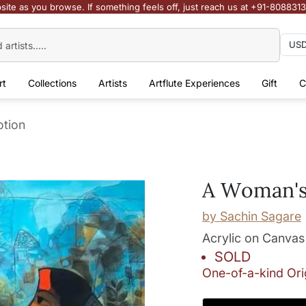
site as you browse. If something feels off, just reach us at +91-808831
rt
Collections
Artists
Artflute Experiences
Gift
C
tion
A Woman's
by
Sachin Sagare
Acrylic on Canvas
SOLD
One-of-a-kind Ori