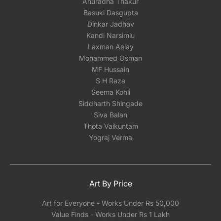
Anuradha Thakur
Basuki Dasgupta
Dinkar Jadhav
Kandi Narsimlu
Laxman Aelay
Mohammed Osman
MF Hussain
S H Raza
Seema Kohli
Siddharth Shingade
Siva Balan
Thota Vaikuntam
Yograj Verma
Art By Price
Art for Everyone - Works Under Rs 50,000
Value Finds - Works Under Rs 1 Lakh