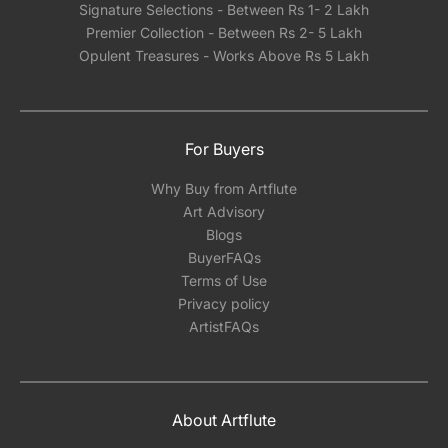
Signature Selections - Between Rs 1- 2 Lakh
Premier Collection - Between Rs 2- 5 Lakh
Opulent Treasures - Works Above Rs 5 Lakh
For Buyers
Why Buy from Artflute
Art Advisory
Blogs
BuyerFAQs
Terms of Use
Privacy policy
ArtistFAQs
About Artflute