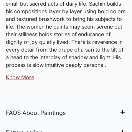
small but sacred acts of daily life. Sachin builds
his compositions layer by layer using bold colors
and textured brushwork to bring his subjects to
life. The women he paints may seem serene but
their stillness holds stories of endurance of
dignity of joy quietly lived. There is reverence in
every detail from the drape of a sari to the tilt of
a head to the interplay of shadow and light. His
process is slow intuitive deeply personal.
Know More
FAQS About Paintings
Are the works framed?
The works are usually shipped rolled to avoid