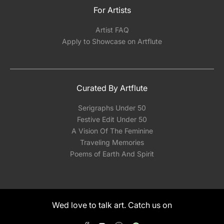
For Artists
Artist FAQ
Apply to Showcase on Artflute
Curated By Artflute
Serigraphs Under 50
Festive Edit Under 50
A Vision Of The Feminine
Traveling Memories
Poems of Earth And Spirit
Wed love to talk art. Catch us on