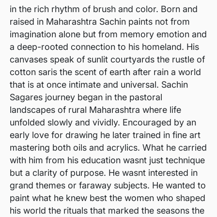
in the rich rhythm of brush and color. Born and
raised in Maharashtra Sachin paints not from
imagination alone but from memory emotion and
a deep-rooted connection to his homeland. His
canvases speak of sunlit courtyards the rustle of
cotton saris the scent of earth after rain a world
that is at once intimate and universal. Sachin
Sagares journey began in the pastoral
landscapes of rural Maharashtra where life
unfolded slowly and vividly. Encouraged by an
early love for drawing he later trained in fine art
mastering both oils and acrylics. What he carried
with him from his education wasnt just technique
but a clarity of purpose. He wasnt interested in
grand themes or faraway subjects. He wanted to
paint what he knew best the women who shaped
his world the rituals that marked the seasons the