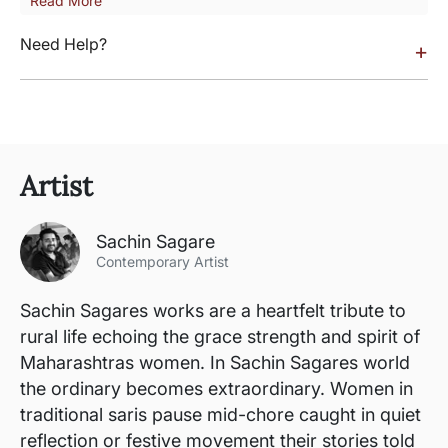
Read More
Need Help?
+
Artist
Sachin Sagare
Contemporary Artist
Sachin Sagares works are a heartfelt tribute to
rural life echoing the grace strength and spirit of
Maharashtras women. In Sachin Sagares world
the ordinary becomes extraordinary. Women in
traditional saris pause mid-chore caught in quiet
reflection or festive movement their stories told