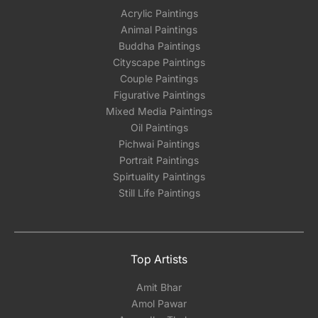
Acrylic Paintings
Animal Paintings
Buddha Paintings
Cityscape Paintings
Couple Paintings
Figurative Paintings
Mixed Media Paintings
Oil Paintings
Pichwai Paintings
Portrait Paintings
Spirtuality Paintings
Still Life Paintings
Top Artists
Amit Bhar
Amol Pawar