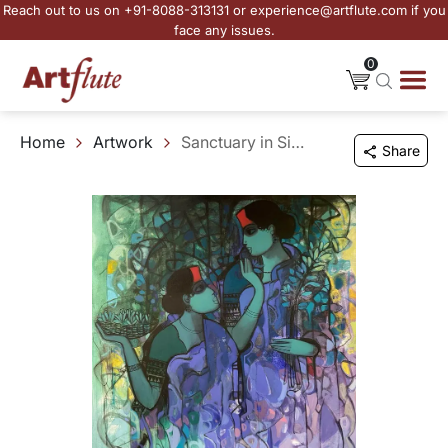
Reach out to us on +91-8088-313131 or experience@artflute.com if you
face any issues.
0
Home
Artwork
Sanctuary in Sisterhood
Share