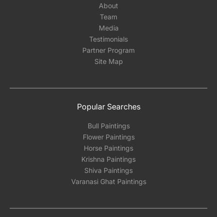
About
Team
Media
Testimonials
Partner Program
Site Map
Popular Searches
Bull Paintings
Flower Paintings
Horse Paintings
Krishna Paintings
Shiva Paintings
Varanasi Ghat Paintings