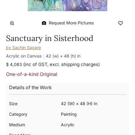
Request More Pictures
Sanctuary in Sisterhood
by
Sachin Sagare
Acrylic on Canvas
42 (w) × 48 (h)
in
(inc of GST, excl. shipping charges)
$ 4,083
One-of-a-kind Original
Details of the Work
Size
42 (w) × 48 (h) In
Category
Painting
Medium
Acrylic