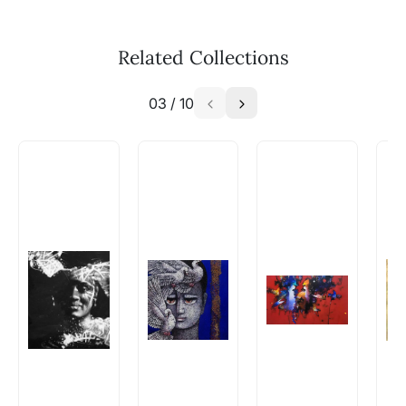
methods above. We're here to assist you!
The work I wanted is no longer
available - can I commission a
Related Collections
similar work?
03
/
10
Absolutely! Do use the ‘SOLD! Set Alert for
Similar Work’ button to register your interest.
How is the work shipped out?
Artworks that are marked as ‘Shipped As:
Rolled’ will be safely shipped out in a tube.
Artworks that are marked as ‘Shipped As:
Stretched, Framed or Crate’ will be shipped in a
crated box to avoid any kind of damage in
transit. These works usually can’t be shipped in
a rolled format due to the nature of the work.
Can I combine multiple items into
one shipment to lower shipping
costs?